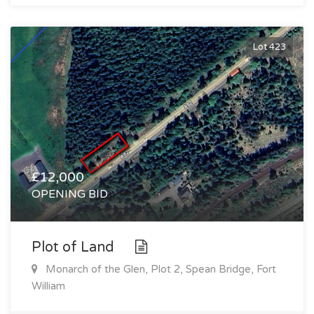
Lot 423
£12,000
OPENING BID
Plot of Land
Monarch of the Glen, Plot 2, Spean Bridge, Fort
William