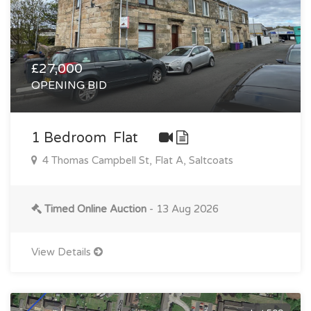
£27,000
OPENING BID
1 Bedroom Flat
4 Thomas Campbell St, Flat A, Saltcoats
Timed Online Auction
- 13 Aug 2026
View Details