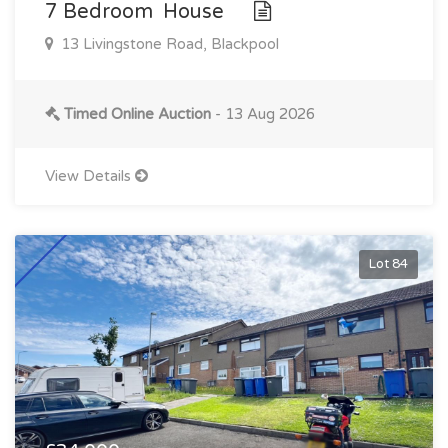
7 Bedroom House
13 Livingstone Road, Blackpool
Timed Online Auction
- 13 Aug 2026
View Details
Lot 84