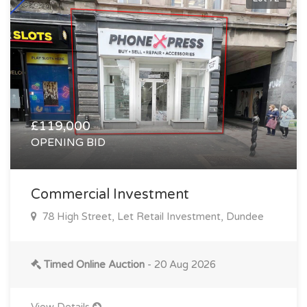
£119,000
OPENING BID
Commercial Investment
78 High Street, Let Retail Investment, Dundee
Timed Online Auction
- 20 Aug 2026