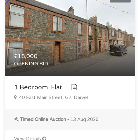
£18,000
OPENING BID
1 Bedroom Flat
40 East Main Street, G2, Darvel
Timed Online Auction
- 13 Aug 2026
View Details