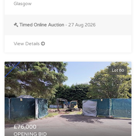
Glasgow
Timed Online Auction
- 27 Aug 2026
View Details
Lot 80
£76,000
OPENING BID