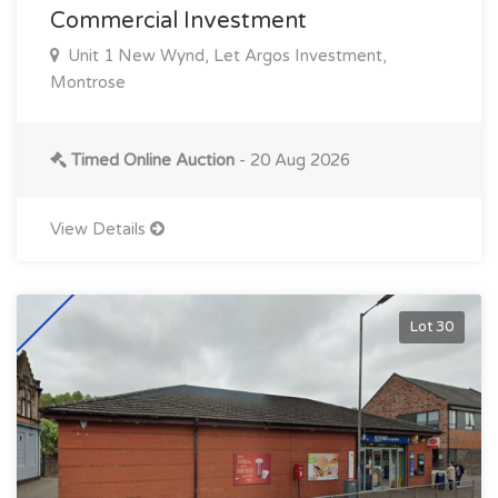
Commercial Investment
Unit 1 New Wynd, Let Argos Investment,
Montrose
Timed Online Auction
- 20 Aug 2026
View Details
Lot 30