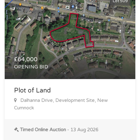
Lot 509
£64,000
OPENING BID
Plot of Land
Dalhanna Drive, Development Site, New
Cumnock
Timed Online Auction
- 13 Aug 2026