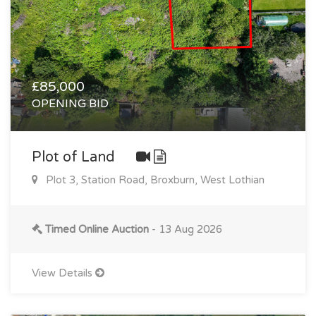
£85,000
OPENING BID
Plot of Land
Plot 3, Station Road, Broxburn, West Lothian
Timed Online Auction
- 13 Aug 2026
View Details