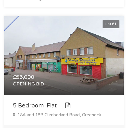
Lot 61
£56,000
OPENING BID
5 Bedroom Flat
18A and 18B Cumberland Road, Greenock