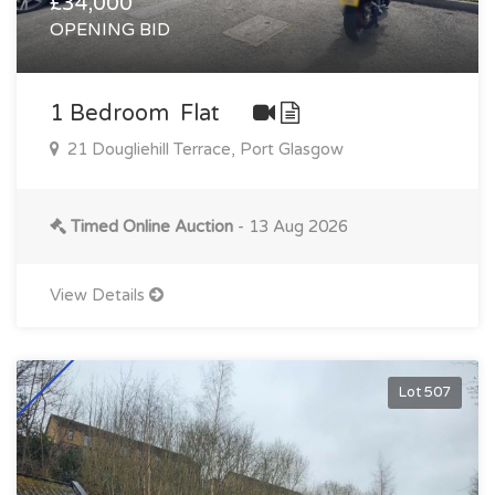
£34,000
OPENING BID
1 Bedroom Flat
21 Dougliehill Terrace, Port Glasgow
Timed Online Auction
- 13 Aug 2026
View Details
Lot 507