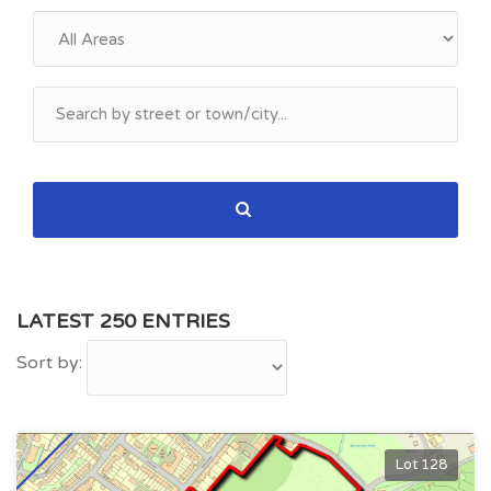
LATEST 250 ENTRIES
Sort by:
Lot 128