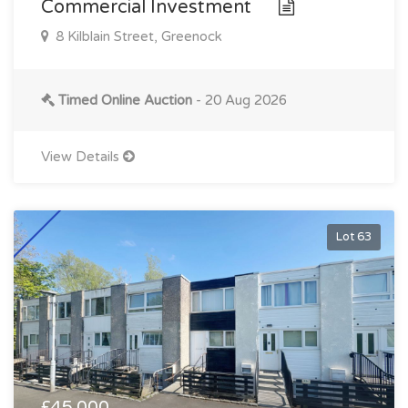
Commercial Investment
8 Kilblain Street, Greenock
Timed Online Auction
- 20 Aug 2026
View Details
Lot 63
£45,000