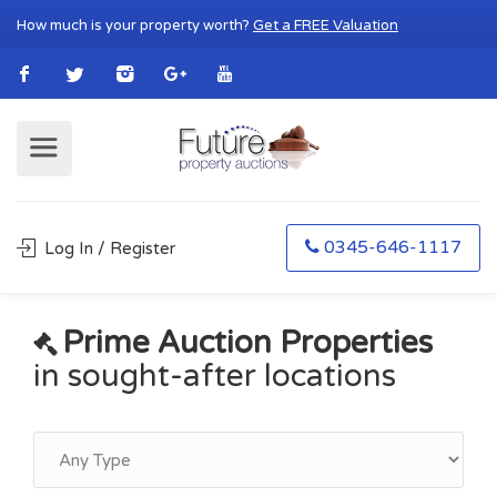
How much is your property worth?
Get a FREE Valuation
0345-646-1117
Log In / Register
Prime Auction Properties
in sought-after locations