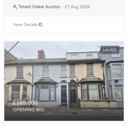
Timed Online Auction
- 27 Aug 2026
View Details
Lot 222
£185,000
OPENING BID