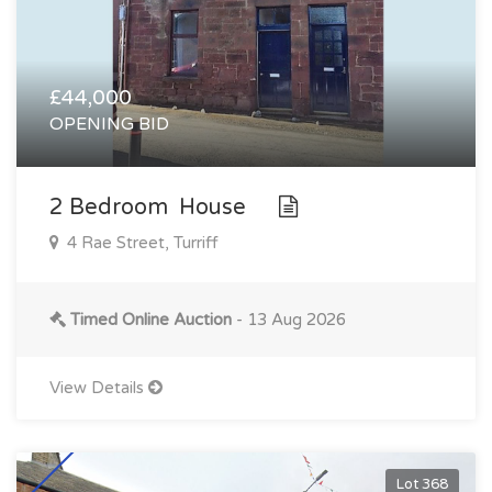
£44,000
OPENING BID
2 Bedroom House
4 Rae Street, Turriff
Timed Online Auction
- 13 Aug 2026
View Details
Lot 368