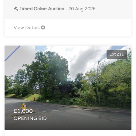
Timed Online Auction
- 20 Aug 2026
View Details
Lot 211
£1,000
OPENING BID