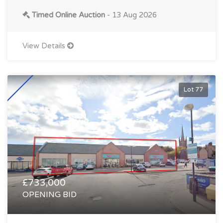
Timed Online Auction
- 13 Aug 2026
View Details
Lot 77
£733,000
OPENING BID