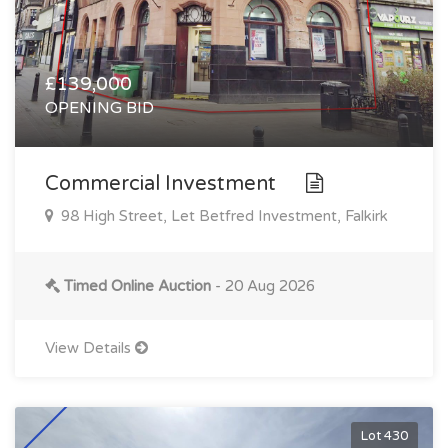
£139,000
OPENING BID
Commercial Investment
98 High Street, Let Betfred Investment, Falkirk
Timed Online Auction
- 20 Aug 2026
View Details
Lot 430