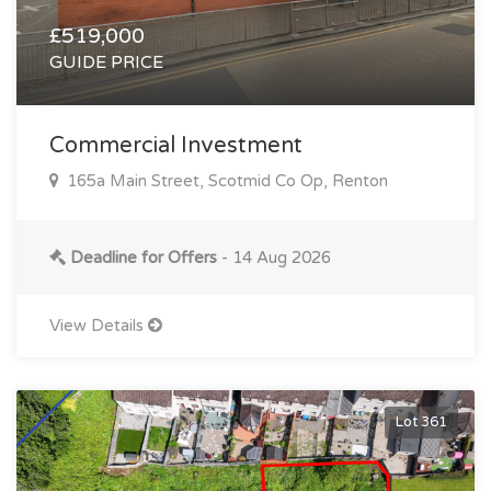
£519,000
GUIDE PRICE
Commercial Investment
165a Main Street, Scotmid Co Op, Renton
Deadline for Offers
- 14 Aug 2026
View Details
Lot 361