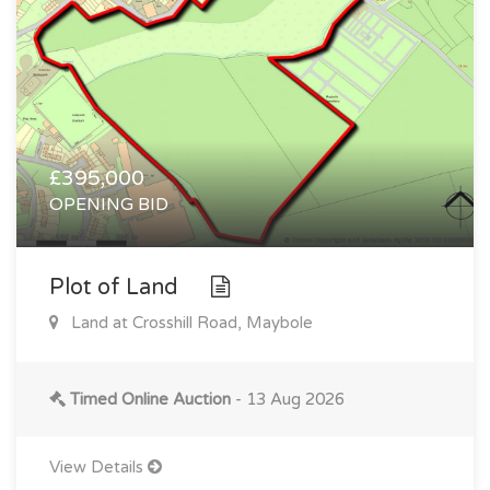
£395,000
OPENING BID
Plot of Land
Land at Crosshill Road, Maybole
Timed Online Auction
- 13 Aug 2026
View Details