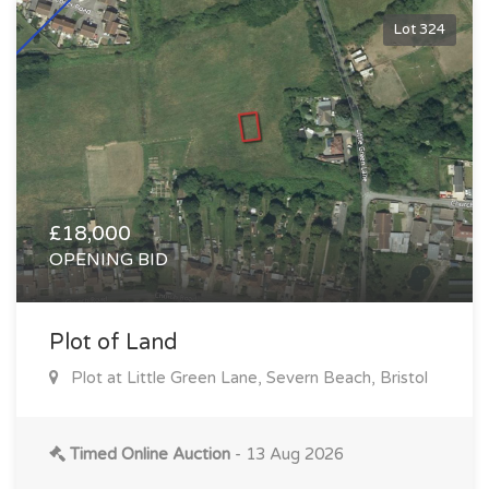
Lot 324
£18,000
OPENING BID
Plot of Land
Plot at Little Green Lane, Severn Beach, Bristol
Timed Online Auction
- 13 Aug 2026