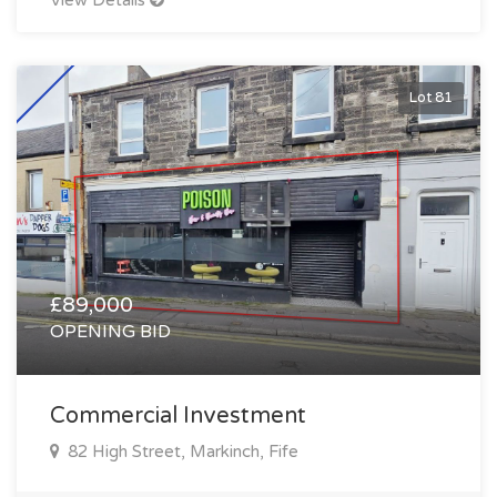
View Details
Lot 81
£89,000
OPENING BID
Commercial Investment
82 High Street, Markinch, Fife