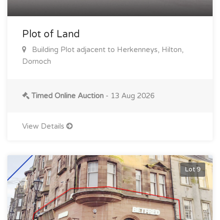
Plot of Land
Building Plot adjacent to Herkenneys, Hilton,
Dornoch
Timed Online Auction
- 13 Aug 2026
View Details
Lot 9