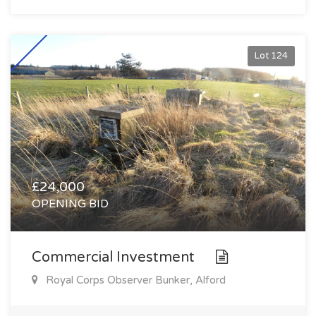
Lot 124
£24,000
OPENING BID
Commercial Investment
Royal Corps Observer Bunker, Alford