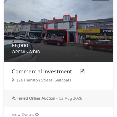
£6,000
OPENING BID
Commercial Investment
12a Hamilton Street, Saltcoats
Timed Online Auction
- 13 Aug 2026
View Details