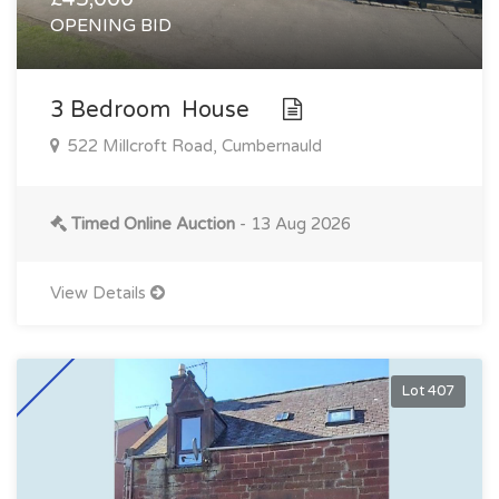
OPENING BID
3 Bedroom House
522 Millcroft Road, Cumbernauld
Timed Online Auction
- 13 Aug 2026
View Details
Lot 407