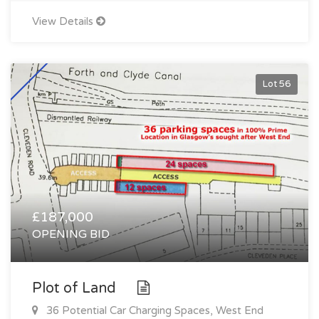
View Details
Lot 56
£187,000
OPENING BID
Plot of Land
36 Potential Car Charging Spaces, West End