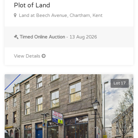
Plot of Land
Land at Beech Avenue, Chartham, Kent
Timed Online Auction
- 13 Aug 2026
View Details
Lot 17