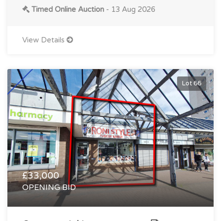
Timed Online Auction
- 13 Aug 2026
View Details
Lot 66
£33,000
OPENING BID