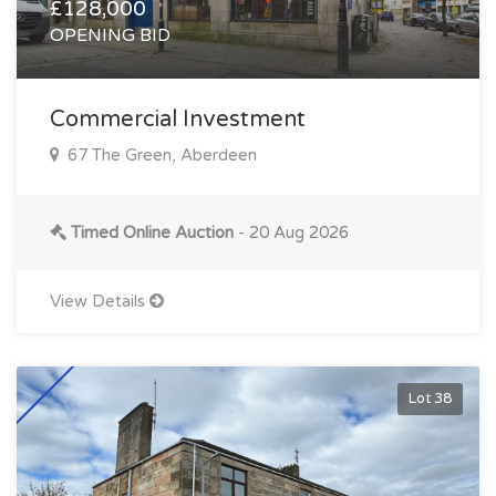
£128,000
OPENING BID
Commercial Investment
67 The Green, Aberdeen
Timed Online Auction
- 20 Aug 2026
View Details
Lot 38