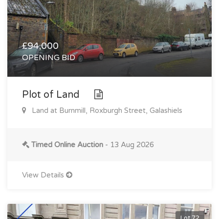
£94,000
OPENING BID
Plot of Land
Land at Burnmill, Roxburgh Street, Galashiels
Timed Online Auction
- 13 Aug 2026
View Details
Lot 72