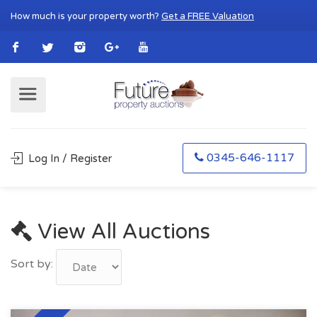
How much is your property worth?
Get a FREE Valuation
0345-646-1117
Log In / Register
View All Auctions
Sort by: