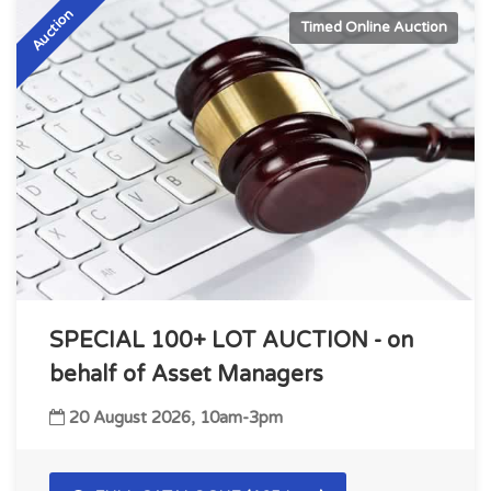
Auction
Timed Online Auction
SPECIAL 100+ LOT AUCTION - on
behalf of Asset Managers
20 August 2026, 10am-3pm