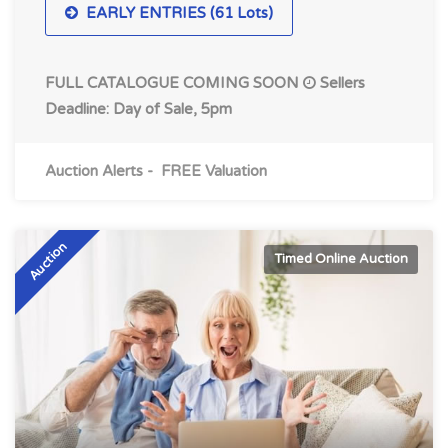
EARLY ENTRIES (61 Lots)
FULL CATALOGUE COMING SOON
Sellers
Deadline: Day of Sale, 5pm
Auction Alerts
-
FREE Valuation
Auction
Timed Online Auction