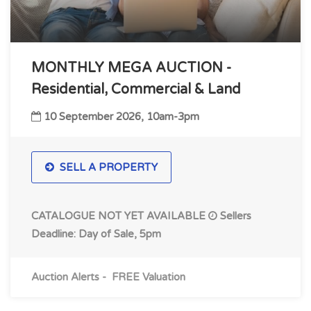
MONTHLY MEGA AUCTION -
Residential, Commercial & Land
10 September 2026, 10am-3pm
SELL A PROPERTY
CATALOGUE NOT YET AVAILABLE
Sellers
Deadline: Day of Sale, 5pm
Auction Alerts
-
FREE Valuation