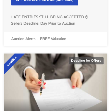
LATE ENTRIES STILL BEING ACCEPTED
Sellers Deadline: Day Prior to Auction
Auction Alerts
-
FREE Valuation
Deadline
Deadline for Offers