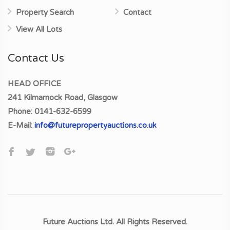
Property Search
Contact
View All Lots
Contact Us
HEAD OFFICE
241 Kilmarnock Road, Glasgow
Phone:
0141-632-6599
E-Mail:
info@futurepropertyauctions.co.uk
Future Auctions Ltd. All Rights Reserved.