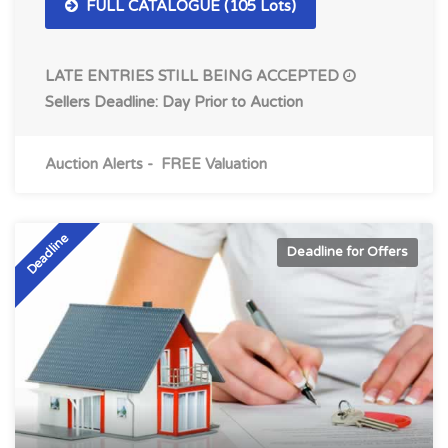
FULL CATALOGUE (105 Lots)
LATE ENTRIES STILL BEING ACCEPTED
Sellers Deadline: Day Prior to Auction
Auction Alerts
-
FREE Valuation
Deadline
Deadline for Offers