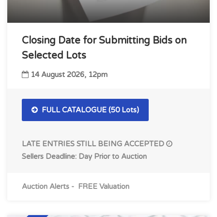
Closing Date for Submitting Bids on
Selected Lots
14 August 2026, 12pm
FULL CATALOGUE (50 Lots)
LATE ENTRIES STILL BEING ACCEPTED
Sellers Deadline: Day Prior to Auction
Auction Alerts
-
FREE Valuation