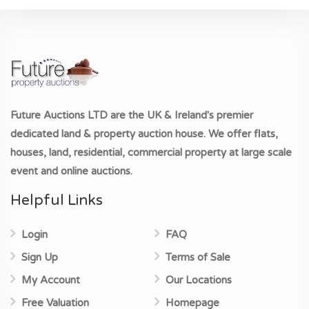
Future Auctions LTD
are the UK & Ireland's premier
dedicated land & property auction house. We offer flats,
houses, land, residential, commercial property at large scale
event and online auctions.
Helpful Links
Login
FAQ
Sign Up
Terms of Sale
My Account
Our Locations
Free Valuation
Homepage