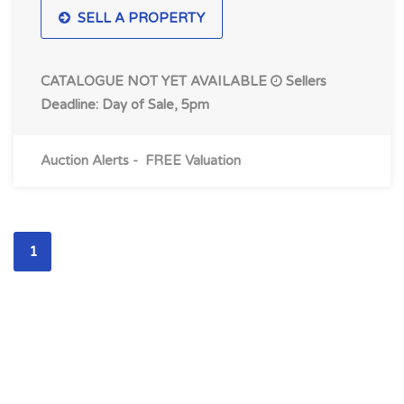
SELL A PROPERTY
CATALOGUE NOT YET AVAILABLE
Sellers
Deadline: Day of Sale, 5pm
Auction Alerts
-
FREE Valuation
1