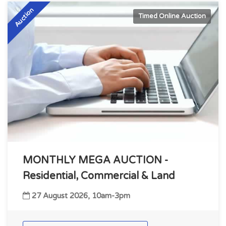
Auction
Timed Online Auction
MONTHLY MEGA AUCTION -
Residential, Commercial & Land
27 August 2026, 10am-3pm