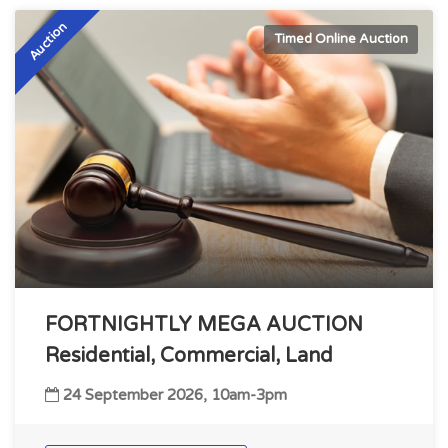
Auction
Timed Online Auction
FORTNIGHTLY MEGA AUCTION
Residential, Commercial, Land
24 September 2026, 10am-3pm