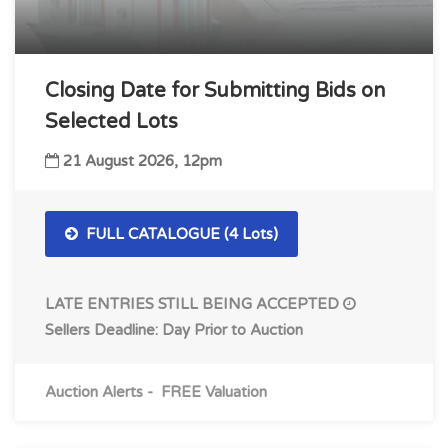
Closing Date for Submitting Bids on
Selected Lots
21 August 2026, 12pm
FULL CATALOGUE (4 Lots)
LATE ENTRIES STILL BEING ACCEPTED
Sellers Deadline: Day Prior to Auction
Auction Alerts
-
FREE Valuation