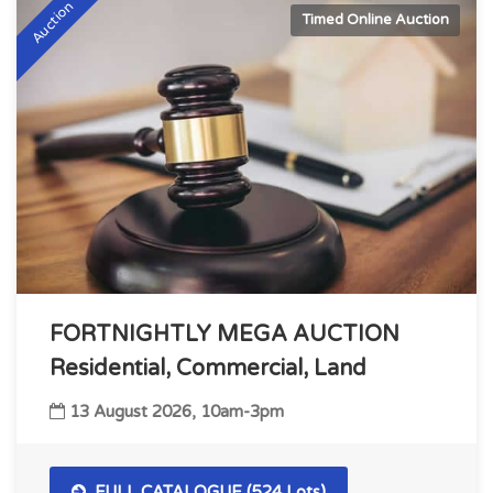
Auction
Timed Online Auction
FORTNIGHTLY MEGA AUCTION
Residential, Commercial, Land
13 August 2026, 10am-3pm
FULL CATALOGUE (524 Lots)