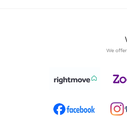
We offer