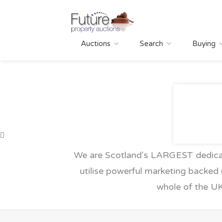
Auctions
Search
Buying
We are Scotland's LARGEST dedicat
utilise powerful marketing backed 
whole of the UK