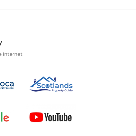
y
 internet