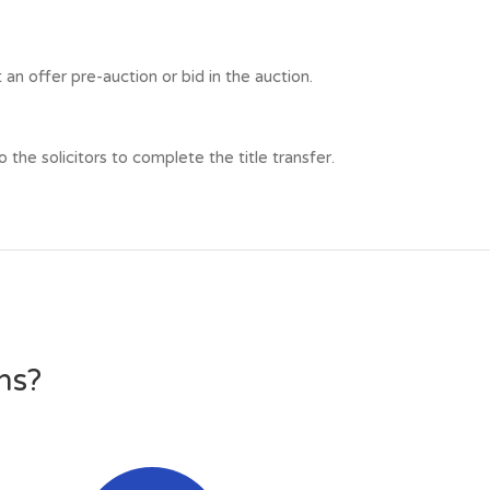
n offer pre-auction or bid in the auction.
he solicitors to complete the title transfer.
ns?