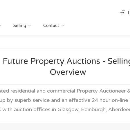
L
Selling
Contact
Future Property Auctions - Sellin
Overview
ed residential and commercial Property Auctioneer &
up by superb service and an effective 24 hour on-line b
 with auction offices in Glasgow, Edinburgh, Aberde