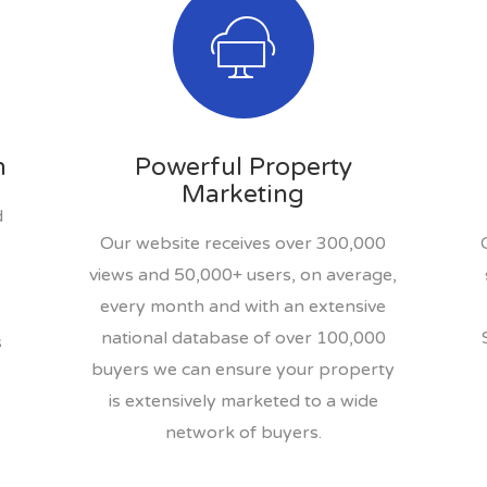
n
Powerful Property
Marketing
d
Our website receives over 300,000
views and 50,000+ users, on average,
every month and with an extensive
national database of over 100,000
s
buyers we can ensure your property
is extensively marketed to a wide
network of buyers.