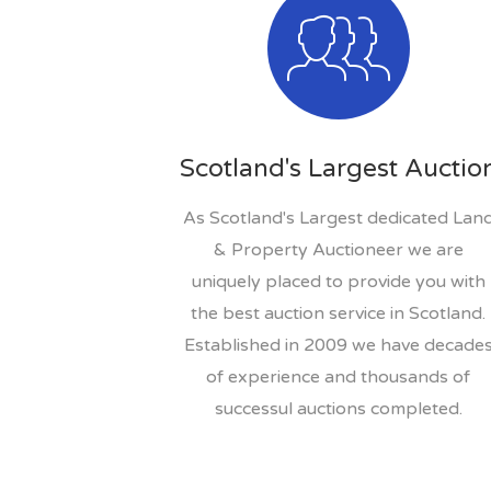
Scotland's Largest Auctio
As Scotland's Largest dedicated Lan
& Property Auctioneer we are
uniquely placed to provide you with
the best auction service in Scotland.
Established in 2009 we have decade
of experience and thousands of
successul auctions completed.