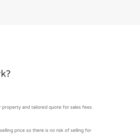
rk?
 property and tailored quote for sales fees.
ling price so there is no risk of selling for