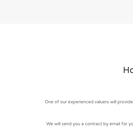
Ho
One of our experienced valuers will provide
We will send you a contract by email for you