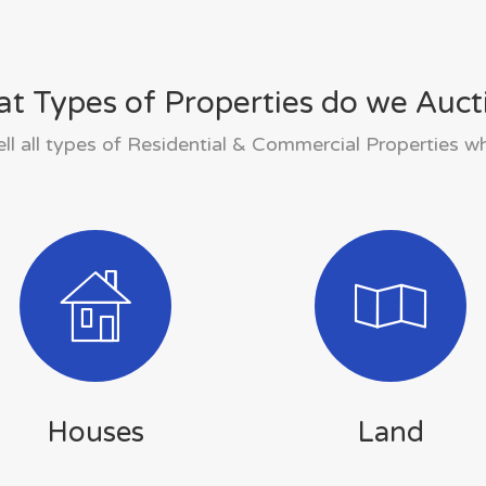
t Types of Properties do we Auct
ll all types of Residential & Commercial Properties w
Houses
Land