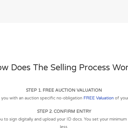
w Does The Selling Process Wo
STEP 1. FREE AUCTION VALUATION
 you with an auction specific no-obligation
FREE Valuation
of your
STEP 2. CONFIRM ENTRY
 to sign digitally and upload your ID docs. You set your minimum sel
less.