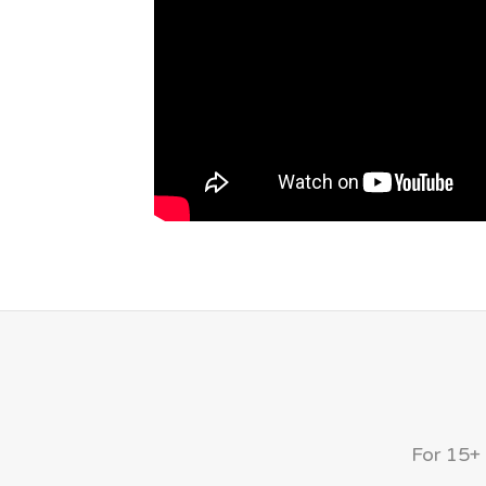
For 15+ 