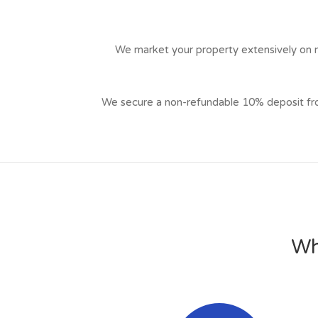
We market your property extensively on mu
We secure a non-refundable 10% deposit from 
Wh