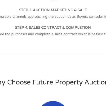
STEP 3. AUCTION MARKETING & SALE
ltiple channels approaching the auction date. Buyers can submit a
STEP 4. SALES CONTRACT & COMPLETION
the purchaser and complete a sales contract which is passed to t
y Choose Future Property Auctio