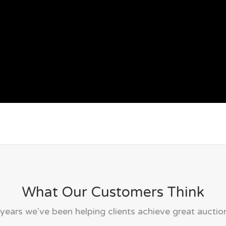
What Our Customers Think
years we've been helping clients achieve great auction