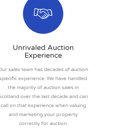
Unrivaled Auction
Experience
Our sales team has decades of auction
specific experience. We have handled
the majority of auction sales in
Scotland over the last decade and can
call on that experience when valuing
and marketing your property
correctly for auction.