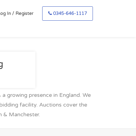
og In / Register
0345-646-1117
g
 a growing presence in England. We
idding facility. Auctions cover the
en & Manchester.