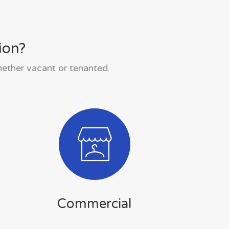
ion?
hether vacant or tenanted.
Commercial