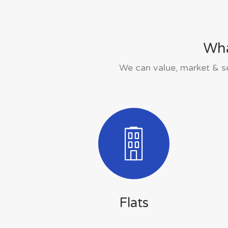
Wha
We can value, market & se
Flats