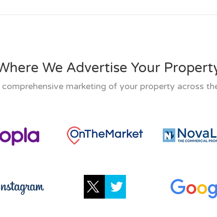
Where We Advertise Your Propert
 comprehensive marketing of your property across the