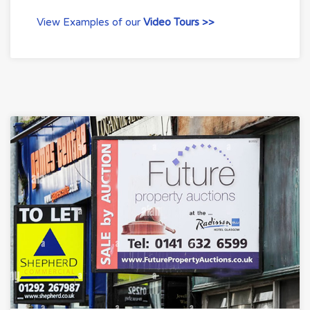
View Examples of our
Video Tours >>