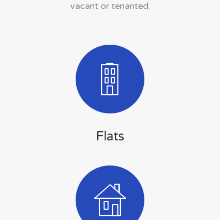
vacant or tenanted.
Flats