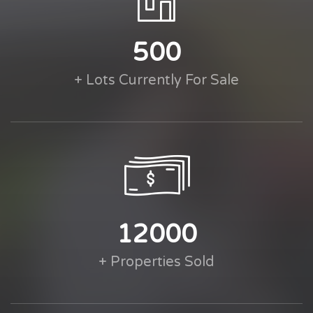
500
+ Lots Currently For Sale
12000
+ Properties Sold