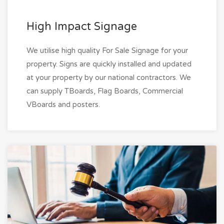
High Impact Signage
We utilise high quality For Sale Signage for your
property. Signs are quickly installed and updated
at your property by our national contractors. We
can supply TBoards, Flag Boards, Commercial
VBoards and posters.