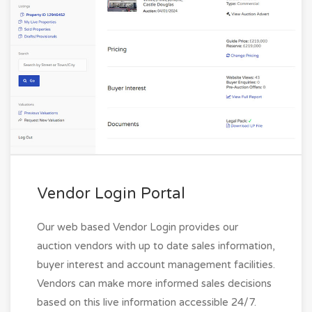
Vendor Login Portal
Our web based Vendor Login provides our
auction vendors with up to date sales information,
buyer interest and account management facilities.
Vendors can make more informed sales decisions
based on this live information accessible 24/7.