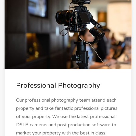
Professional Photography
Our professional photography team attend each
property and take fantastic professional pictures
of your property. We use the latest professional
DSLR cameras and post production software to
market your property with the best in class