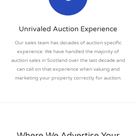
Unrivaled Auction Experience
Our sales team has decades of auction specific
experience. We have handled the majority of
auction sales in Scotland over the last decade and
can call on that experience when valuing and
marketing your property correctly for auction.
Where We Advertise Your