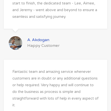
start to finish, the dedicated team - Lee, Aimee,
and Jeremy - went above and beyond to ensure a
seamless and satisfying journey.
A. Akdogan
Happy Customer
Fantastic team and amazing service whenever
customers are in doubt or any additional questions
or help required. Very happy and will continue to
do the business as process is simple and
straightforward with lots of help in every aspect of
it.