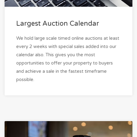
Largest Auction Calendar
We hold large scale timed online auctions at least
every 2 weeks with special sales added into our
calendar also. This gives you the most
opportunities to offer your property to buyers
and achieve a sale in the fastest timeframe
possible.