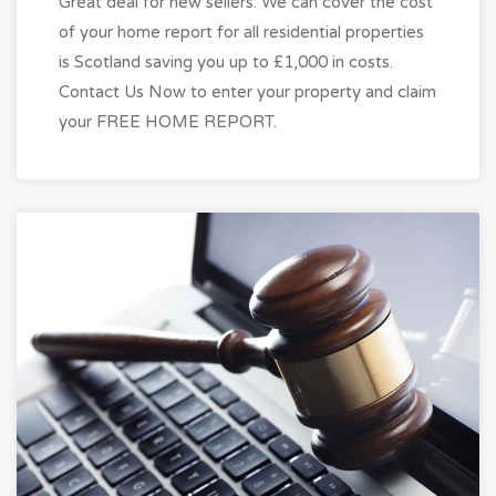
Great deal for new sellers. We can cover the cost
of your home report for all residential properties
is Scotland saving you up to £1,000 in costs.
Contact Us Now to enter your property and claim
your FREE HOME REPORT.