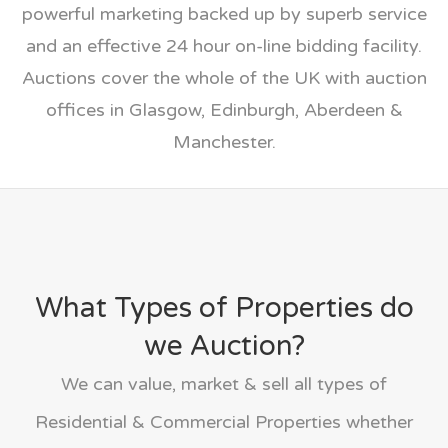
powerful marketing backed up by superb service
and an effective 24 hour on-line bidding facility.
Auctions cover the whole of the UK with auction
offices in Glasgow, Edinburgh, Aberdeen &
Manchester.
What Types of Properties do
we Auction?
We can value, market & sell all types of
Residential & Commercial Properties whether