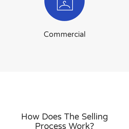
Commercial
How Does The Selling
Process Work?