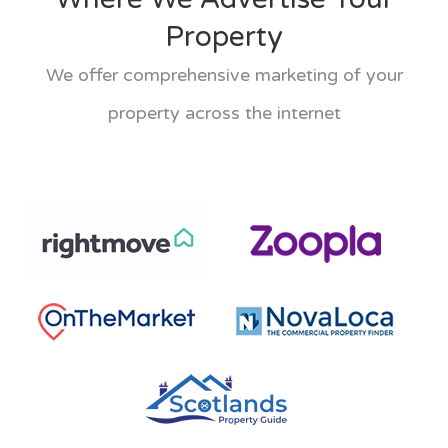
Property
We offer comprehensive marketing of your
property across the internet