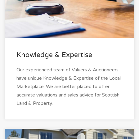
Knowledge & Expertise
Our experienced team of Valuers & Auctioneers
have unique Knowledge & Expertise of the Local
Marketplace. We are better placed to offer
accurate valuations and sales advice for Scottish
Land & Property.