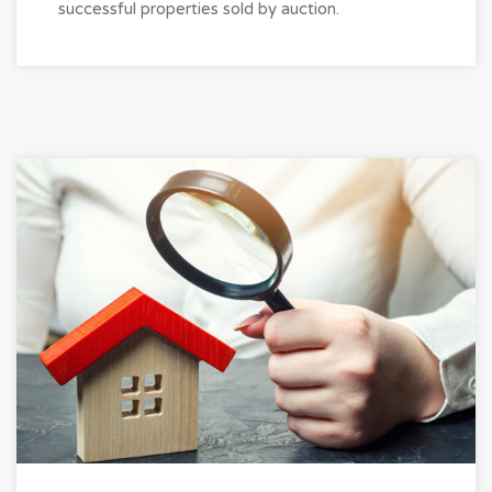
successful properties sold by auction.