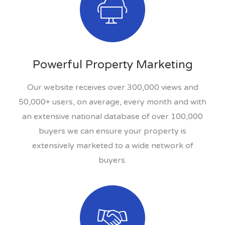
Powerful Property Marketing
Our website receives over 300,000 views and
50,000+ users, on average, every month and with
an extensive national database of over 100,000
buyers we can ensure your property is
extensively marketed to a wide network of
buyers.