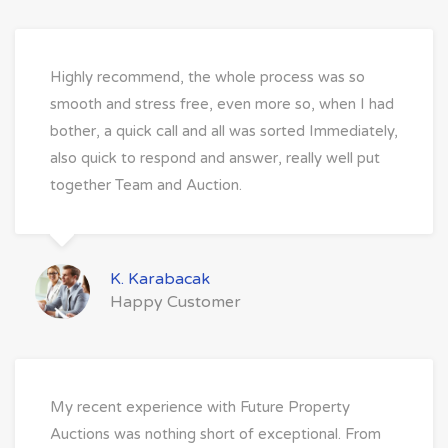
Highly recommend, the whole process was so
smooth and stress free, even more so, when I had
bother, a quick call and all was sorted Immediately,
also quick to respond and answer, really well put
together Team and Auction.
K. Karabacak
Happy Customer
My recent experience with Future Property
Auctions was nothing short of exceptional. From