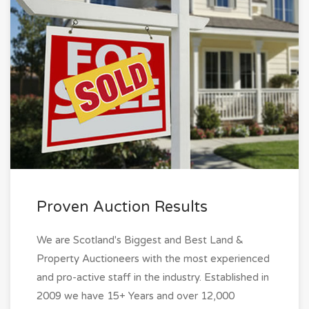
Proven Auction Results
We are Scotland's Biggest and Best Land &
Property Auctioneers with the most experienced
and pro-active staff in the industry. Established in
2009 we have 15+ Years and over 12,000