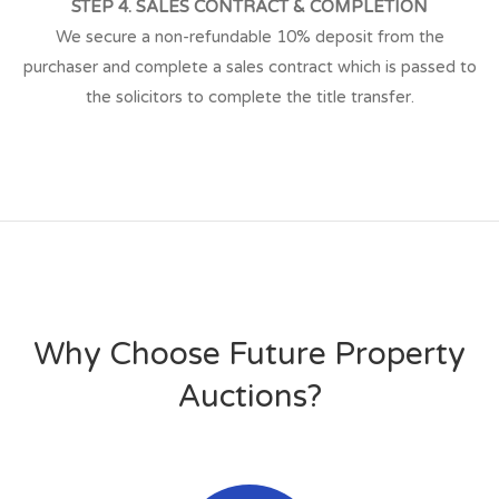
STEP 4. SALES CONTRACT & COMPLETION
We secure a non-refundable 10% deposit from the
purchaser and complete a sales contract which is passed to
the solicitors to complete the title transfer.
Why Choose Future Property
Auctions?