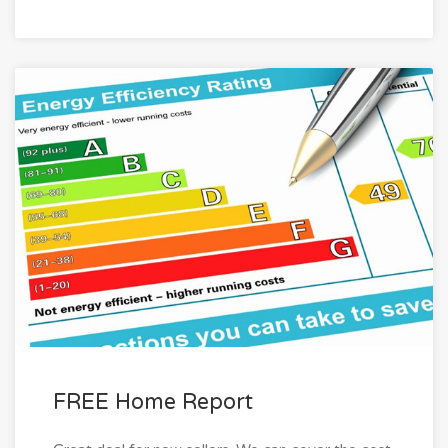
FREE Home Report