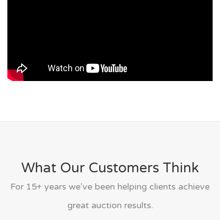
What Our Customers Think
For 15+ years we've been helping clients achieve
great auction results.