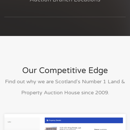
Our Competitive Edge
Find out why we are Scotland's Number 1 Land &
Property Auction House since 2009.