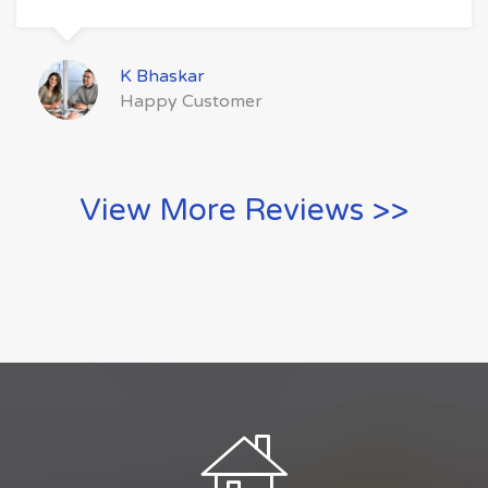
K Bhaskar
Happy Customer
View More Reviews >>