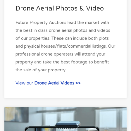
Drone Aerial Photos & Video
Future Property Auctions lead the market with
the best in class drone aerial photos and videos
of our properties. These can include both plots
and physical houses/flats/commercial listings. Our
professional drone operaters will attend your
property and take the best footage to benefit
the sale of your property.
View our
Drone Aerial Videos >>