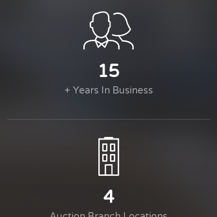
15
+ Years In Business
4
Auction Branch Locations