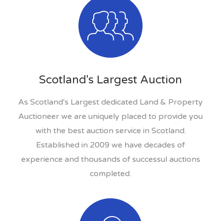
Scotland's Largest Auction
As Scotland's Largest dedicated Land & Property
Auctioneer we are uniquely placed to provide you
with the best auction service in Scotland.
Established in 2009 we have decades of
experience and thousands of successul auctions
completed.