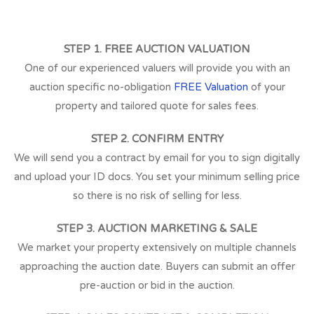
STEP 1. FREE AUCTION VALUATION
One of our experienced valuers will provide you with an
auction specific no-obligation
FREE Valuation
of your
property and tailored quote for sales fees.
STEP 2. CONFIRM ENTRY
We will send you a contract by email for you to sign digitally
and upload your ID docs. You set your minimum selling price
so there is no risk of selling for less.
STEP 3. AUCTION MARKETING & SALE
We market your property extensively on multiple channels
approaching the auction date. Buyers can submit an offer
pre-auction or bid in the auction.