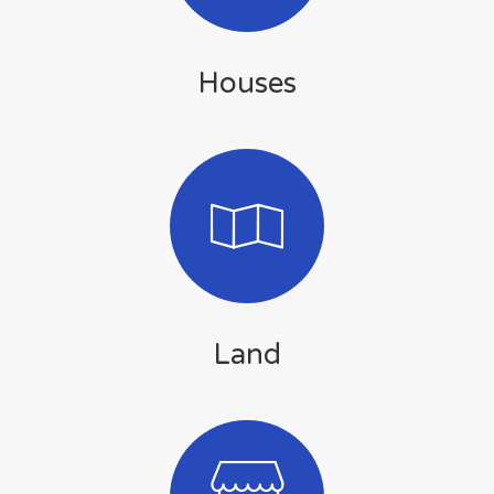
Houses
Land