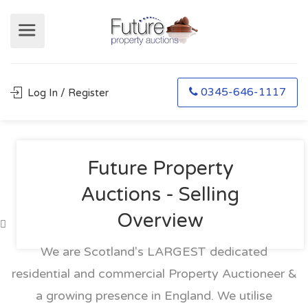
0345-646-1117
Log In / Register
Future Property
Auctions - Selling
Overview
We are Scotland's LARGEST dedicated
residential and commercial Property Auctioneer &
a growing presence in England. We utilise