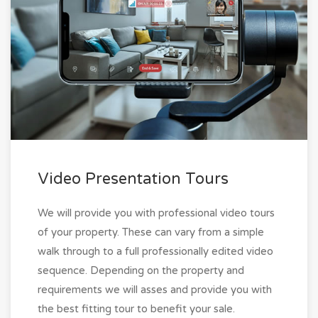
Video Presentation Tours
We will provide you with professional video tours
of your property. These can vary from a simple
walk through to a full professionally edited video
sequence. Depending on the property and
requirements we will asses and provide you with
the best fitting tour to benefit your sale.