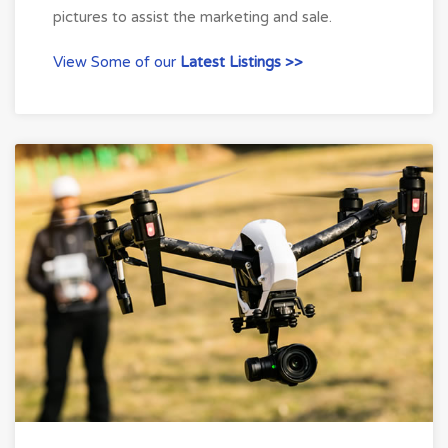
pictures to assist the marketing and sale.
View Some of our
Latest Listings >>