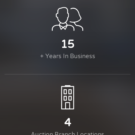
15
+ Years In Business
4
Auction Branch Locations