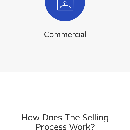
Commercial
How Does The Selling
Process Work?