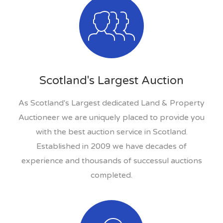
Scotland's Largest Auction
As Scotland's Largest dedicated Land & Property
Auctioneer we are uniquely placed to provide you
with the best auction service in Scotland.
Established in 2009 we have decades of
experience and thousands of successul auctions
completed.