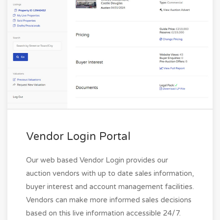
Vendor Login Portal
Our web based Vendor Login provides our
auction vendors with up to date sales information,
buyer interest and account management facilities.
Vendors can make more informed sales decisions
based on this live information accessible 24/7.