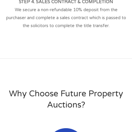
STEP 4. SALES CONTRACT & COMPLETION
We secure a non-refundable 10% deposit from the
purchaser and complete a sales contract which is passed to
the solicitors to complete the title transfer.
Why Choose Future Property
Auctions?