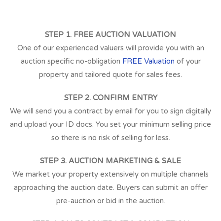
STEP 1. FREE AUCTION VALUATION
One of our experienced valuers will provide you with an
auction specific no-obligation
FREE Valuation
of your
property and tailored quote for sales fees.
STEP 2. CONFIRM ENTRY
We will send you a contract by email for you to sign digitally
and upload your ID docs. You set your minimum selling price
so there is no risk of selling for less.
STEP 3. AUCTION MARKETING & SALE
We market your property extensively on multiple channels
approaching the auction date. Buyers can submit an offer
pre-auction or bid in the auction.