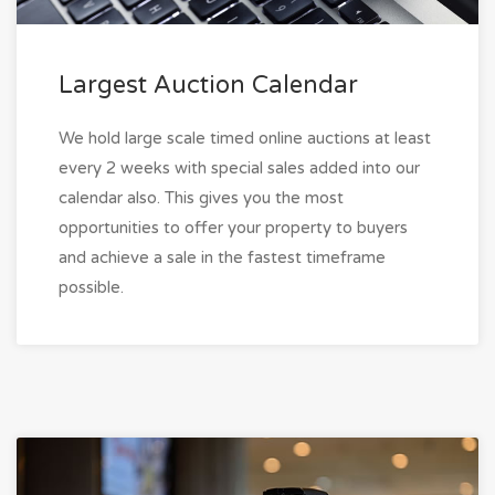
Largest Auction Calendar
We hold large scale timed online auctions at least
every 2 weeks with special sales added into our
calendar also. This gives you the most
opportunities to offer your property to buyers
and achieve a sale in the fastest timeframe
possible.