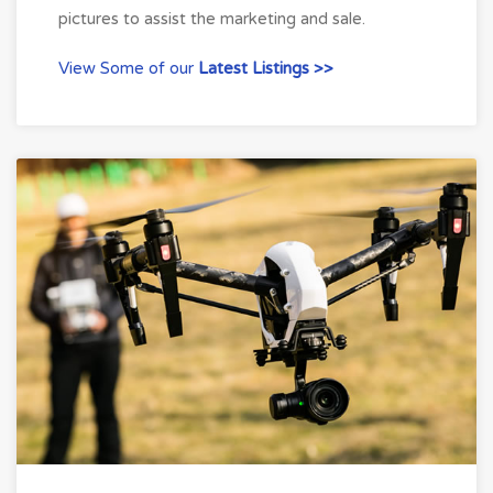
pictures to assist the marketing and sale.
View Some of our
Latest Listings >>