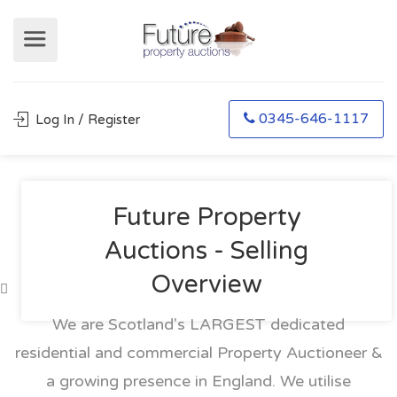
0345-646-1117
Log In / Register
Future Property
Auctions - Selling
Overview
We are Scotland's LARGEST dedicated
residential and commercial Property Auctioneer &
a growing presence in England. We utilise