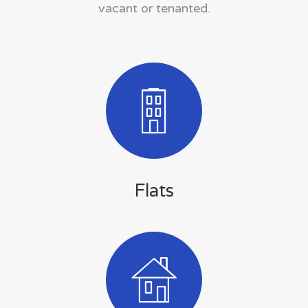
vacant or tenanted.
Flats