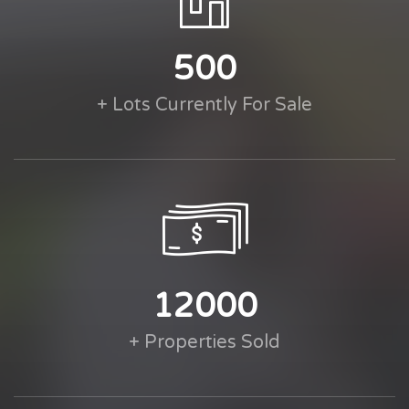
500
+ Lots Currently For Sale
12000
+ Properties Sold