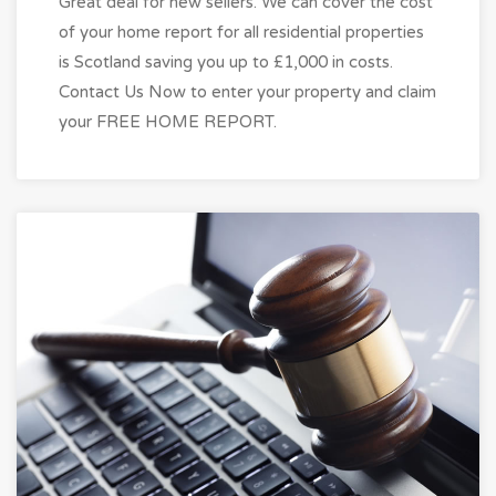
Great deal for new sellers. We can cover the cost
of your home report for all residential properties
is Scotland saving you up to £1,000 in costs.
Contact Us Now to enter your property and claim
your FREE HOME REPORT.