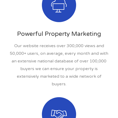
Powerful Property Marketing
Our website receives over 300,000 views and
50,000+ users, on average, every month and with
an extensive national database of over 100,000
buyers we can ensure your property is
extensively marketed to a wide network of
buyers.