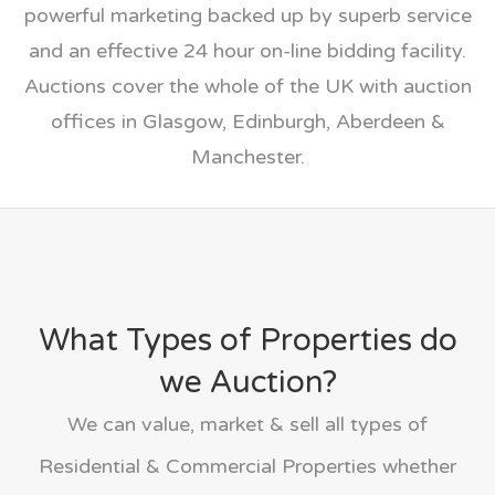
powerful marketing backed up by superb service
and an effective 24 hour on-line bidding facility.
Auctions cover the whole of the UK with auction
offices in Glasgow, Edinburgh, Aberdeen &
Manchester.
What Types of Properties do
we Auction?
We can value, market & sell all types of
Residential & Commercial Properties whether