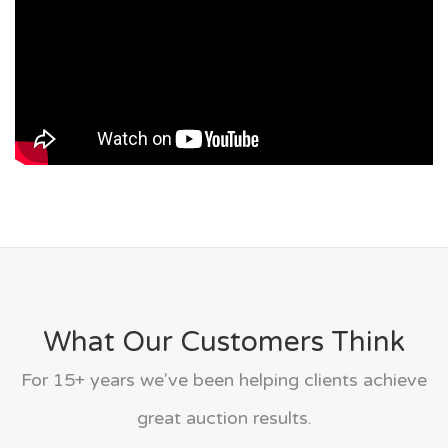
What Our Customers Think
For 15+ years we've been helping clients achieve
great auction results.