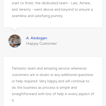
start to finish, the dedicated team - Lee, Aimee,
and Jeremy - went above and beyond to ensure a
seamless and satisfying journey.
A. Akdogan
Happy Customer
Fantastic team and amazing service whenever
customers are in doubt or any additional questions
or help required. Very happy and will continue to
do the business as process is simple and
straightforward with lots of help in every aspect of
it.