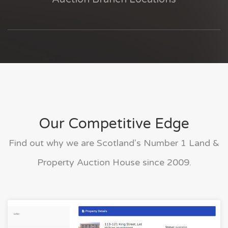
Our Competitive Edge
Find out why we are Scotland's Number 1 Land &
Property Auction House since 2009.