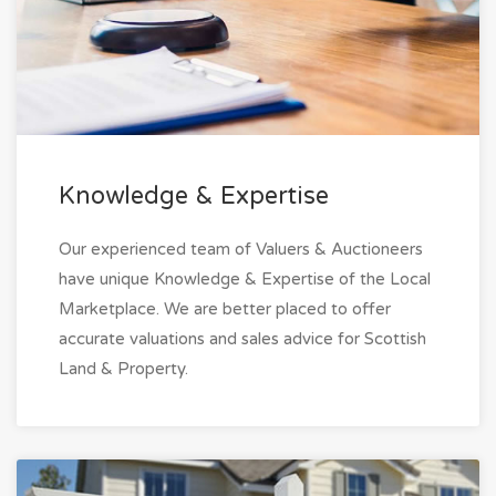
Knowledge & Expertise
Our experienced team of Valuers & Auctioneers
have unique Knowledge & Expertise of the Local
Marketplace. We are better placed to offer
accurate valuations and sales advice for Scottish
Land & Property.