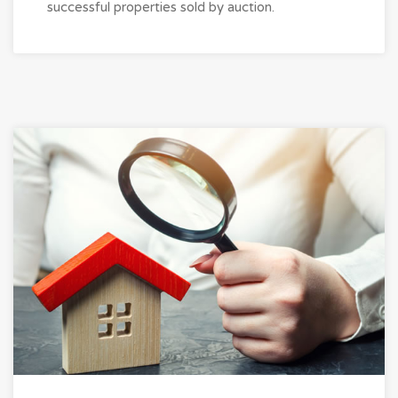
successful properties sold by auction.