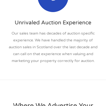
Unrivaled Auction Experience
Our sales team has decades of auction specific
experience. We have handled the majority of
auction sales in Scotland over the last decade and
can call on that experience when valuing and
marketing your property correctly for auction.
Where We Advertise Your