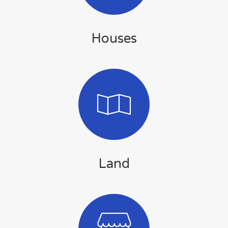
Houses
Land