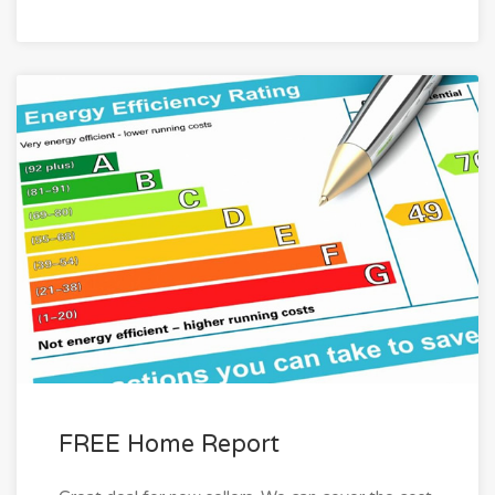
FREE Home Report