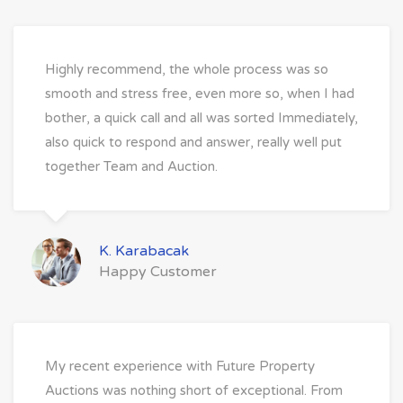
Highly recommend, the whole process was so
smooth and stress free, even more so, when I had
bother, a quick call and all was sorted Immediately,
also quick to respond and answer, really well put
together Team and Auction.
K. Karabacak
Happy Customer
My recent experience with Future Property
Auctions was nothing short of exceptional. From