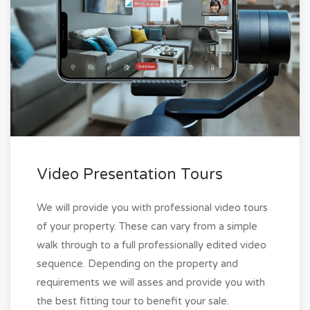
Video Presentation Tours
We will provide you with professional video tours
of your property. These can vary from a simple
walk through to a full professionally edited video
sequence. Depending on the property and
requirements we will asses and provide you with
the best fitting tour to benefit your sale.