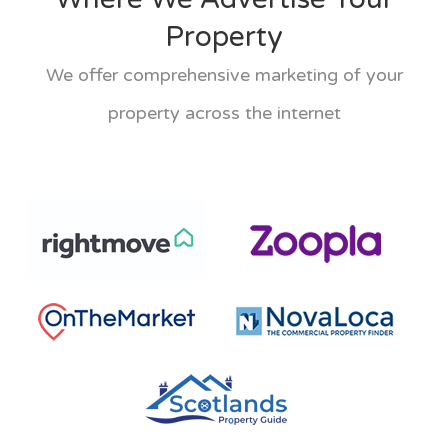
Property
We offer comprehensive marketing of your
property across the internet