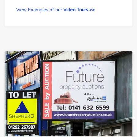
View Examples of our
Video Tours >>