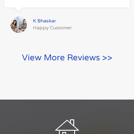
K Bhaskar
Happy Customer
View More Reviews >>