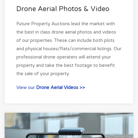
Drone Aerial Photos & Video
Future Property Auctions lead the market with
the best in class drone aerial photos and videos
of our properties. These can include both plots
and physical houses/flats/commercial listings. Our
professional drone operaters will attend your
property and take the best footage to benefit
the sale of your property.
View our
Drone Aerial Videos >>