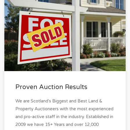
Proven Auction Results
We are Scotland's Biggest and Best Land &
Property Auctioneers with the most experienced
and pro-active staff in the industry. Established in
2009 we have 15+ Years and over 12,000