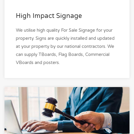
High Impact Signage
We utilise high quality For Sale Signage for your
property. Signs are quickly installed and updated
at your property by our national contractors. We
can supply TBoards, Flag Boards, Commercial
VBoards and posters.