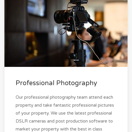
Professional Photography
Our professional photography team attend each
property and take fantastic professional pictures
of your property. We use the latest professional
DSLR cameras and post production software to
market your property with the best in class