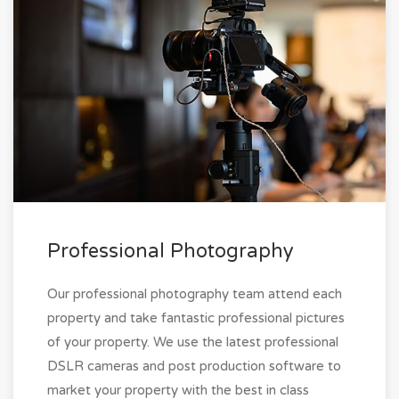
Professional Photography
Our professional photography team attend each
property and take fantastic professional pictures
of your property. We use the latest professional
DSLR cameras and post production software to
market your property with the best in class