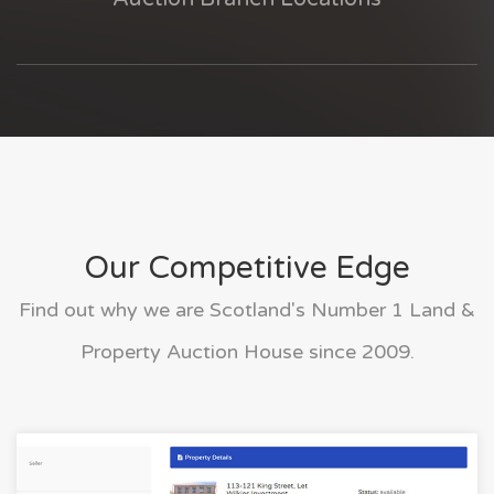
Our Competitive Edge
Find out why we are Scotland's Number 1 Land &
Property Auction House since 2009.