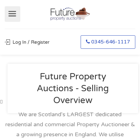
0345-646-1117
Log In / Register
Future Property
Auctions - Selling
Overview
We are Scotland's LARGEST dedicated
residential and commercial Property Auctioneer &
a growing presence in England. We utilise