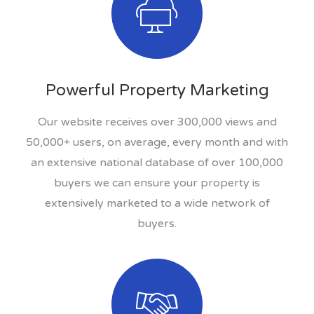
Powerful Property Marketing
Our website receives over 300,000 views and
50,000+ users, on average, every month and with
an extensive national database of over 100,000
buyers we can ensure your property is
extensively marketed to a wide network of
buyers.