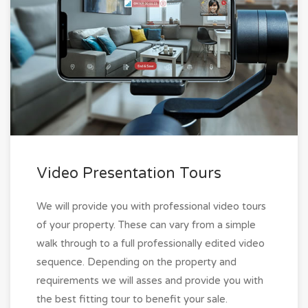
Video Presentation Tours
We will provide you with professional video tours
of your property. These can vary from a simple
walk through to a full professionally edited video
sequence. Depending on the property and
requirements we will asses and provide you with
the best fitting tour to benefit your sale.