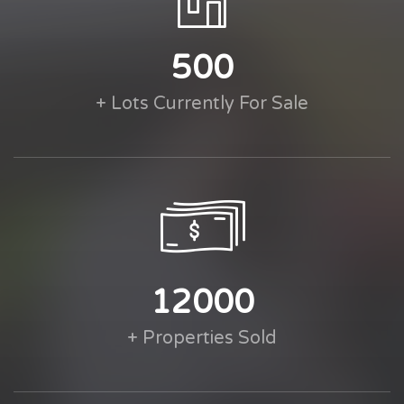
500
+ Lots Currently For Sale
12000
+ Properties Sold