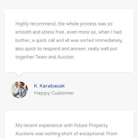
Highly recommend, the whole process was so
smooth and stress free, even more so, when I had
bother, a quick call and all was sorted Immediately,
also quick to respond and answer, really well put
together Team and Auction.
K. Karabacak
Happy Customer
My recent experience with Future Property
Auctions was nothing short of exceptional. From