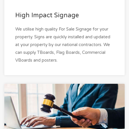
High Impact Signage
We utilise high quality For Sale Signage for your
property. Signs are quickly installed and updated
at your property by our national contractors. We
can supply TBoards, Flag Boards, Commercial
VBoards and posters.