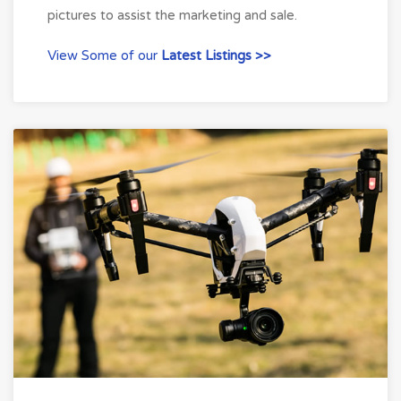
pictures to assist the marketing and sale.
View Some of our
Latest Listings >>