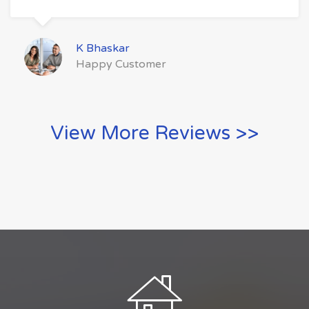
K Bhaskar
Happy Customer
View More Reviews >>