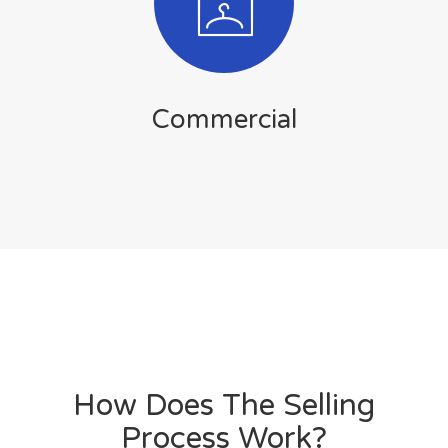
Commercial
How Does The Selling
Process Work?