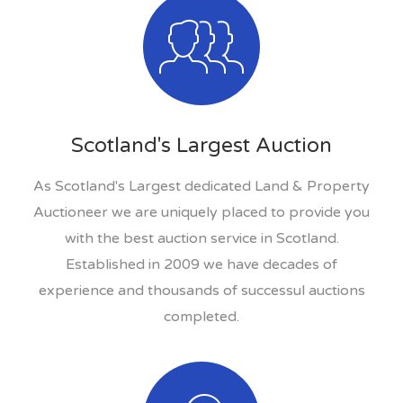
Scotland's Largest Auction
As Scotland's Largest dedicated Land & Property
Auctioneer we are uniquely placed to provide you
with the best auction service in Scotland.
Established in 2009 we have decades of
experience and thousands of successul auctions
completed.