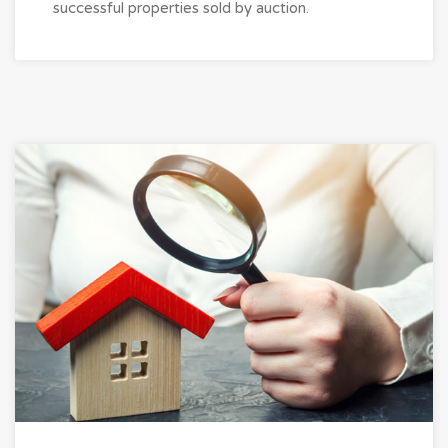
successful properties sold by auction.