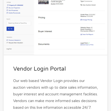
Vendor Login Portal
Our web based Vendor Login provides our
auction vendors with up to date sales information,
buyer interest and account management facilities.
Vendors can make more informed sales decisions
based on this live information accessible 24/7.