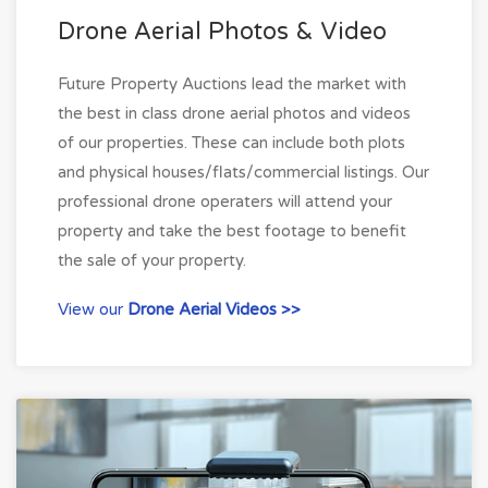
Drone Aerial Photos & Video
Future Property Auctions lead the market with
the best in class drone aerial photos and videos
of our properties. These can include both plots
and physical houses/flats/commercial listings. Our
professional drone operaters will attend your
property and take the best footage to benefit
the sale of your property.
View our
Drone Aerial Videos >>