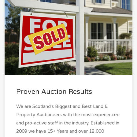
Proven Auction Results
We are Scotland's Biggest and Best Land &
Property Auctioneers with the most experienced
and pro-active staff in the industry. Established in
2009 we have 15+ Years and over 12,000