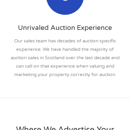
Unrivaled Auction Experience
Our sales team has decades of auction specific
experience. We have handled the majority of
auction sales in Scotland over the last decade and
can call on that experience when valuing and
marketing your property correctly for auction.
Where We Advertise Your