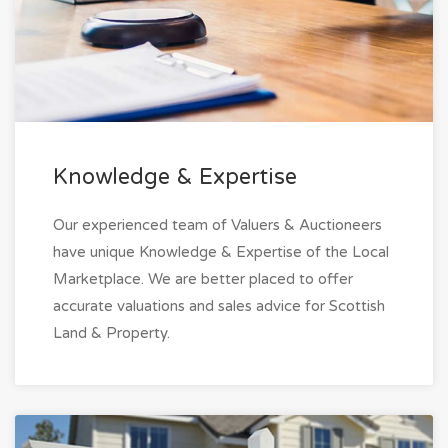
Knowledge & Expertise
Our experienced team of Valuers & Auctioneers
have unique Knowledge & Expertise of the Local
Marketplace. We are better placed to offer
accurate valuations and sales advice for Scottish
Land & Property.