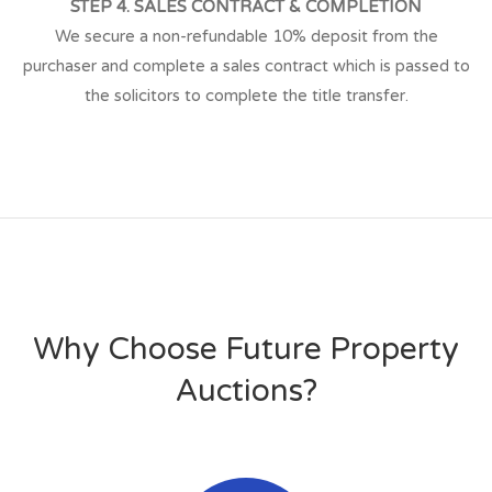
STEP 4. SALES CONTRACT & COMPLETION
We secure a non-refundable 10% deposit from the
purchaser and complete a sales contract which is passed to
the solicitors to complete the title transfer.
Why Choose Future Property
Auctions?