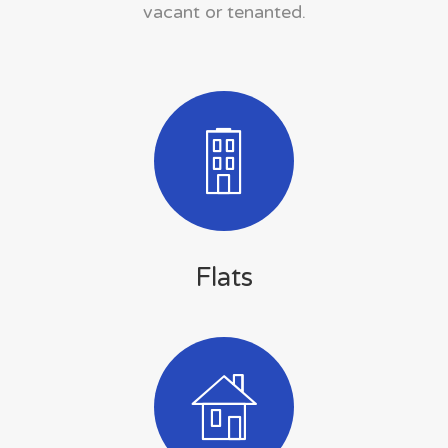
vacant or tenanted.
Flats