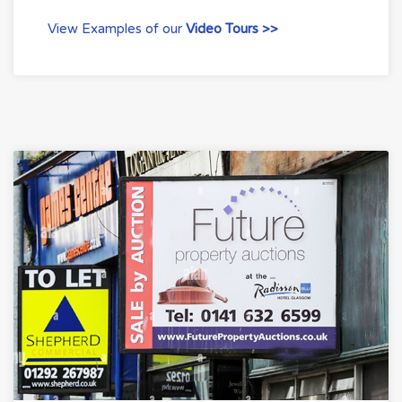
View Examples of our
Video Tours >>