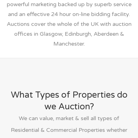
powerful marketing backed up by superb service
and an effective 24 hour on-line bidding facility.
Auctions cover the whole of the UK with auction
offices in Glasgow, Edinburgh, Aberdeen &
Manchester.
What Types of Properties do
we Auction?
We can value, market & sell all types of
Residential & Commercial Properties whether