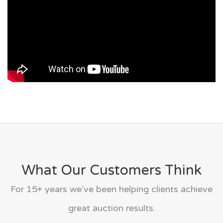
What Our Customers Think
For 15+ years we've been helping clients achieve
great auction results.