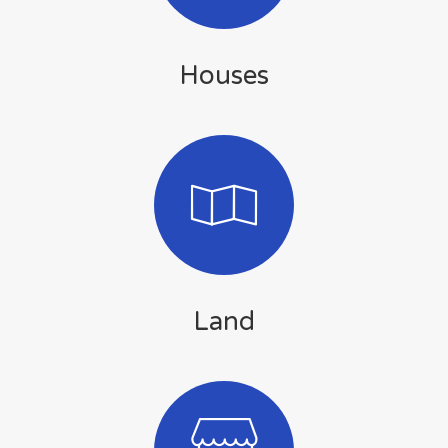
Houses
Land