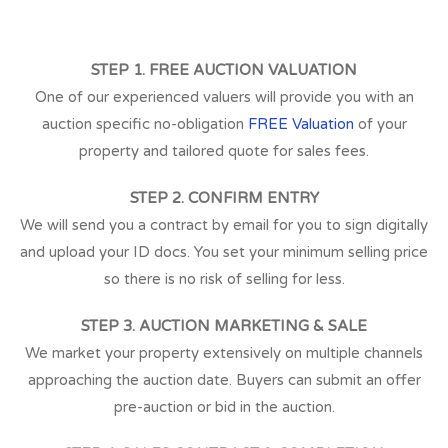
STEP 1. FREE AUCTION VALUATION
One of our experienced valuers will provide you with an
auction specific no-obligation
FREE Valuation
of your
property and tailored quote for sales fees.
STEP 2. CONFIRM ENTRY
We will send you a contract by email for you to sign digitally
and upload your ID docs. You set your minimum selling price
so there is no risk of selling for less.
STEP 3. AUCTION MARKETING & SALE
We market your property extensively on multiple channels
approaching the auction date. Buyers can submit an offer
pre-auction or bid in the auction.