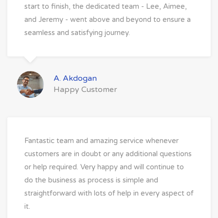
start to finish, the dedicated team - Lee, Aimee,
and Jeremy - went above and beyond to ensure a
seamless and satisfying journey.
A. Akdogan
Happy Customer
Fantastic team and amazing service whenever
customers are in doubt or any additional questions
or help required. Very happy and will continue to
do the business as process is simple and
straightforward with lots of help in every aspect of
it.