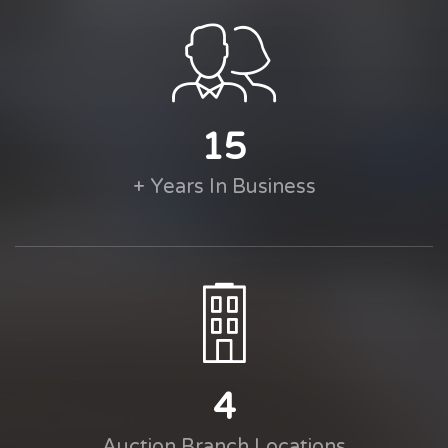
15
+ Years In Business
4
Auction Branch Locations