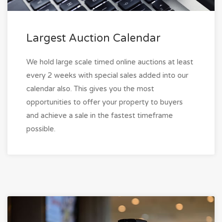
Largest Auction Calendar
We hold large scale timed online auctions at least
every 2 weeks with special sales added into our
calendar also. This gives you the most
opportunities to offer your property to buyers
and achieve a sale in the fastest timeframe
possible.