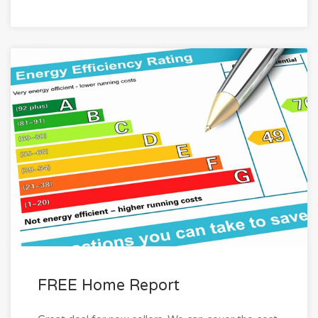
FREE Home Report