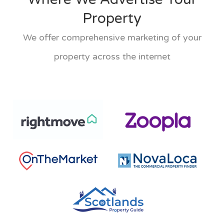
Property
We offer comprehensive marketing of your
property across the internet