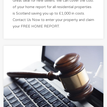
Great deal for new sellers. We can cover the cost
of your home report for all residential properties
is Scotland saving you up to £1,000 in costs.
Contact Us Now to enter your property and claim
your FREE HOME REPORT.