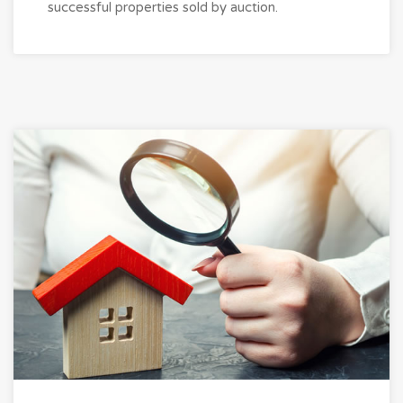
successful properties sold by auction.