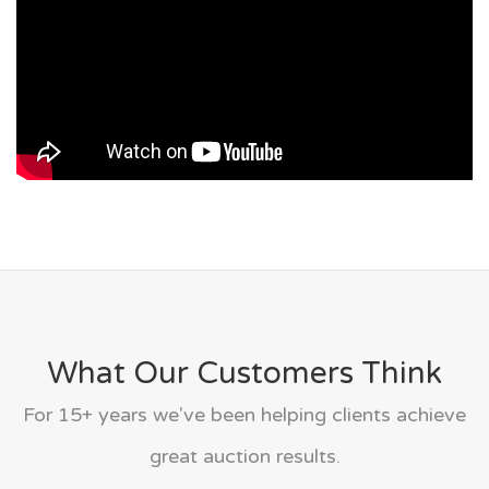
What Our Customers Think
For 15+ years we've been helping clients achieve
great auction results.