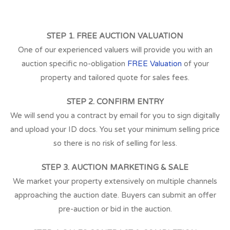
STEP 1. FREE AUCTION VALUATION
One of our experienced valuers will provide you with an
auction specific no-obligation
FREE Valuation
of your
property and tailored quote for sales fees.
STEP 2. CONFIRM ENTRY
We will send you a contract by email for you to sign digitally
and upload your ID docs. You set your minimum selling price
so there is no risk of selling for less.
STEP 3. AUCTION MARKETING & SALE
We market your property extensively on multiple channels
approaching the auction date. Buyers can submit an offer
pre-auction or bid in the auction.