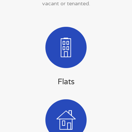
vacant or tenanted.
Flats