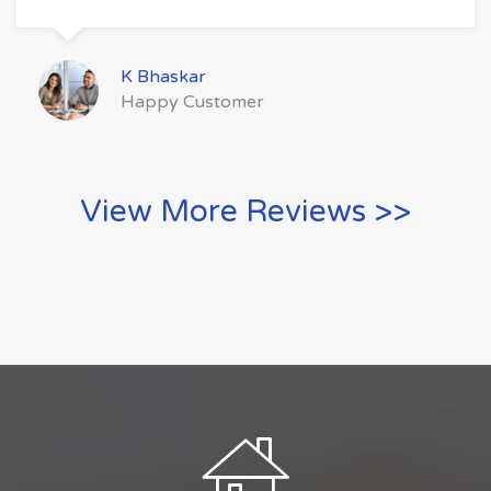
K Bhaskar
Happy Customer
View More Reviews >>