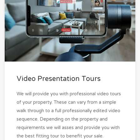
Video Presentation Tours
We will provide you with professional video tours
of your property. These can vary from a simple
walk through to a full professionally edited video
sequence. Depending on the property and
requirements we will asses and provide you with
the best fitting tour to benefit your sale.