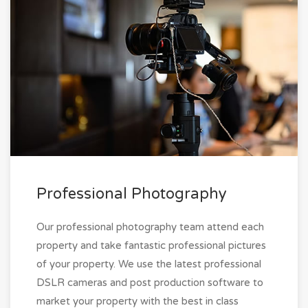
Professional Photography
Our professional photography team attend each
property and take fantastic professional pictures
of your property. We use the latest professional
DSLR cameras and post production software to
market your property with the best in class