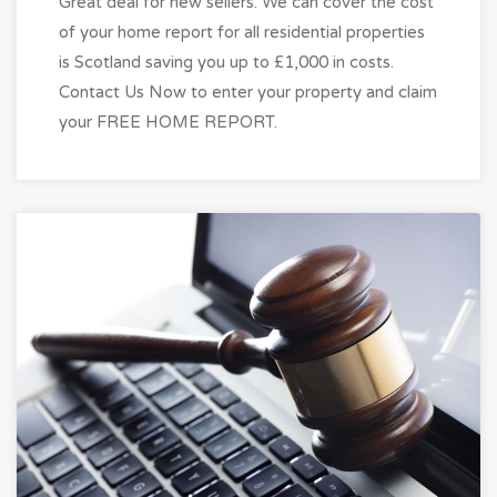
Great deal for new sellers. We can cover the cost
of your home report for all residential properties
is Scotland saving you up to £1,000 in costs.
Contact Us Now to enter your property and claim
your FREE HOME REPORT.