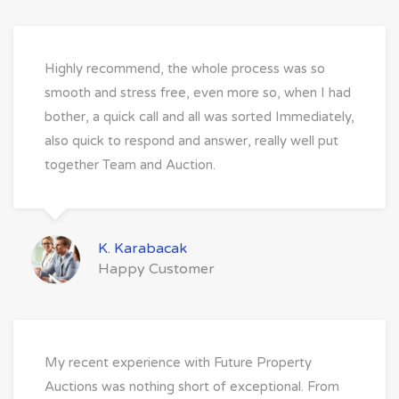
Highly recommend, the whole process was so
smooth and stress free, even more so, when I had
bother, a quick call and all was sorted Immediately,
also quick to respond and answer, really well put
together Team and Auction.
K. Karabacak
Happy Customer
My recent experience with Future Property
Auctions was nothing short of exceptional. From