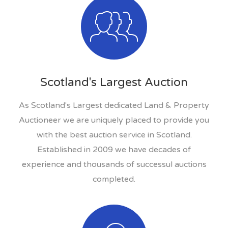
Scotland's Largest Auction
As Scotland's Largest dedicated Land & Property
Auctioneer we are uniquely placed to provide you
with the best auction service in Scotland.
Established in 2009 we have decades of
experience and thousands of successul auctions
completed.