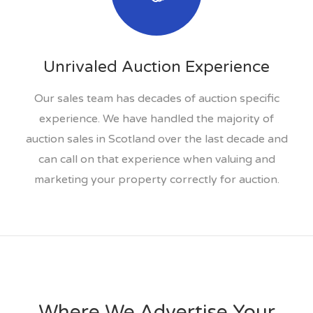
Unrivaled Auction Experience
Our sales team has decades of auction specific
experience. We have handled the majority of
auction sales in Scotland over the last decade and
can call on that experience when valuing and
marketing your property correctly for auction.
Where We Advertise Your