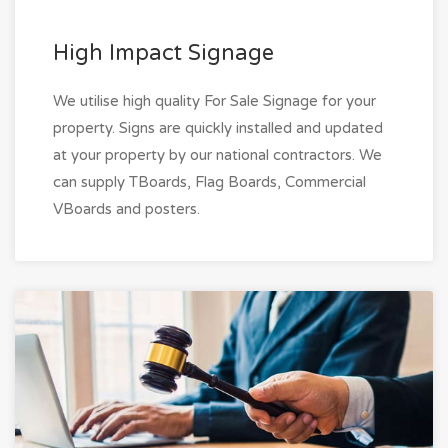
High Impact Signage
We utilise high quality For Sale Signage for your
property. Signs are quickly installed and updated
at your property by our national contractors. We
can supply TBoards, Flag Boards, Commercial
VBoards and posters.