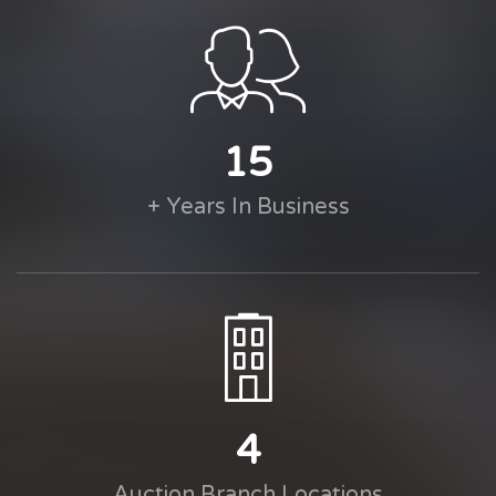
15
+ Years In Business
4
Auction Branch Locations