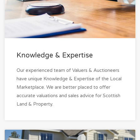
Knowledge & Expertise
Our experienced team of Valuers & Auctioneers
have unique Knowledge & Expertise of the Local
Marketplace. We are better placed to offer
accurate valuations and sales advice for Scottish
Land & Property.