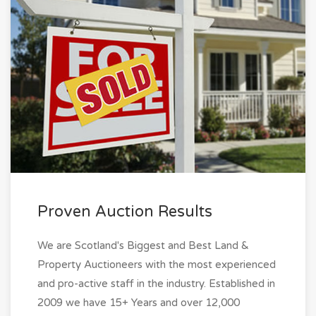
Proven Auction Results
We are Scotland's Biggest and Best Land &
Property Auctioneers with the most experienced
and pro-active staff in the industry. Established in
2009 we have 15+ Years and over 12,000