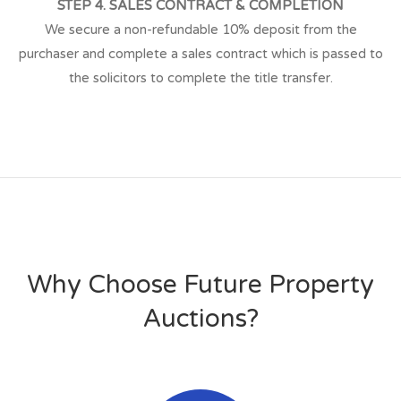
STEP 4. SALES CONTRACT & COMPLETION
We secure a non-refundable 10% deposit from the
purchaser and complete a sales contract which is passed to
the solicitors to complete the title transfer.
Why Choose Future Property
Auctions?