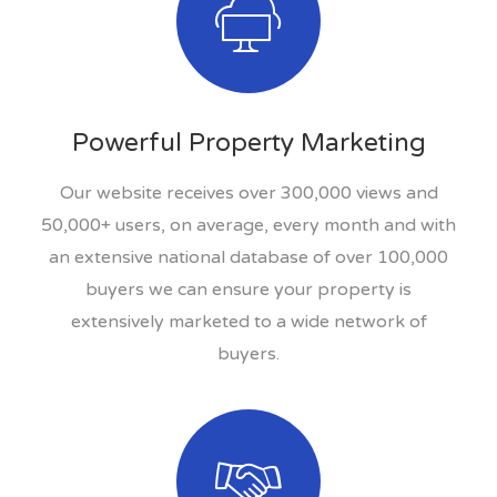
Powerful Property Marketing
Our website receives over 300,000 views and
50,000+ users, on average, every month and with
an extensive national database of over 100,000
buyers we can ensure your property is
extensively marketed to a wide network of
buyers.