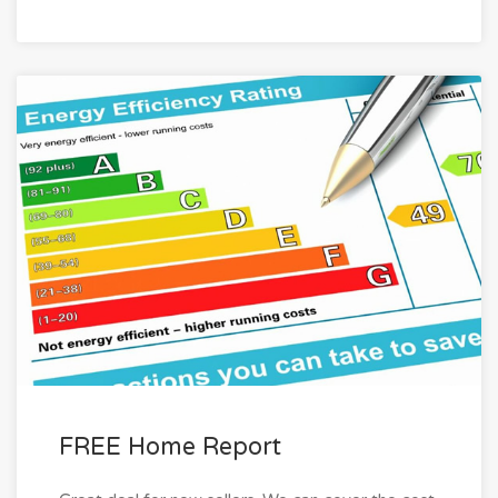
FREE Home Report