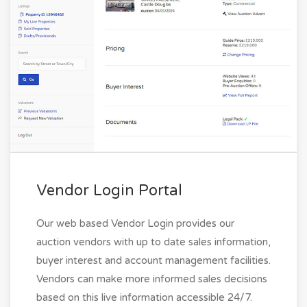
Vendor Login Portal
Our web based Vendor Login provides our
auction vendors with up to date sales information,
buyer interest and account management facilities.
Vendors can make more informed sales decisions
based on this live information accessible 24/7.