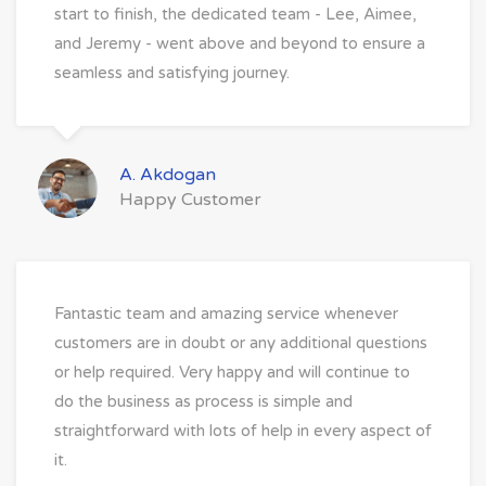
start to finish, the dedicated team - Lee, Aimee,
and Jeremy - went above and beyond to ensure a
seamless and satisfying journey.
A. Akdogan
Happy Customer
Fantastic team and amazing service whenever
customers are in doubt or any additional questions
or help required. Very happy and will continue to
do the business as process is simple and
straightforward with lots of help in every aspect of
it.