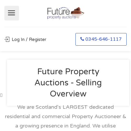
0345-646-1117
Log In / Register
Future Property
Auctions - Selling
Overview
We are Scotland's LARGEST dedicated
residential and commercial Property Auctioneer &
a growing presence in England. We utilise