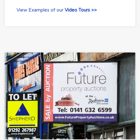
View Examples of our
Video Tours >>