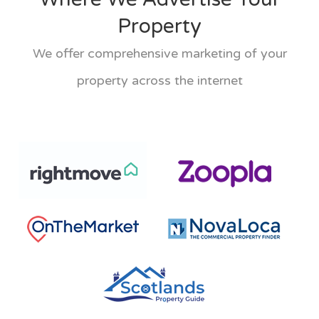
Property
We offer comprehensive marketing of your
property across the internet