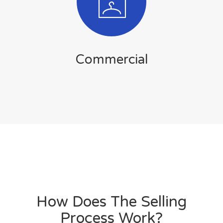
Commercial
How Does The Selling
Process Work?