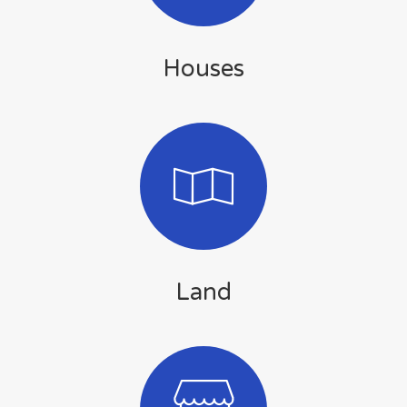
Houses
Land