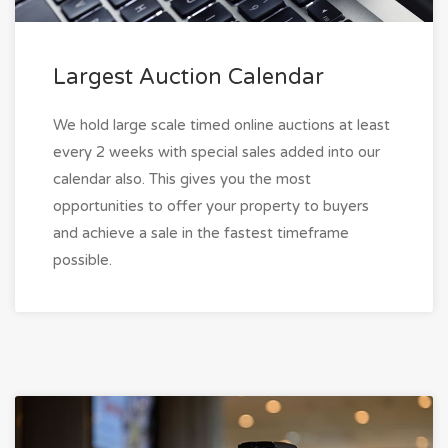
Largest Auction Calendar
We hold large scale timed online auctions at least
every 2 weeks with special sales added into our
calendar also. This gives you the most
opportunities to offer your property to buyers
and achieve a sale in the fastest timeframe
possible.