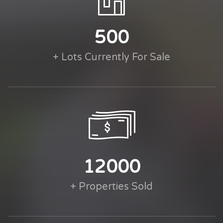
500
+ Lots Currently For Sale
12000
+ Properties Sold