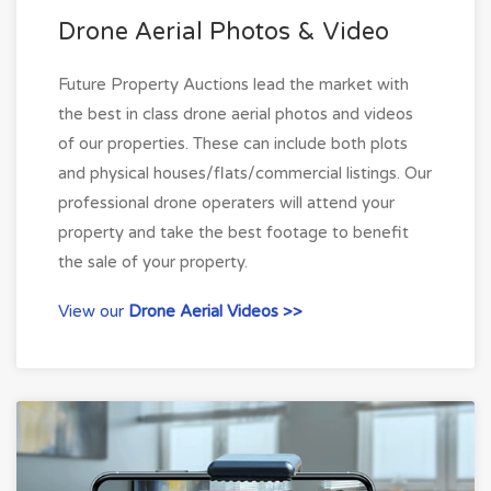
Drone Aerial Photos & Video
Future Property Auctions lead the market with
the best in class drone aerial photos and videos
of our properties. These can include both plots
and physical houses/flats/commercial listings. Our
professional drone operaters will attend your
property and take the best footage to benefit
the sale of your property.
View our
Drone Aerial Videos >>