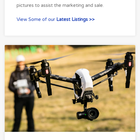
pictures to assist the marketing and sale.
View Some of our
Latest Listings >>