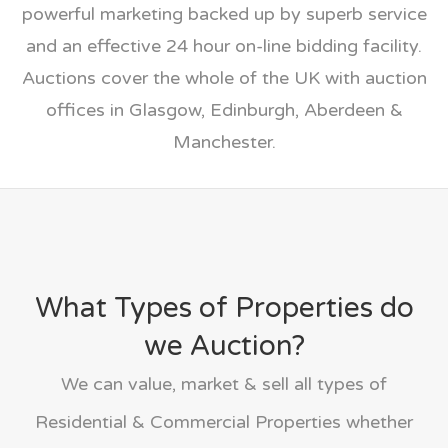
powerful marketing backed up by superb service
and an effective 24 hour on-line bidding facility.
Auctions cover the whole of the UK with auction
offices in Glasgow, Edinburgh, Aberdeen &
Manchester.
What Types of Properties do
we Auction?
We can value, market & sell all types of
Residential & Commercial Properties whether