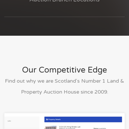
Our Competitive Edge
Find out why we are Scotland's Number 1 Land &
Property Auction House since 2009.