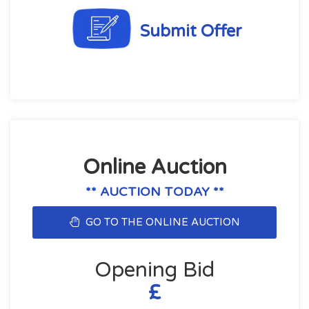
Submit Offer
Online Auction
** AUCTION TODAY **
GO TO THE ONLINE AUCTION
Opening Bid
£