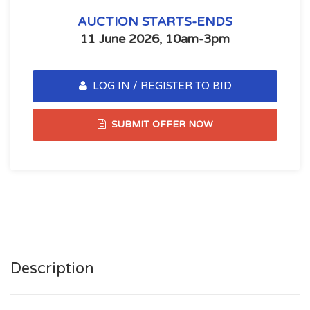
AUCTION STARTS-ENDS
11 June 2026, 10am-3pm
LOG IN / REGISTER TO BID
SUBMIT OFFER NOW
Description