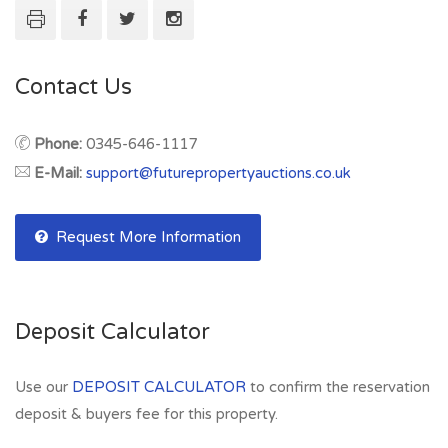
Contact Us
Phone:
0345-646-1117
E-Mail:
support@futurepropertyauctions.co.uk
Request More Information
Deposit Calculator
Use our
DEPOSIT CALCULATOR
to confirm the reservation
deposit & buyers fee for this property.