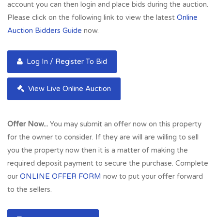
account you can then login and place bids during the auction.
Please click on the following link to view the latest
Online
Auction Bidders Guide
now.
Log In / Register To Bid
View Live Online Auction
Offer Now...
You may submit an offer now on this property
for the owner to consider. If they are will are willing to sell
you the property now then it is a matter of making the
required deposit payment to secure the purchase. Complete
our
ONLINE OFFER FORM
now to put your offer forward
to the sellers.