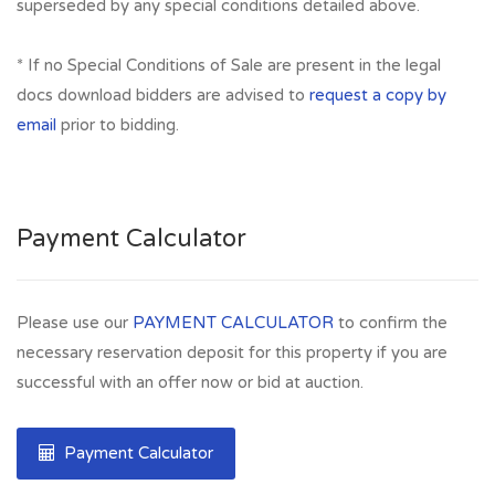
superseded by any special conditions detailed above.
* If no Special Conditions of Sale are present in the legal
docs download bidders are advised to
request a copy by
email
prior to bidding.
Payment Calculator
Please use our
PAYMENT CALCULATOR
to confirm the
necessary reservation deposit for this property if you are
successful with an offer now or bid at auction.
Payment Calculator