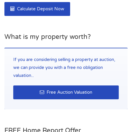
Calculate Deposit Now
What is my property worth?
If you are considering selling a property at auction,
we can provide you with a free no obligation
valuation...
Free Auction Valuation
FREE Home Report Offer