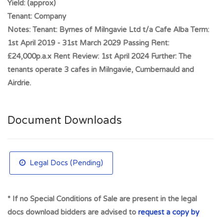
Yield:
(approx)
Full Address:
21 Graham Street, Let Cafe Alba Investment,
Tenant:
Company
Airdrie, ML6 6DD
Notes:
Tenant: Byrnes of Milngavie Ltd t/a Cafe Alba Term:
1st April 2019 - 31st March 2029 Passing Rent:
£24,000p.a.x Rent Review: 1st April 2024 Further: The
tenants operate 3 cafes in Milngavie, Cumbernauld and
Airdrie.
Document Downloads
Legal Docs (Pending)
* If no Special Conditions of Sale are present in the legal
docs download bidders are advised to
request a copy by