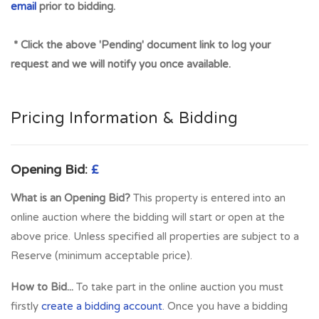
email
prior to bidding.
* Click the above 'Pending' document link to log your
request and we will notify you once available.
Pricing Information & Bidding
Opening Bid:
£
What is an Opening Bid?
This property is entered into an
online auction where the bidding will start or open at the
above price. Unless specified all properties are subject to a
Reserve (minimum acceptable price).
How to Bid...
To take part in the online auction you must
firstly
create a bidding account
. Once you have a bidding