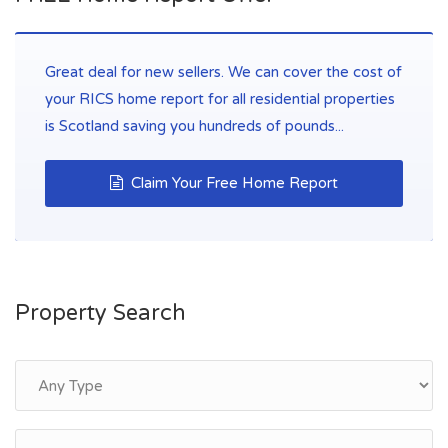
Great deal for new sellers. We can cover the cost of
your RICS home report for all residential properties
is Scotland saving you hundreds of pounds...
Claim Your Free Home Report
Property Search