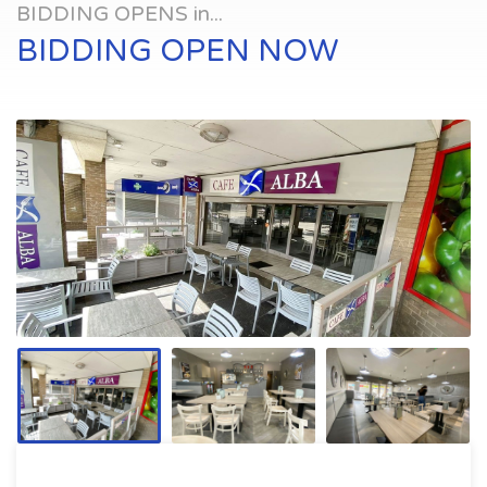
BIDDING OPENS in...
BIDDING OPEN NOW