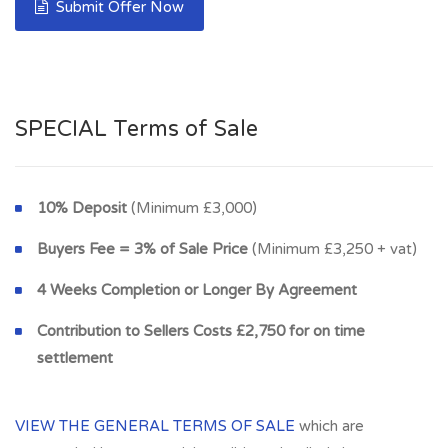
Submit Offer Now
SPECIAL Terms of Sale
10% Deposit
(Minimum £3,000)
Buyers Fee = 3% of Sale Price
(Minimum £3,250 + vat)
4 Weeks Completion or Longer By Agreement
Contribution to Sellers Costs £2,750 for on time
settlement
VIEW THE GENERAL TERMS OF SALE
which are