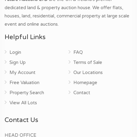
dedicated land & property auction house. We offer flats,
houses, land, residential, commercial property at large scale
event and online auctions.
Helpful Links
Login
FAQ
Sign Up
Terms of Sale
My Account
Our Locations
Free Valuation
Homepage
Property Search
Contact
View All Lots
Contact Us
HEAD OFFICE