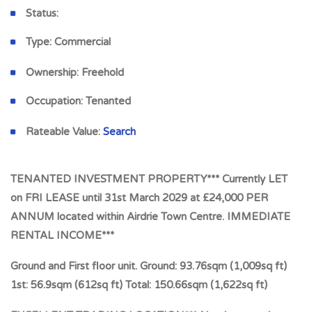
Status:
Type:
Commercial
Ownership:
Freehold
Occupation:
Tenanted
Rateable Value:
Search
TENANTED INVESTMENT PROPERTY*** Currently LET
on FRI LEASE until 31st March 2029 at £24,000 PER
ANNUM located within Airdrie Town Centre. IMMEDIATE
RENTAL INCOME***
Ground and First floor unit. Ground: 93.76sqm (1,009sq ft)
1st: 56.9sqm (612sq ft) Total: 150.66sqm (1,622sq ft)