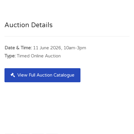
Auction Details
Date & Time:
11 June 2026, 10am-3pm
Type:
Timed Online Auction
View Full Auction Catalogue