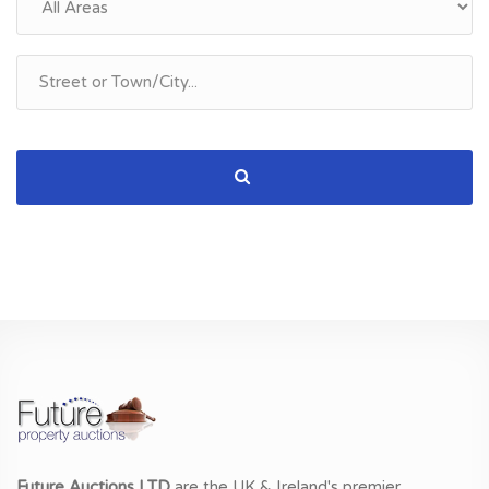
Future Auctions LTD
are the UK & Ireland's premier