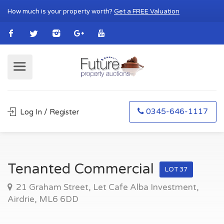
How much is your property worth?
Get a FREE Valuation
0345-646-1117
Log In / Register
Tenanted Commercial
LOT 37
21 Graham Street, Let Cafe Alba Investment,
Airdrie, ML6 6DD