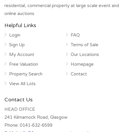
residential, commercial property at large scale event and
online auctions.
Helpful Links
Login
FAQ
Sign Up
Terms of Sale
My Account
Our Locations
Free Valuation
Homepage
Property Search
Contact
View All Lots
Contact Us
HEAD OFFICE
241 Kilmarnock Road, Glasgow
Phone:
0141-632-6599