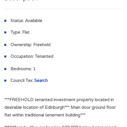
Status:
Available
Type:
Flat
Ownership:
Freehold
Occupation:
Tenanted
Bedrooms:
1
Council Tax:
Search
***FREEHOLD tenanted investment property located in
desirable location of Edinburgh*** Main door ground floor
flat within traditional tenement building***