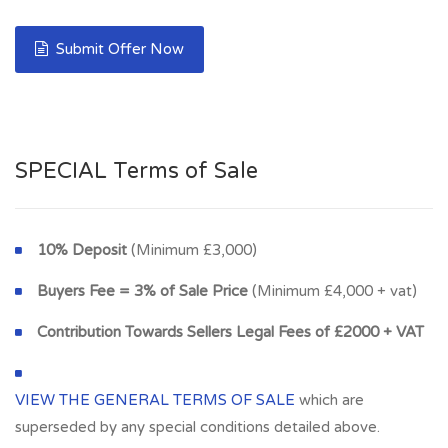
Submit Offer Now
SPECIAL Terms of Sale
10% Deposit
(Minimum £3,000)
Buyers Fee = 3% of Sale Price
(Minimum £4,000 + vat)
Contribution Towards Sellers Legal Fees of £2000 + VAT
VIEW THE GENERAL TERMS OF SALE
which are
superseded by any special conditions detailed above.