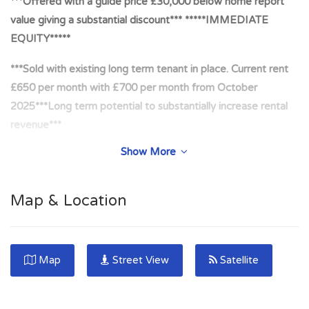
***Offered with a guide price £30,000 below home report
value giving a substantial discount*** *****IMMEDIATE
EQUITY*****
***Sold with existing long term tenant in place. Current rent
£650 per month with £700 per month from October
2025***Long term potential to substantially increase rental
revenue***
Show More
***Potential to convert to STL style property (STL) with main
door access. Massive demand for short term
accommodation in Edinburgh with premium nightly rates
Map & Location
being paid***
***Recent sales evidence. 57 Restalrig Road July 2024.
£245,050. 57 Restalrig Road June 2024. £213,000. Sought
Map
Street View
Satellite
after area with high demand from buyers and tenants***