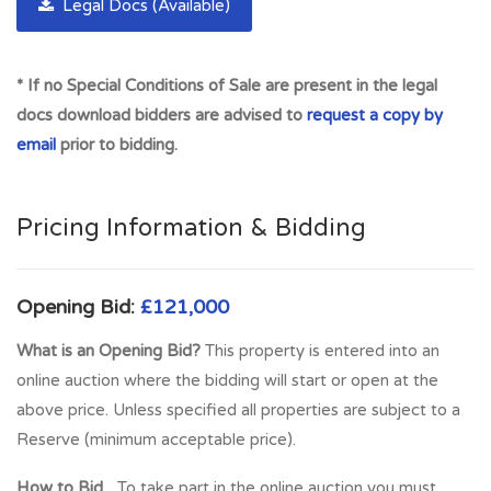
city centre. There is a good selection of local shops, and the
Legal Docs (Available)
area has excellent transport links across the city.
Meadowbank Sports Stadium is on the doorstep which has a
* If no Special Conditions of Sale are present in the legal
wide range if indoor and outdoor leisure and sport facilities.
docs download bidders are advised to
request a copy by
Meadowbank Retail Park is also close to the property with a
email
prior to bidding.
good selection of high street retailers. For those who enjoy
the outdoors, Holyrood Park and Arthur’s Seat are close by
where there are lovely walks and cycles. All of this makes
Pricing Information & Bidding
Restalrig an attractive location and a great place to live.
Full Address:
49 Restalrig Road, Edinburgh, EH6 8BD
Opening Bid:
£121,000
What is an Opening Bid?
This property is entered into an
online auction where the bidding will start or open at the
above price. Unless specified all properties are subject to a
Reserve (minimum acceptable price).
How to Bid...
To take part in the online auction you must