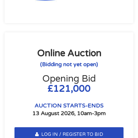
Online Auction
(Bidding not yet open)
Opening Bid
£121,000
AUCTION STARTS-ENDS
13 August 2026, 10am-3pm
LOG IN / REGISTER TO BID