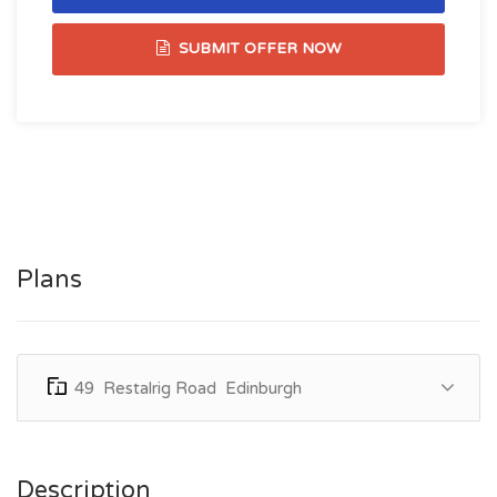
SUBMIT OFFER NOW
Plans
49 Restalrig Road Edinburgh
Description