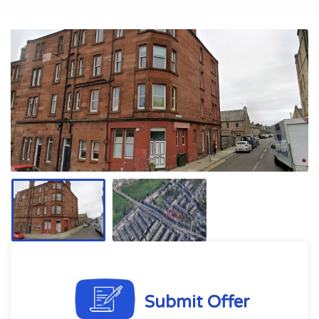
Submit Offer