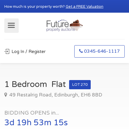
How much is your property worth?
Get a FREE Valuation
0345-646-1117
Log In / Register
1 Bedroom Flat
LOT 270
49 Restalrig Road, Edinburgh, EH6 8BD
BIDDING OPENS in...
3d 19h 53m 15s