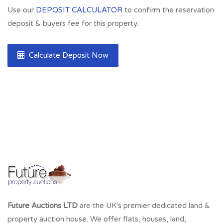
Use our
DEPOSIT CALCULATOR
to confirm the reservation
deposit & buyers fee for this property.
Calculate Deposit Now
Future Auctions LTD
are the UK's premier dedicated land &
property auction house. We offer flats, houses, land,