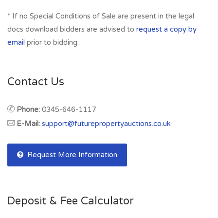
* If no Special Conditions of Sale are present in the legal
docs download bidders are advised to
request a copy by
email
prior to bidding.
Contact Us
Phone:
0345-646-1117
E-Mail:
support@futurepropertyauctions.co.uk
Request More Information
Deposit & Fee Calculator