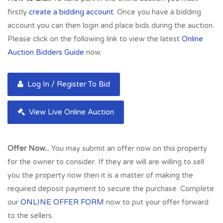
firstly
create a bidding account
. Once you have a bidding
account you can then login and place bids during the auction.
Please click on the following link to view the latest
Online
Auction Bidders Guide
now.
Log In / Register To Bid
View Live Online Auction
Offer Now...
You may submit an offer now on this property
for the owner to consider. If they are will are willing to sell
you the property now then it is a matter of making the
required deposit payment to secure the purchase. Complete
our
ONLINE OFFER FORM
now to put your offer forward
to the sellers.