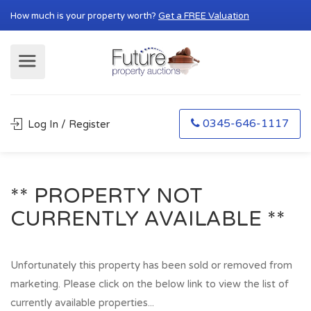
How much is your property worth?
Get a FREE Valuation
0345-646-1117
Log In / Register
** PROPERTY NOT
CURRENTLY AVAILABLE **
Unfortunately this property has been sold or removed from
marketing. Please click on the below link to view the list of
currently available properties...