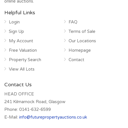
online auctions.
Helpful Links
Login
FAQ
Sign Up
Terms of Sale
My Account
Our Locations
Free Valuation
Homepage
Property Search
Contact
View All Lots
Contact Us
HEAD OFFICE
241 Kilmarnock Road, Glasgow
Phone:
0141-632-6599
E-Mail:
info@futurepropertyauctions.co.uk