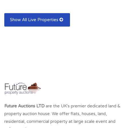
Show All Live Properties
Future Auctions LTD
are the UK's premier dedicated land &
property auction house. We offer flats, houses, land,
residential, commercial property at large scale event and