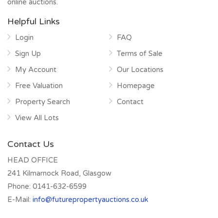
online auctions.
Helpful Links
Login
FAQ
Sign Up
Terms of Sale
My Account
Our Locations
Free Valuation
Homepage
Property Search
Contact
View All Lots
Contact Us
HEAD OFFICE
241 Kilmarnock Road, Glasgow
Phone:
0141-632-6599
E-Mail:
info@futurepropertyauctions.co.uk