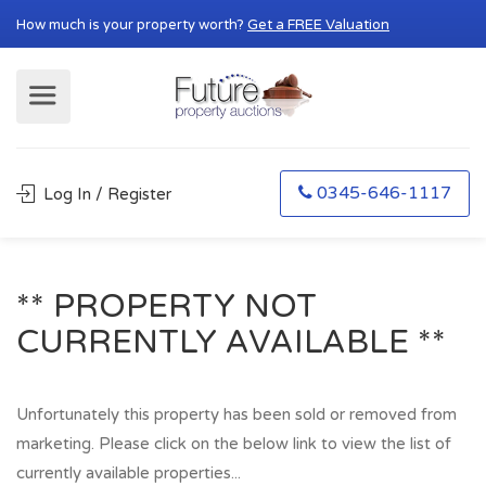
How much is your property worth?
Get a FREE Valuation
0345-646-1117
Log In / Register
** PROPERTY NOT
CURRENTLY AVAILABLE **
Unfortunately this property has been sold or removed from
marketing. Please click on the below link to view the list of
currently available properties...