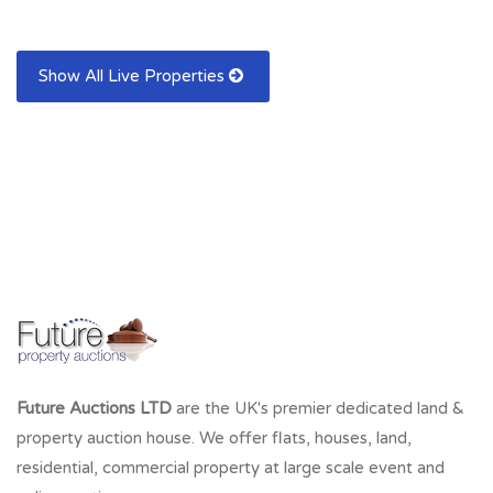
Show All Live Properties
Future Auctions LTD
are the UK's premier dedicated land &
property auction house. We offer flats, houses, land,
residential, commercial property at large scale event and