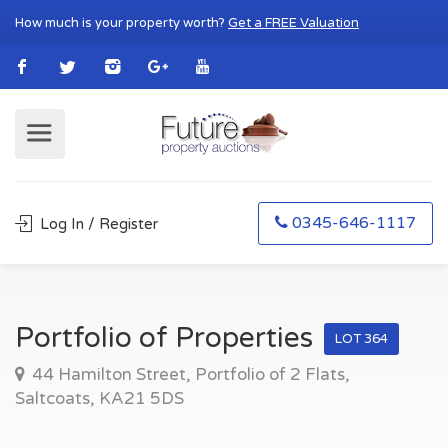
How much is your property worth?
Get a FREE Valuation
0345-646-1117
Log In / Register
Portfolio of Properties
LOT 364
44 Hamilton Street, Portfolio of 2 Flats,
Saltcoats, KA21 5DS