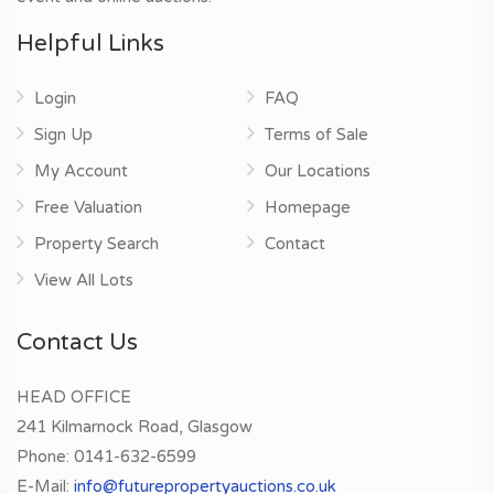
Helpful Links
Login
FAQ
Sign Up
Terms of Sale
My Account
Our Locations
Free Valuation
Homepage
Property Search
Contact
View All Lots
Contact Us
HEAD OFFICE
241 Kilmarnock Road, Glasgow
Phone:
0141-632-6599
E-Mail:
info@futurepropertyauctions.co.uk