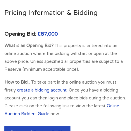
a regular ferry service to the Isle of Arran from Ardrossan. A
new ferry service also provides a summer service to the
Pricing Information & Bidding
Kintyre peninsula. This property is conveniently situated for
all local amenities including road and regular rail links to
Glasgow and all West Coast towns and thus is well located
Opening Bid:
£87,000
for travel throughout West Central Scotland. Excellent
What is an Opening Bid?
This property is entered into an
commuter links with M77 motorway links nearby giving
online auction where the bidding will start or open at the
access to Glasgow in under 40 minutes. Regular train links to
above price. Unless specified all properties are subject to a
Ayr, Largs and Glasgow. Popular residential local close to all
Reserve (minimum acceptable price).
local amenities including shops, supermarkets, cafe's and
restaurants.
How to Bid...
To take part in the online auction you must
firstly
create a bidding account
. Once you have a bidding
Full Address:
44 Hamilton Street, Portfolio of 2 Flats,
account you can then login and place bids during the auction.
Saltcoats, KA21 5DS
Please click on the following link to view the latest
Online
Auction Bidders Guide
now.