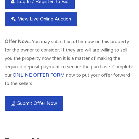
Log In / Register To Bid
View Live Online Auction
Offer Now...
You may submit an offer now on this property
for the owner to consider. If they are will are willing to sell
you the property now then it is a matter of making the
required deposit payment to secure the purchase. Complete
our
ONLINE OFFER FORM
now to put your offer forward
to the sellers.
Submit Offer Now