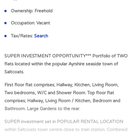
Ownership:
Freehold
Occupation:
Vacant
Tax/Rates:
Search
SUPER INVESTMENT OPPORTUNITY*** Portfolio of TWO
flats located within the popular Ayrshire seaside town of
Saltcoats.
First floor flat comprises; Hallway, Kitchen, Living Room,
Two bedrooms, W/C and Shower Room. Top floor flat
comprises; Hallway, Living Room / Kitchen, Bedroom and
Bathroom. Large Gardens to the rear.
SUPER investment set in POPULAR RENTAL LOCATION
within Saltcoats town centre close to train station. Combined