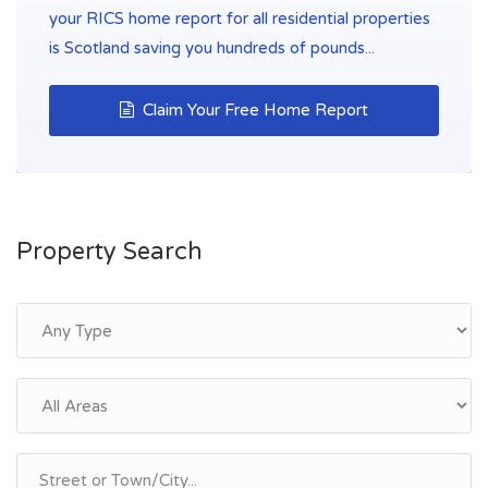
your RICS home report for all residential properties
is Scotland saving you hundreds of pounds...
Claim Your Free Home Report
Property Search