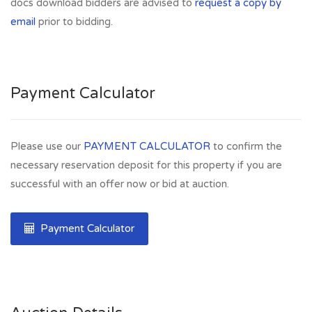
docs download bidders are advised to
request a copy by
email
prior to bidding.
Payment Calculator
Please use our
PAYMENT CALCULATOR
to confirm the
necessary reservation deposit for this property if you are
successful with an offer now or bid at auction.
Payment Calculator