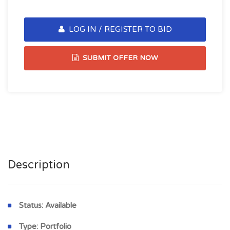
LOG IN / REGISTER TO BID
SUBMIT OFFER NOW
Description
Status:
Available
Type:
Portfolio