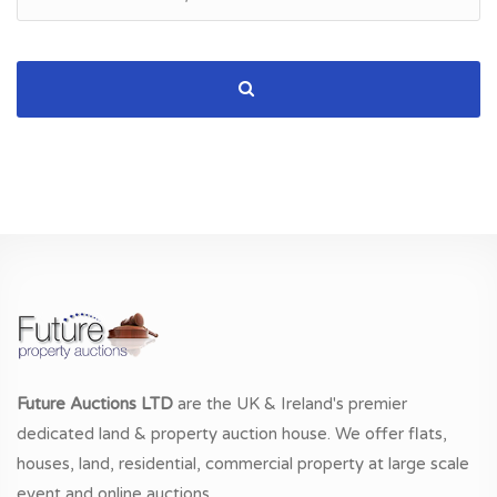
Future Auctions LTD
are the UK & Ireland's premier
dedicated land & property auction house. We offer flats,
houses, land, residential, commercial property at large scale
event and online auctions.