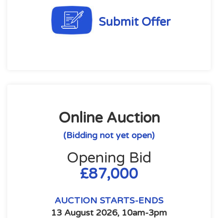
Submit Offer
Online Auction
(Bidding not yet open)
Opening Bid
£87,000
AUCTION STARTS-ENDS
13 August 2026, 10am-3pm