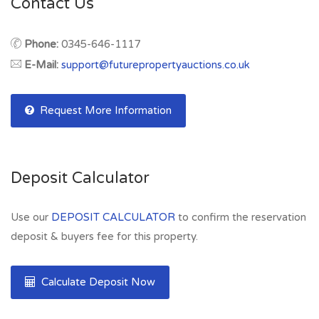
Contact Us
Phone:
0345-646-1117
E-Mail:
support@futurepropertyauctions.co.uk
Request More Information
Deposit Calculator
Use our
DEPOSIT CALCULATOR
to confirm the reservation
deposit & buyers fee for this property.
Calculate Deposit Now