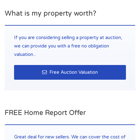
What is my property worth?
If you are considering selling a property at auction,
we can provide you with a free no obligation
valuation...
Free Auction Valuation
FREE Home Report Offer
Great deal for new sellers. We can cover the cost of