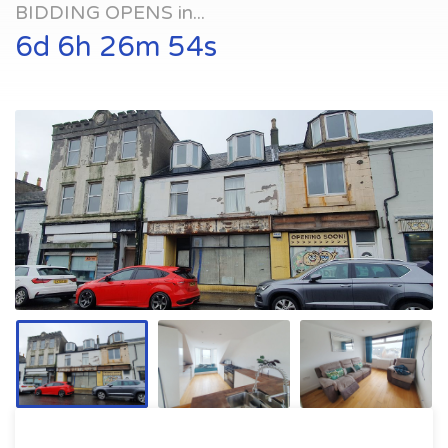
BIDDING OPENS in...
6d 6h 26m 54s