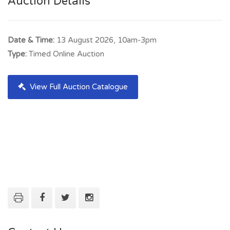
Auction Details
Date & Time:
13 August 2026, 10am-3pm
Type:
Timed Online Auction
View Full Auction Catalogue