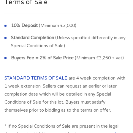
Terms of Sale
10% Deposit
(Minimum £3,000)
Standard Completion
(Unless specified differently in any
Special Conditions of Sale)
Buyers Fee = 2% of Sale Price
(Minimum £3,250 + vat)
STANDARD TERMS OF SALE
are 4 week completion with
1 week extension. Sellers can request an earlier or later
completion date which will be detailed in any Special
Conditions of Sale for this lot. Buyers must satisfy
themselves prior to bidding as to the terms on offer.
* If no Special Conditions of Sale are present in the legal