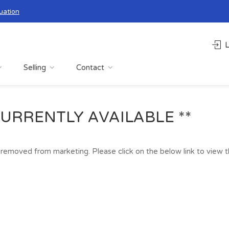
uation
L
Selling
Contact
URRENTLY AVAILABLE **
removed from marketing. Please click on the below link to view the 