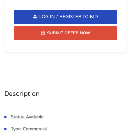
LOG IN / REGISTER TO BID
SUBMIT OFFER NOW
Description
Status:
Available
Type:
Commercial