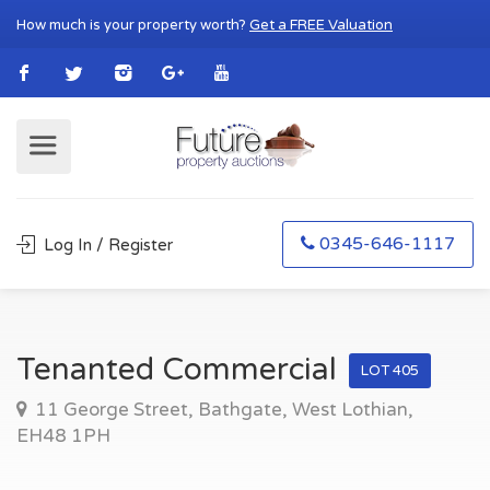
How much is your property worth?
Get a FREE Valuation
0345-646-1117
Log In / Register
Tenanted Commercial
LOT 405
11 George Street, Bathgate, West Lothian,
EH48 1PH