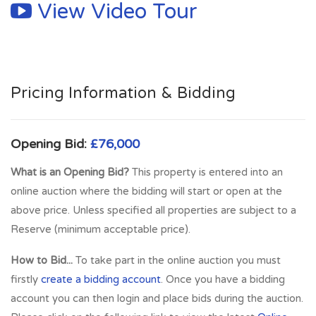
View Video Tour
Further shopping and recreational facilities are available at
nearby Livingston, where The Centre, The Elements and
Designer Outlet offer many high street stores, restaurants
and a multi-screen cinema.
Pricing Information & Bidding
Full Address:
11 George Street, Bathgate, West Lothian,
EH48 1PH
Opening Bid:
£76,000
What is an Opening Bid?
This property is entered into an
online auction where the bidding will start or open at the
above price. Unless specified all properties are subject to a
Reserve (minimum acceptable price).
How to Bid...
To take part in the online auction you must
firstly
create a bidding account
. Once you have a bidding
account you can then login and place bids during the auction.