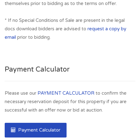
themselves prior to bidding as to the terms on offer.
* If no Special Conditions of Sale are present in the legal
docs download bidders are advised to
request a copy by
email
prior to bidding.
Payment Calculator
Please use our
PAYMENT CALCULATOR
to confirm the
necessary reservation deposit for this property if you are
successful with an offer now or bid at auction.
Payment Calculator