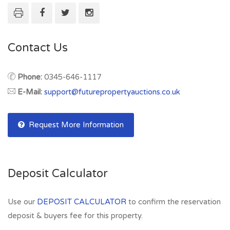
Contact Us
Phone:
0345-646-1117
E-Mail:
support@futurepropertyauctions.co.uk
Request More Information
Deposit Calculator
Use our
DEPOSIT CALCULATOR
to confirm the reservation
deposit & buyers fee for this property.