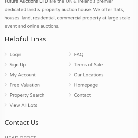
Future Auctions LTD
are the UK & Ireland's premier
dedicated land & property auction house. We offer flats,
houses, land, residential, commercial property at large scale
event and online auctions.
Helpful Links
Login
FAQ
Sign Up
Terms of Sale
My Account
Our Locations
Free Valuation
Homepage
Property Search
Contact
View All Lots
Contact Us