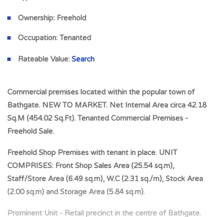
Ownership:
Freehold
Occupation:
Tenanted
Rateable Value:
Search
Commercial premises located within the popular town of
Bathgate. NEW TO MARKET. Net Internal Area circa 42.18
Sq.M (454.02 Sq.Ft). Tenanted Commercial Premises -
Freehold Sale.
Freehold Shop Premises with tenant in place. UNIT
COMPRISES: Front Shop Sales Area (25.54 sq.m),
Staff/Store Area (6.49 sq.m), W.C (2.31 sq./m), Stock Area
(2.00 sq.m) and Storage Area (5.84 sq.m).
Prominent Unit - Retail precinct in the centre of Bathgate.