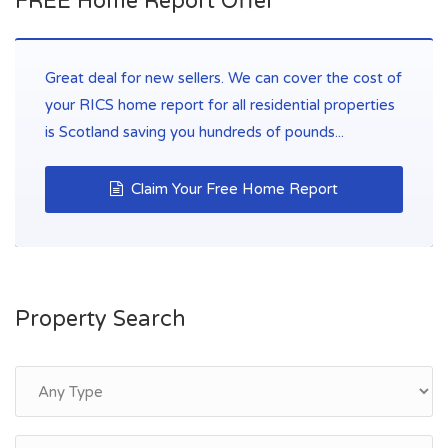
FREE Home Report Offer
Great deal for new sellers. We can cover the cost of
your RICS home report for all residential properties
is Scotland saving you hundreds of pounds...
Claim Your Free Home Report
Property Search