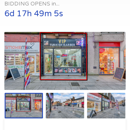
BIDDING OPENS in...
6d 17h 49m 4s