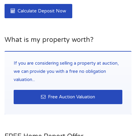
Calculate Deposit Now
What is my property worth?
If you are considering selling a property at auction,
we can provide you with a free no obligation
valuation...
Free Auction Valuation