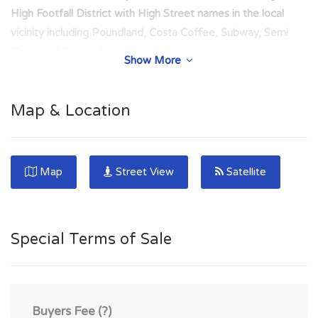
High Footfall District with High Street names in the local
vicinity including Poundland, Costa Coffee, Subway, Semi
Chem and Santander.
Show More
Net Area: 42.18 Square metres (454 Square Feet).
COMPRISES: Front Shop Sales Area (25.54 sq.m),
Map & Location
Staff/Store Area (6.49 sq.m), W.C (2.31 sq./m), Stock Area
(2.00 sq.m) and Storage Area (5.84 sq.m).
Easy access from this area to the M8 Edinburgh to Glasgow
Map
Street View
Satellite
motorway. The town has a railway station linking it to both
Glasgow and Edinburgh. Parking available nearby. Freehold
Commercial Sale.
Special Terms of Sale
FRI Lease - Tenant responsible for full building insurance and
repairs. Rental agreed at £650 per month. Commercial area
near to the junction of George Place and Whitburn Road.
Buyers Fee (?)