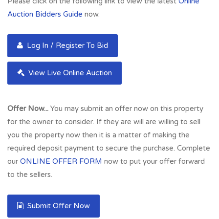
Please click on the following link to view the latest
Online
Auction Bidders Guide
now.
Log In / Register To Bid
View Live Online Auction
Offer Now...
You may submit an offer now on this property
for the owner to consider. If they are will are willing to sell
you the property now then it is a matter of making the
required deposit payment to secure the purchase. Complete
our
ONLINE OFFER FORM
now to put your offer forward
to the sellers.
Submit Offer Now