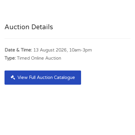
Auction Details
Date & Time:
13 August 2026, 10am-3pm
Type:
Timed Online Auction
View Full Auction Catalogue