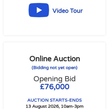
Video Tour
Online Auction
(Bidding not yet open)
Opening Bid
£76,000
AUCTION STARTS-ENDS
13 August 2026, 10am-3pm