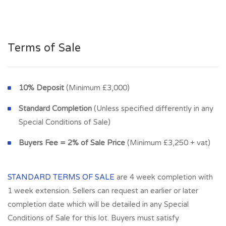
Terms of Sale
10% Deposit
(Minimum £3,000)
Standard Completion
(Unless specified differently in any
Special Conditions of Sale)
Buyers Fee = 2% of Sale Price
(Minimum £3,250 + vat)
STANDARD TERMS OF SALE
are 4 week completion with
1 week extension. Sellers can request an earlier or later
completion date which will be detailed in any Special
Conditions of Sale for this lot. Buyers must satisfy