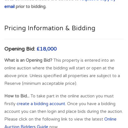
Glasgow. Mainline Train Links provided at Markinch Train
email
prior to bidding.
Station and Thornton. Variety of primary Schooling and
Secondary Schooling facilities are provided. Local Shopping
provided in the Kingdom Centre and various retail outlets.
Pricing Information & Bidding
Amenities include 18 Hole Golf Course at Glenrothes Golf
Course and Balbirnie Golf Club. Michael Woods Sports
Centre provides up to date Sports and Leisure facilities for
Opening Bid:
£18,000
all tastes.
What is an Opening Bid?
This property is entered into an
Full Address:
40 Keith Court, Glenrothes, KY6 2HX
online auction where the bidding will start or open at the
above price. Unless specified all properties are subject to a
Reserve (minimum acceptable price).
How to Bid...
To take part in the online auction you must
firstly
create a bidding account
. Once you have a bidding
account you can then login and place bids during the auction.
Please click on the following link to view the latest
Online
Auction Bidders Guide
now.