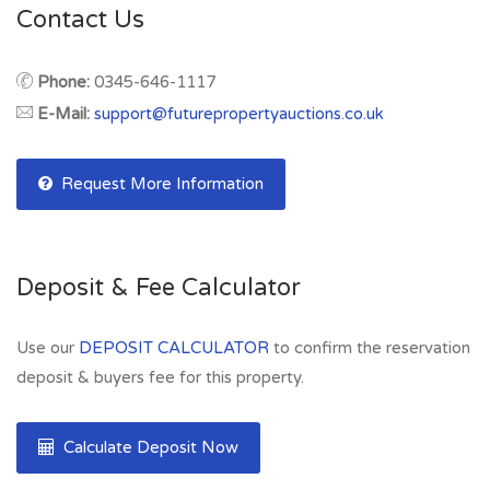
Contact Us
Phone:
0345-646-1117
E-Mail:
support@futurepropertyauctions.co.uk
Request More Information
Deposit & Fee Calculator
Use our
DEPOSIT CALCULATOR
to confirm the reservation
deposit & buyers fee for this property.
Calculate Deposit Now