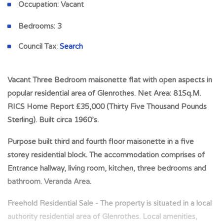
Occupation:
Vacant
Bedrooms:
3
Council Tax:
Search
Vacant Three Bedroom maisonette flat with open aspects in
popular residential area of Glenrothes. Net Area: 81Sq.M.
RICS Home Report £35,000 (Thirty Five Thousand Pounds
Sterling). Built circa 1960’s.
Purpose built third and fourth floor maisonette in a five
storey residential block. The accommodation comprises of
Entrance hallway, living room, kitchen, three bedrooms and
bathroom. Veranda Area.
Freehold Residential Sale - The property is situated in a local
authority residential area of Glenrothes. Local amenities,