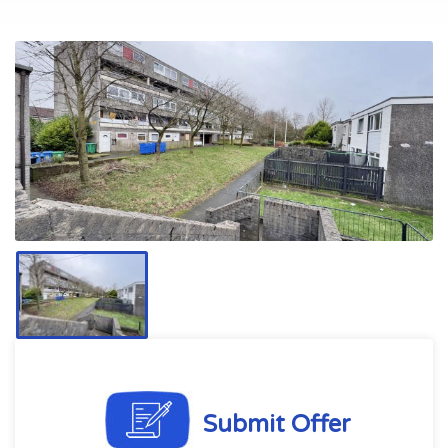
Submit Offer