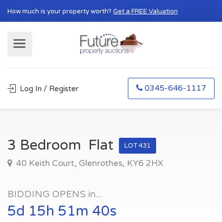
How much is your property worth?
Get a FREE Valuation
0345-646-1117
Log In / Register
3 Bedroom Flat
LOT 431
40 Keith Court, Glenrothes, KY6 2HX
BIDDING OPENS in...
5d 15h 51m 39s