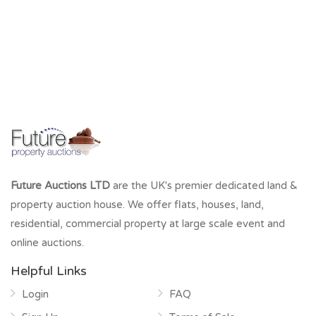
Future Auctions LTD
are the UK's premier dedicated land &
property auction house. We offer flats, houses, land,
residential, commercial property at large scale event and
online auctions.
Helpful Links
Login
FAQ