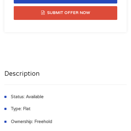
SUBMIT OFFER NOW
Description
Status:
Available
Type:
Flat
Ownership:
Freehold