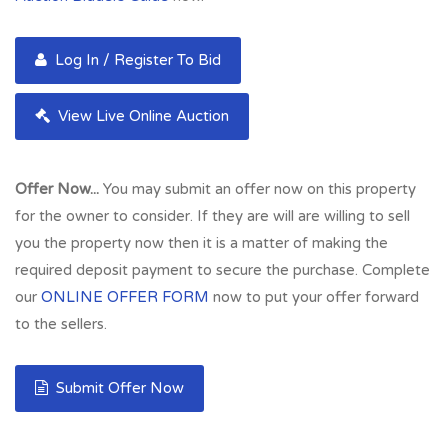
Log In / Register To Bid
View Live Online Auction
Offer Now...
You may submit an offer now on this property
for the owner to consider. If they are will are willing to sell
you the property now then it is a matter of making the
required deposit payment to secure the purchase. Complete
our
ONLINE OFFER FORM
now to put your offer forward
to the sellers.
Submit Offer Now