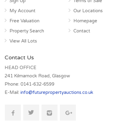
Sign Up
Terms of Sale
My Account
Our Locations
Free Valuation
Homepage
Property Search
Contact
View All Lots
Contact Us
HEAD OFFICE
241 Kilmarnock Road, Glasgow
Phone:
0141-632-6599
E-Mail:
info@futurepropertyauctions.co.uk