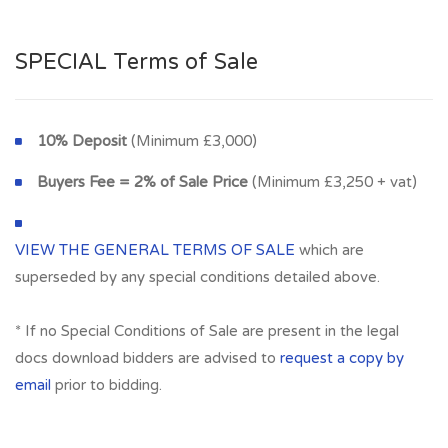
SPECIAL Terms of Sale
10% Deposit
(Minimum £3,000)
Buyers Fee = 2% of Sale Price
(Minimum £3,250 + vat)
VIEW THE GENERAL TERMS OF SALE
which are
superseded by any special conditions detailed above.
* If no Special Conditions of Sale are present in the legal
docs download bidders are advised to
request a copy by
email
prior to bidding.