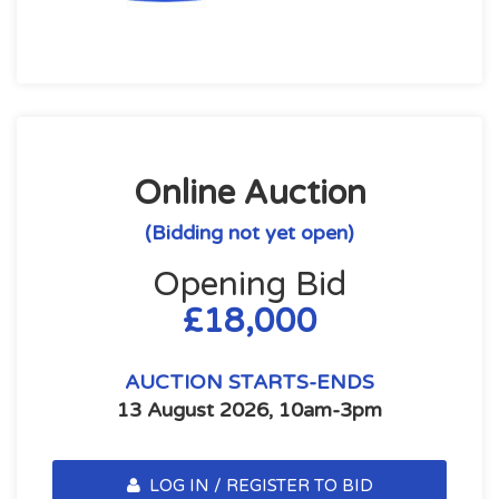
Online Auction
(Bidding not yet open)
Opening Bid
£18,000
AUCTION STARTS-ENDS
13 August 2026, 10am-3pm
LOG IN / REGISTER TO BID