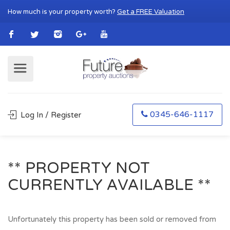
How much is your property worth?
Get a FREE Valuation
0345-646-1117
Log In / Register
** PROPERTY NOT
CURRENTLY AVAILABLE **
Unfortunately this property has been sold or removed from