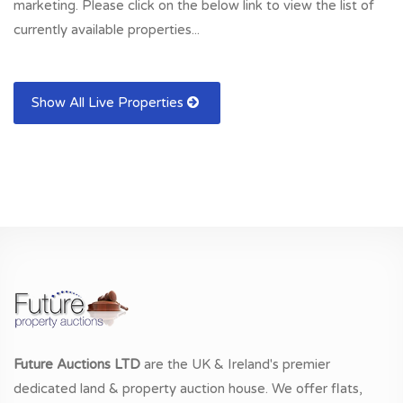
marketing. Please click on the below link to view the list of
currently available properties...
Show All Live Properties
Future Auctions LTD
are the UK & Ireland's premier
dedicated land & property auction house. We offer flats,