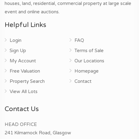
houses, land, residential, commercial property at large scale
event and online auctions.
Helpful Links
Login
FAQ
Sign Up
Terms of Sale
My Account
Our Locations
Free Valuation
Homepage
Property Search
Contact
View All Lots
Contact Us
HEAD OFFICE
241 Kilmarnock Road, Glasgow