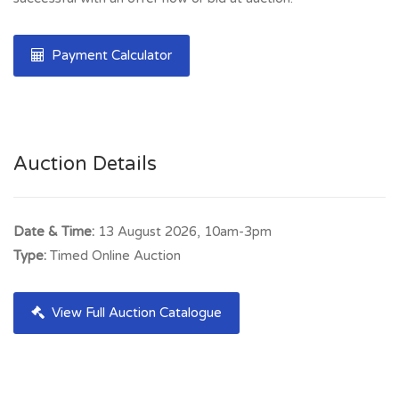
Payment Calculator
Auction Details
Date & Time:
13 August 2026, 10am-3pm
Type:
Timed Online Auction
View Full Auction Catalogue