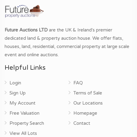
Future Auctions LTD
are the UK & Ireland's premier
dedicated land & property auction house. We offer flats,
houses, land, residential, commercial property at large scale
event and online auctions.
Helpful Links
Login
FAQ
Sign Up
Terms of Sale
My Account
Our Locations
Free Valuation
Homepage
Property Search
Contact
View All Lots