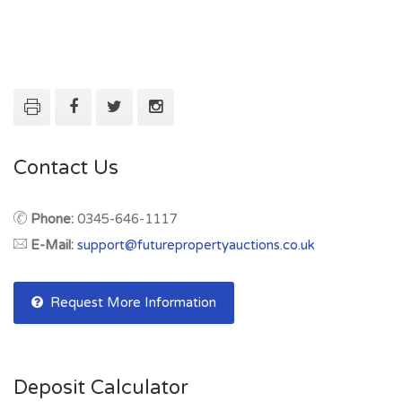
Contact Us
Phone:
0345-646-1117
E-Mail:
support@futurepropertyauctions.co.uk
Request More Information
Deposit Calculator