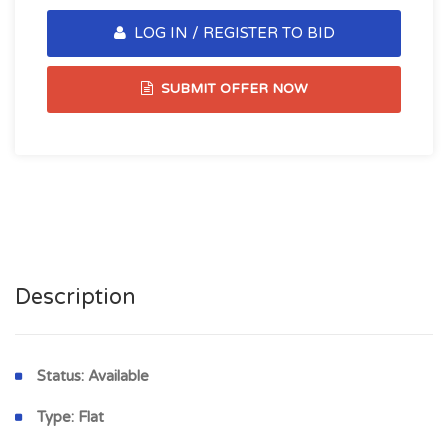
LOG IN / REGISTER TO BID
SUBMIT OFFER NOW
Description
Status:
Available
Type:
Flat