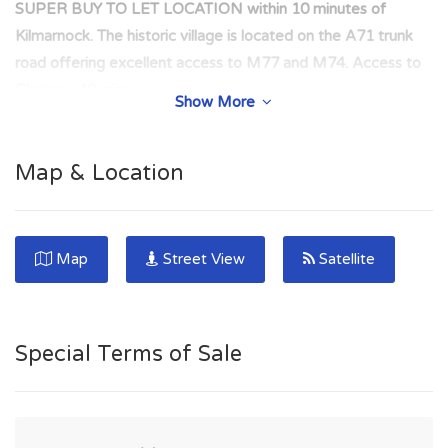
SUPER BUY TO LET LOCATION within 10 minutes of
Kilmarnock. The historic village is located on the A71 trunk
road offering excellent access to M77 and M74. Access to
Glasgow 40 mins.
Show More
EXTREMELY POPULAR RENTAL LOCATION ideal for
commuters with easy access to Kilmarnock and Glasgow via
Map & Location
the nearby M77 road network. Central location within the
town.
SUPER BUY TO LET LOCATION within 10 minutes of the
Map
Street View
Satellite
major town of Kilmarnock. The historic village is located on
the A71 trunk road offering excellent access to M77 and
M74. Access to Glasgow- 40 mins.
Special Terms of Sale
*** PRIME BUY-TO-LET INVESTMENT*** Two Bedroom
Flat in popular rental location within the Ayrshire town of
Darvel. EXCELLENT INVESTMENT - Property HAS