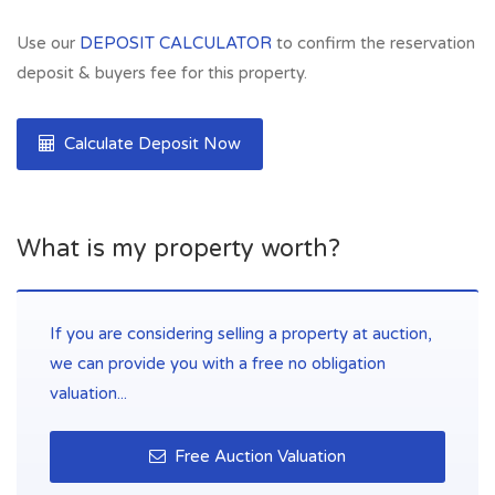
Use our
DEPOSIT CALCULATOR
to confirm the reservation
deposit & buyers fee for this property.
Calculate Deposit Now
What is my property worth?
If you are considering selling a property at auction,
we can provide you with a free no obligation
valuation...
Free Auction Valuation