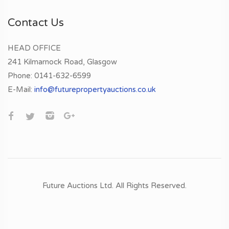
Contact Us
HEAD OFFICE
241 Kilmarnock Road, Glasgow
Phone:
0141-632-6599
E-Mail:
info@futurepropertyauctions.co.uk
Future Auctions Ltd.
All Rights Reserved.