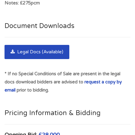
Notes:
£275pcm
Kilmarnock (10 miles), Ayr (21miles) and Glasgow (30 miles).
Easy access to both the M77 and the M74 Motorways.
Darvel is a popular residence for health professionals at
Document Downloads
Crosshouse Hospital. Also, the birthplace of Alexander
Fleming it is located on the A71 which runs between Irvine
and Edinburgh. There are excellent road links with Newmilns
Legal Docs (Available)
offering easy access to both the M77 and the M74
Motorway via Stonehouse and Strathaven. Close proximities
to Co-op Food supermarket, Ladbrokes, Darvel Primary
* If no Special Conditions of Sale are present in the legal
School, Newmilns Snow & Sports Complex and much more -
docs download bidders are advised to
request a copy by
Close to Ayr, Kilmarnock, Prestwick and Strathaven
email
prior to bidding.
Full Address:
43 West Main Street, Flat 1-1, Darvel,
KA17 0EB
Pricing Information & Bidding
Opening Bid:
£28,000