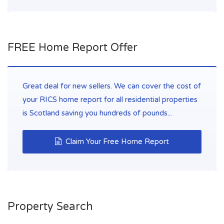
FREE Home Report Offer
Great deal for new sellers. We can cover the cost of
your RICS home report for all residential properties
is Scotland saving you hundreds of pounds...
Claim Your Free Home Report
Property Search