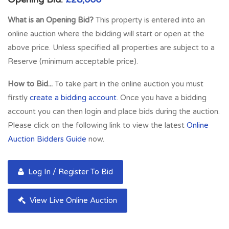
What is an Opening Bid?
This property is entered into an
online auction where the bidding will start or open at the
above price. Unless specified all properties are subject to a
Reserve (minimum acceptable price).
How to Bid...
To take part in the online auction you must
firstly
create a bidding account
. Once you have a bidding
account you can then login and place bids during the auction.
Please click on the following link to view the latest
Online
Auction Bidders Guide
now.
Log In / Register To Bid
View Live Online Auction