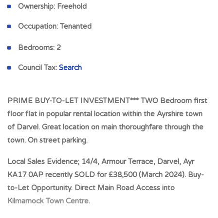
Ownership:
Freehold
Occupation:
Tenanted
Bedrooms:
2
Council Tax:
Search
PRIME BUY-TO-LET INVESTMENT*** TWO Bedroom first
floor flat in popular rental location within the Ayrshire town
of Darvel. Great location on main thoroughfare through the
town. On street parking.
Local Sales Evidence; 14/4, Armour Terrace, Darvel, Ayr
KA17 0AP recently SOLD for £38,500 (March 2024). Buy-
to-Let Opportunity. Direct Main Road Access into
Kilmarnock Town Centre.