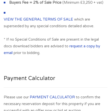
Buyers Fee = 2% of Sale Price
(Minimum £3,250 + vat)
VIEW THE GENERAL TERMS OF SALE
which are
superseded by any special conditions detailed above.
* If no Special Conditions of Sale are present in the legal
docs download bidders are advised to
request a copy by
email
prior to bidding.
Payment Calculator
Please use our
PAYMENT CALCULATOR
to confirm the
necessary reservation deposit for this property if you are
successful with an offer now or bid at auction.