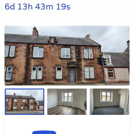
6d 13h 43m 18s