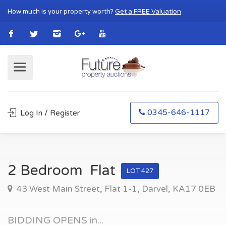
How much is your property worth?
Get a FREE Valuation
0345-646-1117
Log In / Register
2 Bedroom Flat
LOT 427
43 West Main Street, Flat 1-1, Darvel, KA17 0EB
BIDDING OPENS in...