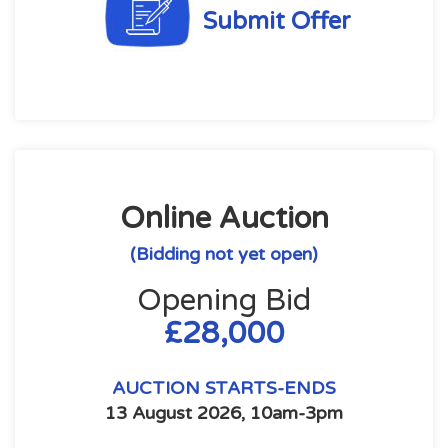
Submit Offer
Online Auction
(Bidding not yet open)
Opening Bid
£28,000
AUCTION STARTS-ENDS
13 August 2026, 10am-3pm