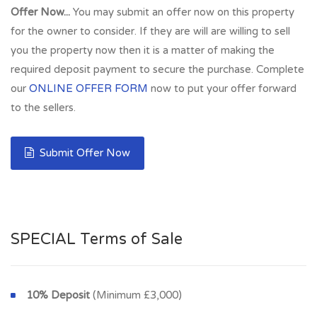
Offer Now...
You may submit an offer now on this property
for the owner to consider. If they are will are willing to sell
you the property now then it is a matter of making the
required deposit payment to secure the purchase. Complete
our
ONLINE OFFER FORM
now to put your offer forward
to the sellers.
Submit Offer Now
SPECIAL Terms of Sale
10% Deposit
(Minimum £3,000)