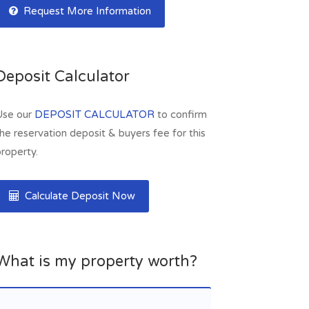
Request More Information
Deposit Calculator
Use our
DEPOSIT CALCULATOR
to confirm
he reservation deposit & buyers fee for this
roperty.
Calculate Deposit Now
What is my property worth?