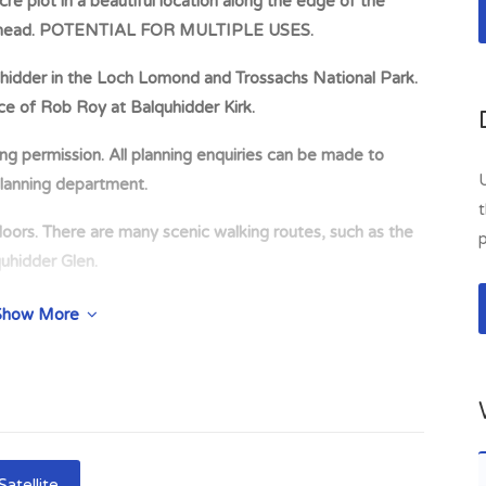
 plot in a beautiful location along the edge of the
earnhead. POTENTIAL FOR MULTIPLE USES.
quhidder in the Loch Lomond and Trossachs National Park.
ace of Rob Roy at Balquhidder Kirk.
ing permission. All planning enquiries can be made to
lanning department.
t
oors. There are many scenic walking routes, such as the
p
quhidder Glen.
recreational activities including hill-walking, climbing,
Show More
 on Loch Earn, together with Loch Tay and Venacher.
 plot in a beautiful location along the edge of the
ead. Located close to the historic village of Balquhidder
rk. The glen is renowned for being the burial place of
ltiple uses. No current planning permission. All planning
Satellite