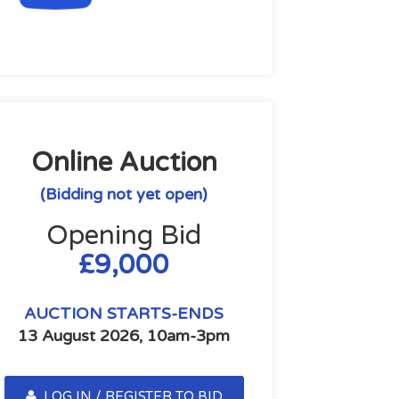
Online Auction
(Bidding not yet open)
Opening Bid
£9,000
AUCTION STARTS-ENDS
13 August 2026, 10am-3pm
LOG IN / REGISTER TO BID