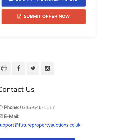
SUBMIT OFFER NOW
Contact Us
Phone:
0345-646-1117
E-Mail:
support@futurepropertyauctions.co.uk