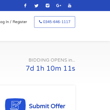
og In / Register
0345-646-1117
BIDDING OPENS in...
7d 1h 10m 10s
Submit Offer