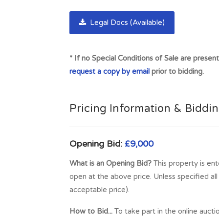
doctor's surgery, dental surgery, 2 supermar
with McLaren High School. Stirling, around 2
Legal Docs (Available)
there are numerous sites of historical signif
The M9 and M80 motorways are close to Stirl
* If no Special Conditions of Sale are presen
within easy reach by road. The area also benef
request a copy by email
prior to bidding.
whose sporting facilities are available to the 
Full Address:
Salmon Trap, Plot 18, By Balq
Pricing Information & Biddi
Opening Bid:
£9,000
What is an Opening Bid?
This property is ent
open at the above price. Unless specified al
acceptable price).
How to Bid...
To take part in the online aucti