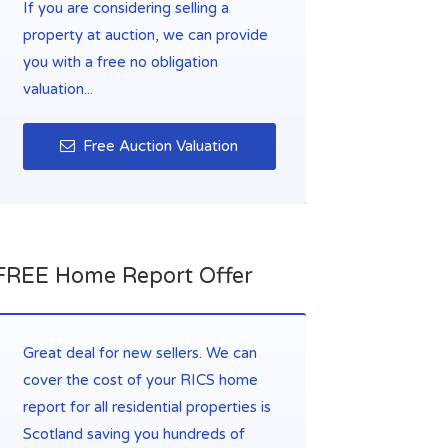
If you are considering selling a
property at auction, we can provide
you with a free no obligation
valuation...
Free Auction Valuation
FREE Home Report Offer
Great deal for new sellers. We can
cover the cost of your RICS home
report for all residential properties is
Scotland saving you hundreds of