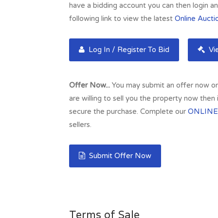
have a bidding account you can then login and
following link to view the latest
Online Aucti
Log In / Register To Bid
Vie
Offer Now...
You may submit an offer now on t
are willing to sell you the property now then
secure the purchase. Complete our
ONLINE
sellers.
Submit Offer Now
Terms of Sale