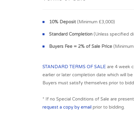
10% Deposit
(Minimum £3,000)
Standard Completion
(Unless specified di
Buyers Fee = 2% of Sale Price
(Minimum 
STANDARD TERMS OF SALE
are 4 week co
earlier or later completion date which will be 
Buyers must satisfy themselves prior to bidd
* If no Special Conditions of Sale are presen
request a copy by email
prior to bidding.