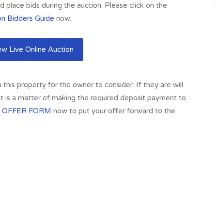
 place bids during the auction. Please click on the
on Bidders Guide
now.
w Live Online Auction
his property for the owner to consider. If they are will
 it is a matter of making the required deposit payment to
 OFFER FORM
now to put your offer forward to the