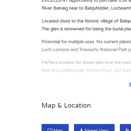
EXCELLENT opportunity to purchase 0.36 acre
River Balvaig near to Balquhidder, Loch
Located close to the historic village of Bal
The glen is renowned for being the burial pl
Potential for multiple uses. No current plann
Loch Lomond and Trossachs National Park p
Perfect location for those who love the outd
Rob Roy walking trail, Kirkton Pass, and Bal
This area of Scotland provides a wide range of 
cycling and water sports which can be found
EXCELLENT opportunity to purchase 0.36 acre
Map & Location
River Balvaig near to Balquhidder, Lochearnh
in the Loch Lomond and Trossachs National Pa
Rob Roy at Balquhidder Kirk. Potential for mu
Map
Street View