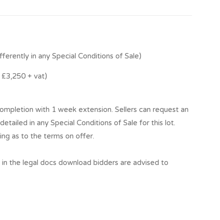
fferently in any Special Conditions of Sale)
£3,250 + vat)
mpletion with 1 week extension. Sellers can request an
detailed in any Special Conditions of Sale for this lot.
ing as to the terms on offer.
t in the legal docs download bidders are advised to