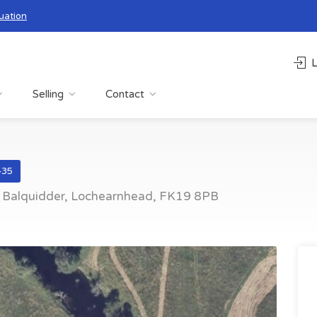
uation
L
Selling
Contact
435
y Balquidder, Lochearnhead, FK19 8PB