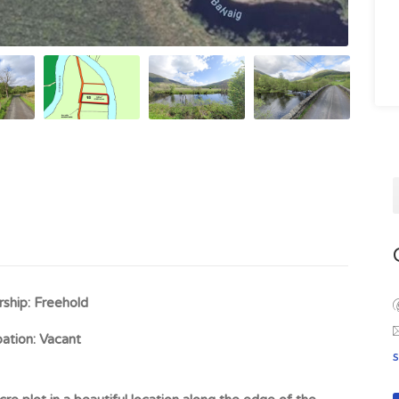
ship:
Freehold
ation:
Vacant