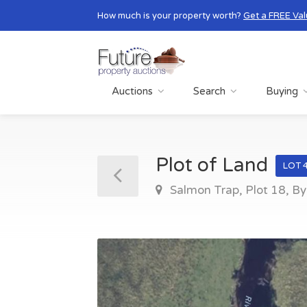
How much is your property worth?
Get a FREE Val
Auctions
Search
Buying
Plot of Land
LOT 
Salmon Trap, Plot 18, B