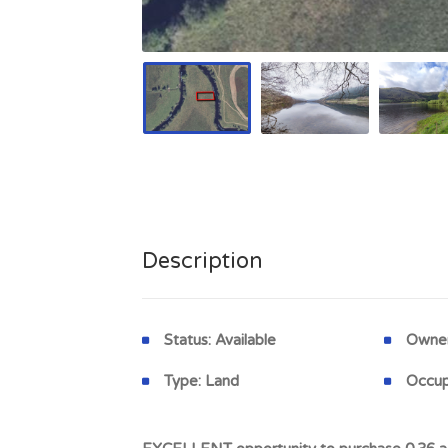
Description
Status:
Available
Owner
Type:
Land
Occup