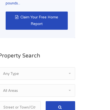
pounds...
Claim Your Free Home
Report
Property Search
Any Type
All Areas