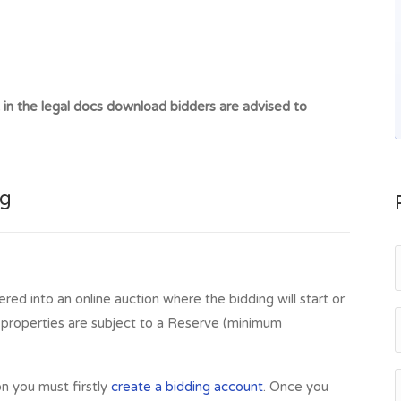
kets and schooling at both primary and secondary level,
8 miles away has some excellent shopping facilities,
icance such as Stirling Castle and the Wallace Monument.
ing. International airports of Glasgow and Edinburgh are
t in the legal docs download bidders are advised to
its from its proximity to Stirling University, many of
public.
uidder, Lochearnhead, FK19 8PB
ng
ered into an online auction where the bidding will start or
l properties are subject to a Reserve (minimum
on you must firstly
create a bidding account
. Once you