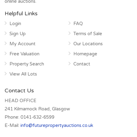
online auctions.
Helpful Links
Login
FAQ
Sign Up
Terms of Sale
My Account
Our Locations
Free Valuation
Homepage
Property Search
Contact
View All Lots
Contact Us
HEAD OFFICE
241 Kilmarnock Road, Glasgow
Phone:
0141-632-6599
E-Mail:
info@futurepropertyauctions.co.uk