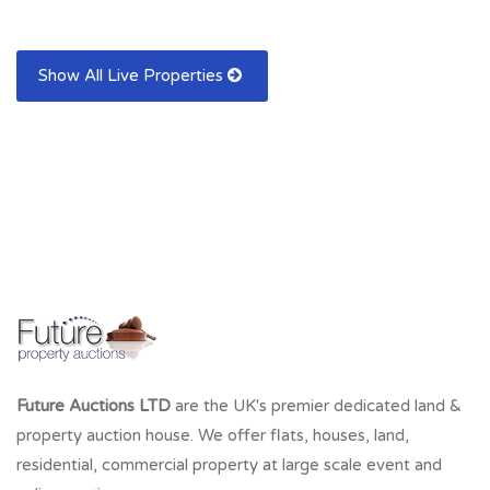
Show All Live Properties
Future Auctions LTD
are the UK's premier dedicated land &
property auction house. We offer flats, houses, land,
residential, commercial property at large scale event and