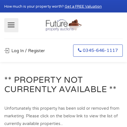
How much is your property worth?
Get a FREE Valuation
0345-646-1117
Log In / Register
** PROPERTY NOT
CURRENTLY AVAILABLE **
Unfortunately this property has been sold or removed from
marketing. Please click on the below link to view the list of
currently available properties...