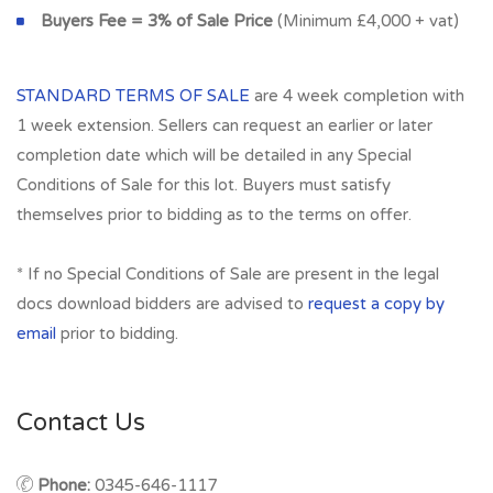
Buyers Fee = 3% of Sale Price
(Minimum £4,000 + vat)
STANDARD TERMS OF SALE
are 4 week completion with
1 week extension. Sellers can request an earlier or later
completion date which will be detailed in any Special
Conditions of Sale for this lot. Buyers must satisfy
themselves prior to bidding as to the terms on offer.
* If no Special Conditions of Sale are present in the legal
docs download bidders are advised to
request a copy by
email
prior to bidding.
Contact Us
Phone:
0345-646-1117