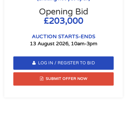
Opening Bid
£203,000
AUCTION STARTS-ENDS
13 August 2026, 10am-3pm
LOG IN / REGISTER TO BID
SUBMIT OFFER NOW