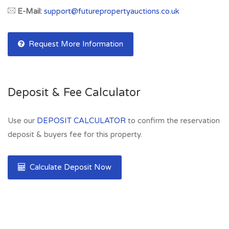
E-Mail:
support@futurepropertyauctions.co.uk
Request More Information
Deposit & Fee Calculator
Use our
DEPOSIT CALCULATOR
to confirm the reservation
deposit & buyers fee for this property.
Calculate Deposit Now