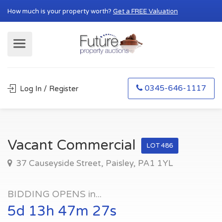
How much is your property worth?
Get a FREE Valuation
0345-646-1117
Log In / Register
Vacant Commercial
LOT 486
37 Causeyside Street, Paisley, PA1 1YL
BIDDING OPENS in...
5d 13h 47m 26s