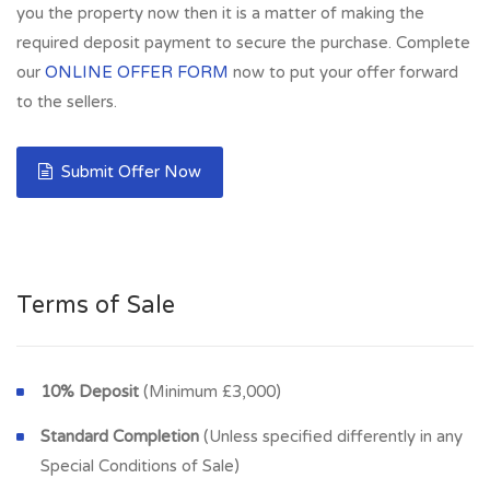
you the property now then it is a matter of making the
required deposit payment to secure the purchase. Complete
our
ONLINE OFFER FORM
now to put your offer forward
to the sellers.
Submit Offer Now
Terms of Sale
10% Deposit
(Minimum £3,000)
Standard Completion
(Unless specified differently in any
Special Conditions of Sale)