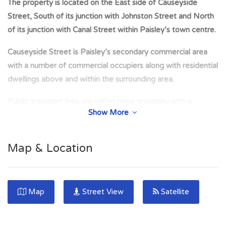
The property is located on the East side of Causeyside
Street, South of its junction with Johnston Street and North
of its junction with Canal Street within Paisley’s town centre.
Causeyside Street is Paisley’s secondary commercial area
with a number of commercial occupiers along with residential
dwellings above and within the surrounding area.
Public transport links are within close proximity with a
Show More
number of bus stops and Paisley Canal St Station within 5
minutes walk.
Map & Location
The property has been measured on a net internal area basis
and calculated to extend to the following floor area; Ground:
218.88sqm (2,356sq ft)
Map
Street View
Satellite
The property comprises a substantial retail premises at
ground floor level within a larger 4 storey traditional mixed