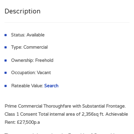
Description
Status:
Available
Type:
Commercial
Ownership:
Freehold
Occupation:
Vacant
Rateable Value:
Search
Prime Commercial Thoroughfare with Substantial Frontage.
Class 1 Consent Total internal area of 2,356sq ft. Achievable
Rent: £27,500p.a