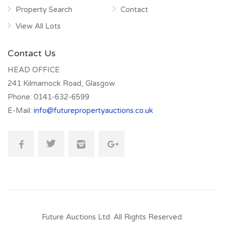
Property Search
Contact
View All Lots
Contact Us
HEAD OFFICE
241 Kilmarnock Road, Glasgow
Phone:
0141-632-6599
E-Mail:
info@futurepropertyauctions.co.uk
Future Auctions Ltd.
All Rights Reserved.