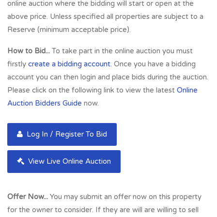
transport links are within close proximity with a number of
online auction where the bidding will start or open at the
bus stops and Paisley Canal St Station within 5 minutes walk.
above price. Unless specified all properties are subject to a
Surrounding occupiers are a mixture of national and local
Reserve (minimum acceptable price).
status. Some examples include Cancer Research UK,
How to Bid...
To take part in the online auction you must
Subway and Greggs. The town is also home to the University
firstly
create a bidding account
. Once you have a bidding
of the West of Scotland which has a current student number
account you can then login and place bids during the auction.
of around 14,730 students, thereby adding to the town’s
Please click on the following link to view the latest
Online
footfall and potential customer base.
Auction Bidders Guide
now.
Full Address:
37 Causeyside Street, Paisley, PA1 1YL
Log In / Register To Bid
View Live Online Auction
Offer Now...
You may submit an offer now on this property
for the owner to consider. If they are will are willing to sell