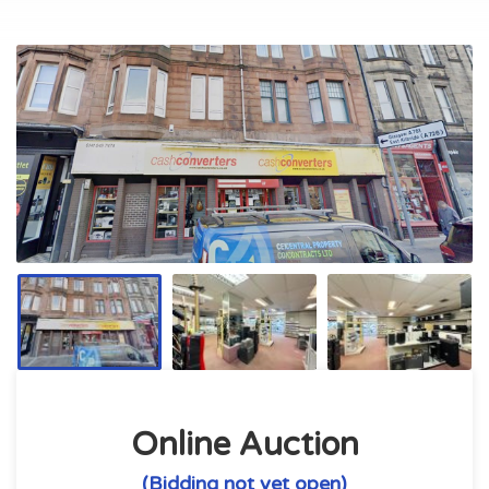
Online Auction
(Bidding not yet open)