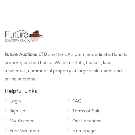
Future Auctions LTD
are the UK's premier dedicated land &
property auction house. We offer flats, houses, land,
residential, commercial property at large scale event and
online auctions.
Helpful Links
Login
FAQ
Sign Up
Terms of Sale
My Account
Our Locations
Free Valuation
Homepage