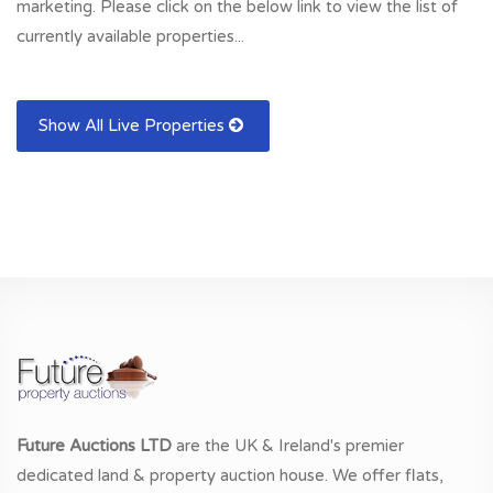
marketing. Please click on the below link to view the list of
currently available properties...
Show All Live Properties
Future Auctions LTD
are the UK & Ireland's premier
dedicated land & property auction house. We offer flats,