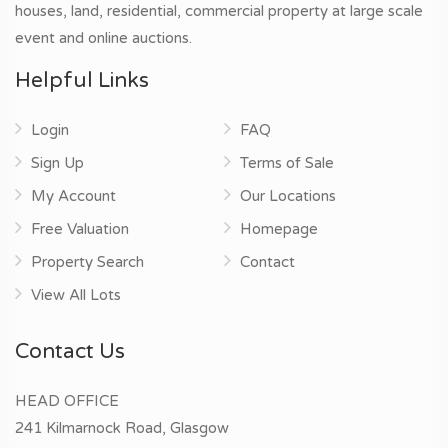
houses, land, residential, commercial property at large scale
event and online auctions.
Helpful Links
Login
FAQ
Sign Up
Terms of Sale
My Account
Our Locations
Free Valuation
Homepage
Property Search
Contact
View All Lots
Contact Us
HEAD OFFICE
241 Kilmarnock Road, Glasgow