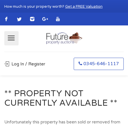
How much is your property worth?
Get a FREE Valuation
0345-646-1117
Log In / Register
** PROPERTY NOT
CURRENTLY AVAILABLE **
Unfortunately this property has been sold or removed from