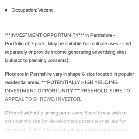
Occupation:
Vacant
***INVESTMENT OPPORTUNITY*** in Perthshire -
Portfolio of 3 plots. May be suitable for multiple uses - sold
separately or provide income generating advertising sites
(subject to planning consents).
Plots are in Perthshire vary in shape & size located in popular
residential areas. ***POTENTIALLY HIGH YIELDING
INVESTMENT OPPORTUNITY *** FREEHOLD. SURE TO
APPEAL TO SHREWD INVESTOR.
Offered without planning permission. Buyer's may wish to
consider this site for development potential or as use for
recreation. (subject to investigating and gaining necessary
consents). *FREEHOLD*