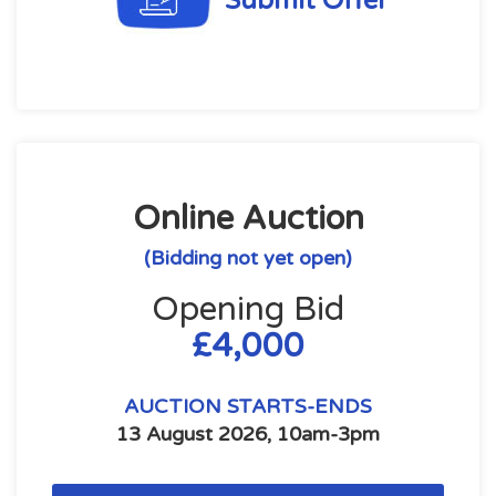
Submit Offer
Online Auction
(Bidding not yet open)
Opening Bid
£4,000
AUCTION STARTS-ENDS
13 August 2026, 10am-3pm