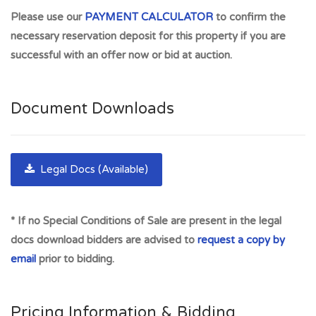
0SP Plots are in Perthshire vary in shape & size located in
Please use our
PAYMENT CALCULATOR
to confirm the
popular residential areas. ***POTENTIALLY HIGH
necessary reservation deposit for this property if you are
YIELDING INVESTMENT OPPORTUNITY *** FREEHOLD.
successful with an offer now or bid at auction.
SURE TO APPEAL TO SHREWD INVESTOR. Offered
without planning permission. Buyer's may wish to consider
this site for development potential or as use for recreation.
Document Downloads
(subject to investigating and gaining necessary consents).
*FREEHOLD* Tenure: Freehold. Excellent investment
opportunity in highly sought after residential areas. 15
Legal Docs (Available)
Almond Crescent, Huntingtowerfield, sold £380,000 30 Apr
2024; 3 Almond Crescent, sold £320,000 Apr 2023
* If no Special Conditions of Sale are present in the legal
There are excellent local amenities including shops and a
docs download bidders are advised to
request a copy by
Post Office. Tesco Superstore is a short drive away on the
email
prior to bidding.
Crieff Road. The close proximity of the motorway network
allows easy commuting access throughout the Central Belt.
The City of Perth offers a full range of amenities and
Pricing Information & Bidding