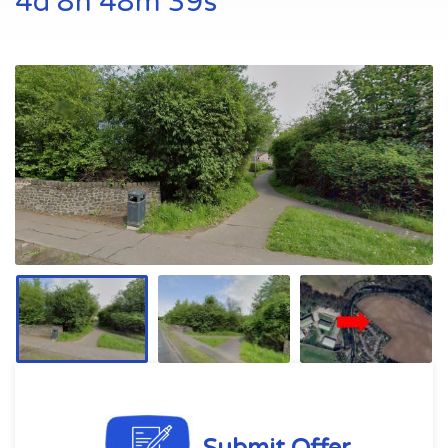
4d 8h 48m 39s