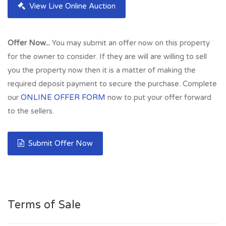
View Live Online Auction
Offer Now...
You may submit an offer now on this property
for the owner to consider. If they are will are willing to sell
you the property now then it is a matter of making the
required deposit payment to secure the purchase. Complete
our
ONLINE OFFER FORM
now to put your offer forward
to the sellers.
Submit Offer Now
Terms of Sale