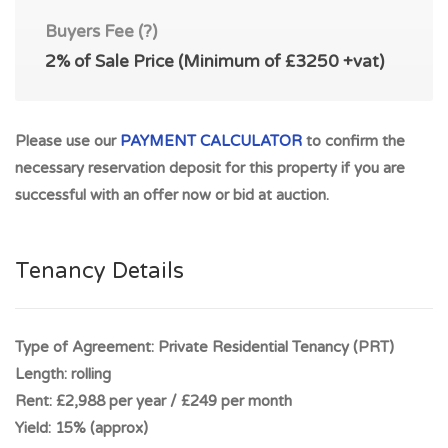
£249pcm (£2,988 per annum). Freehold. REALISTIC
Buyers Fee (?)
POTENTIAL RENTAL OF UP TO £400pcm (£4,800 per
2%
of Sale Price (Minimum of
£3250
+vat)
annum) giving exceptional return on investment. Capital
growth potential and super potential rental income.
PERFECT INVESTMENT OPPORTUNITY. *** 1-3 St
Please use our
PAYMENT CALCULATOR
to confirm the
Germain Street, Catrine, Kilmarnock, Ayrshire KA5 6RG sold
necessary reservation deposit for this property if you are
for £42,000 December 2018, 5, St. Germain Street, Catrine,
successful with an offer now or bid at auction.
Mauchline, Ayr KA5 6RG sold for £48,500 September 2017
*** Property Benefits from Shared garden grounds to the
rear within recently refurbished property. Popular rental
Tenancy Details
location with HIGH RENTAL DEMAND and potentially high
yield. The historic village of Catrine is located in East Ayrshire
and lies approximately 1 miles outside the larger town of
Type of Agreement:
Private Residential Tenancy (PRT)
Mauchline. Easy access to Kilmarnock, Ayr and Glasgow via
Length:
rolling
M77 and access to M74.
Rent:
£2,988 per year / £249 per month
Yield:
15% (approx)
The village of Catrine offers a range of amenities including