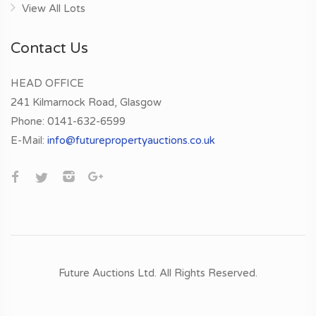
View All Lots
Contact Us
HEAD OFFICE
241 Kilmarnock Road, Glasgow
Phone:
0141-632-6599
E-Mail:
info@futurepropertyauctions.co.uk
Future Auctions Ltd.
All Rights Reserved.