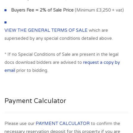
Buyers Fee = 2% of Sale Price
(Minimum £3,250 + vat)
VIEW THE GENERAL TERMS OF SALE
which are
superseded by any special conditions detailed above.
* If no Special Conditions of Sale are present in the legal
docs download bidders are advised to
request a copy by
email
prior to bidding.
Payment Calculator
Please use our
PAYMENT CALCULATOR
to confirm the
necessary reservation deposit for this property if you are