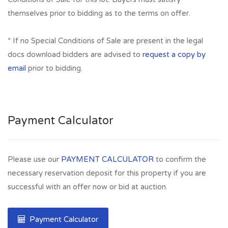
themselves prior to bidding as to the terms on offer.
* If no Special Conditions of Sale are present in the legal
docs download bidders are advised to
request a copy by
email
prior to bidding.
Payment Calculator
Please use our
PAYMENT CALCULATOR
to confirm the
necessary reservation deposit for this property if you are
successful with an offer now or bid at auction.
Payment Calculator