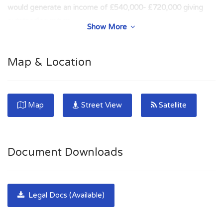
would generate an income of £540,000- £720,000 giving
outstanding return
Show More
MASSIVE DEMAND ACROSS GLASGOW FOR
DESIGNATED ELECTRIC CHARGING SPACES in fast
Map & Location
growing investment sector. Super opportunity for long-term
income stream in sought after location. ENVIRONMENTAL
OPTION.
Map
Street View
Satellite
**Heart of West End** 100% PRIME LOCATION***Rare
Development potential with breakup value***High Density
Location*** Likely to attract enquiries from Serious Investors
Document Downloads
& Developers.
***RARE DEVELOPMENT AND INVESTMENT
OPPORTUNITY*** PRIME DEVELOPMENT/
Legal Docs (Available)
INVESTMENT OPPORTUNITY in Glasgow's affluent West
End. Rare opportunity to acquire 36 parking spaces with