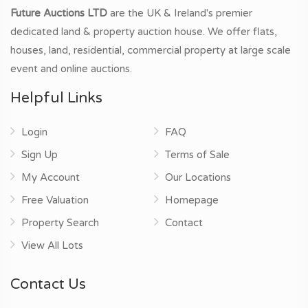
Future Auctions LTD
are the UK & Ireland's premier
dedicated land & property auction house. We offer flats,
houses, land, residential, commercial property at large scale
event and online auctions.
Helpful Links
Login
FAQ
Sign Up
Terms of Sale
My Account
Our Locations
Free Valuation
Homepage
Property Search
Contact
View All Lots
Contact Us