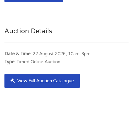
Auction Details
Date & Time:
27 August 2026, 10am-3pm
Type:
Timed Online Auction
View Full Auction Catalogue