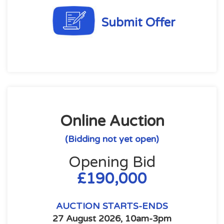
Submit Offer
Online Auction
(Bidding not yet open)
Opening Bid
£190,000
AUCTION STARTS-ENDS
27 August 2026, 10am-3pm