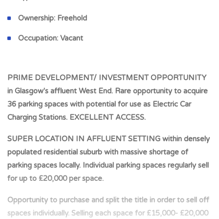
Ownership:
Freehold
Occupation:
Vacant
PRIME DEVELOPMENT/ INVESTMENT OPPORTUNITY
in Glasgow's affluent West End. Rare opportunity to acquire
36 parking spaces with potential for use as Electric Car
Charging Stations. EXCELLENT ACCESS.
SUPER LOCATION IN AFFLUENT SETTING within densely
populated residential suburb with massive shortage of
parking spaces locally. Individual parking spaces regularly sell
for up to £20,000 per space.
Opportunity to purchase and split the title in order to sell off
spaces individually. Selling each space for £15,000- £20,000