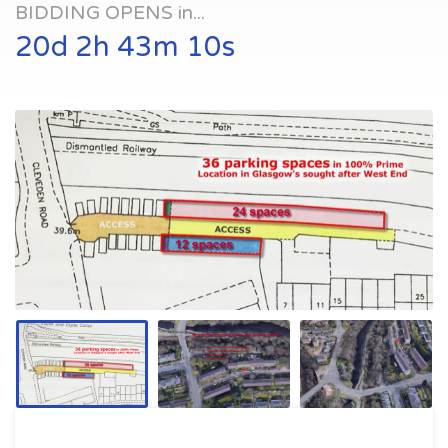
BIDDING OPENS in...
20d 2h 43m 10s