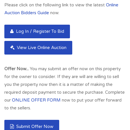
Developers.
Please click on the following link to view the latest
Online
Auction Bidders Guide
now.
The River Kelvin walkway is nearby and is ideal for
pedestrian and cycle access to the West End location which
is extremely convenient for a host of local amenities and also
Log In / Register To Bid
sits close to both City and West End amenities. The subjects
are only a short walk from Great Western Road which has a
View Live Online Auction
number of popular and renowned bars and restaurants,
Kelvinbridge underground and shopping facilities. In addition
Offer Now...
You may submit an offer now on this property
to this, there are excellent road links close by giving easy
for the owner to consider. If they are will are willing to sell
access to Glasgow City Centre and the Central Belt
you the property now then it is a matter of making the
motorway network system. Glasgow Airport is
required deposit payment to secure the purchase. Complete
approximately fifteen minutes by car. Perfect for
our
ONLINE OFFER FORM
now to put your offer forward
investment and rental capacity in the region of £400 pcm -
to the sellers.
£4,800 p.a. Well maintained communal areas and rear
gardens. Viewing advised.
Submit Offer Now
Full Address:
36 Potential Car Charging Spaces, West End