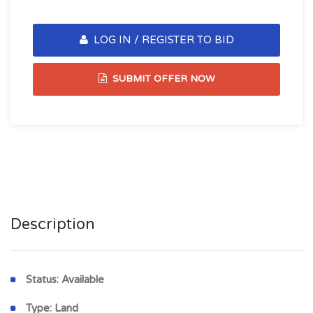
LOG IN / REGISTER TO BID
SUBMIT OFFER NOW
Description
Status:
Available
Type:
Land