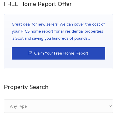
FREE Home Report Offer
Great deal for new sellers. We can cover the cost of
your RICS home report for all residential properties
is Scotland saving you hundreds of pounds...
Claim Your Free Home Report
Property Search