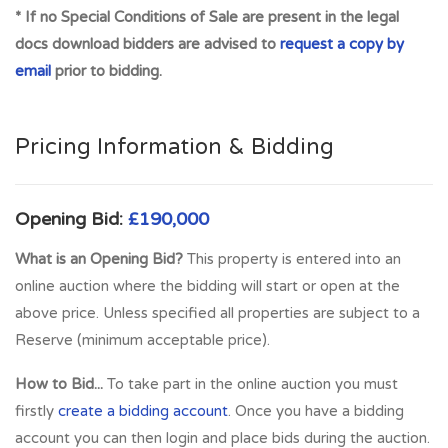
* If no Special Conditions of Sale are present in the legal
potential for use as Electric Car Charging Stations.
docs download bidders are advised to
request a copy by
EXCELLENT ACCESS. SUPER LOCATION IN AFFLUENT
email
prior to bidding.
SETTING within densely populated residential suburb with
massive shortage of parking spaces locally. Individual parking
spaces regularly sell for up to £20,000 per space.
Pricing Information & Bidding
Opportunity to purchase and split the title in order to sell off
spaces individually. Selling each space for £15,000- £20,000
would generate an income of £540,000- £720,000 giving
Opening Bid:
£190,000
outstanding return. MASSIVE DEMAND ACROSS
What is an Opening Bid?
This property is entered into an
GLASGOW FOR DESIGNATED ELECTRIC CHARGING
online auction where the bidding will start or open at the
SPACES in fast growing investment sector. Super
above price. Unless specified all properties are subject to a
opportunity for long-term income stream in sought after
Reserve (minimum acceptable price).
location. ENVIRONMENTAL OPTION. **Heart of West
End** 100% PRIME LOCATION***Rare Development
How to Bid...
To take part in the online auction you must
potential with breakup value***High Density Location***
firstly
create a bidding account
. Once you have a bidding
Likely to attract enquiries from Serious Investors &
account you can then login and place bids during the auction.