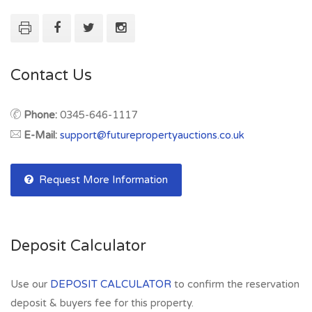
Contact Us
Phone:
0345-646-1117
E-Mail:
support@futurepropertyauctions.co.uk
Request More Information
Deposit Calculator
Use our
DEPOSIT CALCULATOR
to confirm the reservation
deposit & buyers fee for this property.