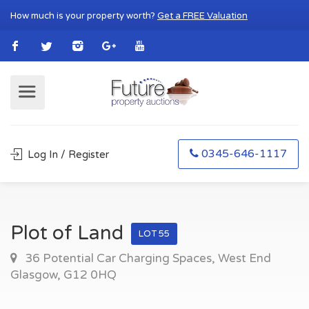
How much is your property worth?
Get a FREE Valuation
0345-646-1117
Log In / Register
Plot of Land
LOT 55
36 Potential Car Charging Spaces, West End
Glasgow, G12 0HQ