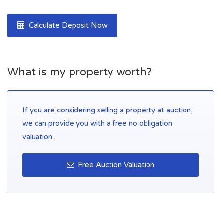
Calculate Deposit Now
What is my property worth?
If you are considering selling a property at auction,
we can provide you with a free no obligation
valuation...
Free Auction Valuation