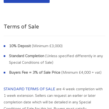
Glasgow, G12 0HQ
Terms of Sale
10% Deposit
(Minimum £3,000)
Standard Completion
(Unless specified differently in any
Special Conditions of Sale)
Buyers Fee = 3% of Sale Price
(Minimum £4,000 + vat)
STANDARD TERMS OF SALE
are 4 week completion with
1 week extension. Sellers can request an earlier or later
completion date which will be detailed in any Special
Conditions of Sale for this lot. Buyers must satisfy