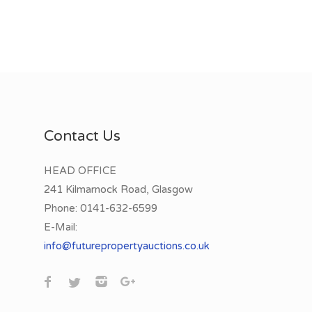
Contact Us
HEAD OFFICE
241 Kilmarnock Road, Glasgow
Phone:
0141-632-6599
E-Mail:
info@futurepropertyauctions.co.uk