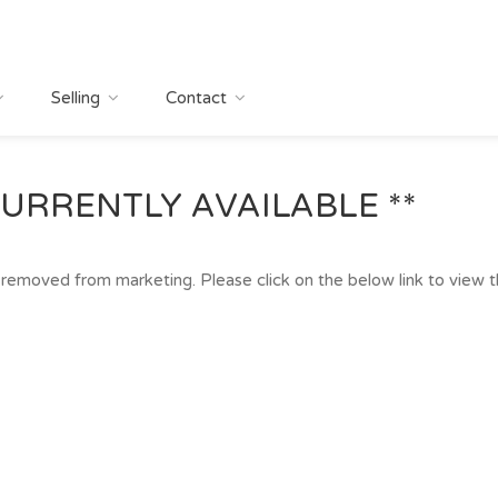
Selling
Contact
URRENTLY AVAILABLE **
removed from marketing. Please click on the below link to view the 