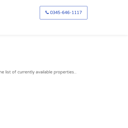
0345-646-1117
list of currently available properties...