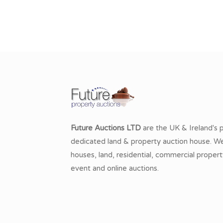
Future Auctions LTD
are the UK & Ireland's 
dedicated land & property auction house. We 
houses, land, residential, commercial propert
event and online auctions.