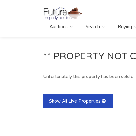
Auctions
Search
Buying
** PROPERTY NOT C
Unfortunately this property has been sold or 
Show All Live Properties