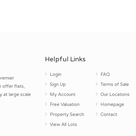
Helpful Links
Login
FAQ
premier
Sign Up
Terms of Sale
offer flats,
y at large scale
My Account
Our Locations
Free Valuation
Homepage
Property Search
Contact
View All Lots