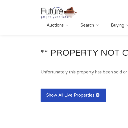
Auctions
Search
Buying
** PROPERTY NOT C
Unfortunately this property has been sold or 
Show All Live Properties