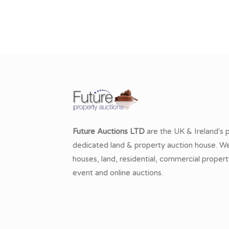
Future Auctions LTD
are the UK & Ireland's 
dedicated land & property auction house. We 
houses, land, residential, commercial propert
event and online auctions.