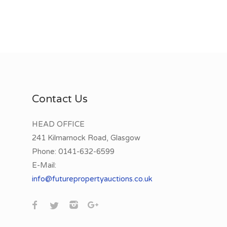
Contact Us
HEAD OFFICE
241 Kilmarnock Road, Glasgow
Phone:
0141-632-6599
E-Mail:
info@futurepropertyauctions.co.uk