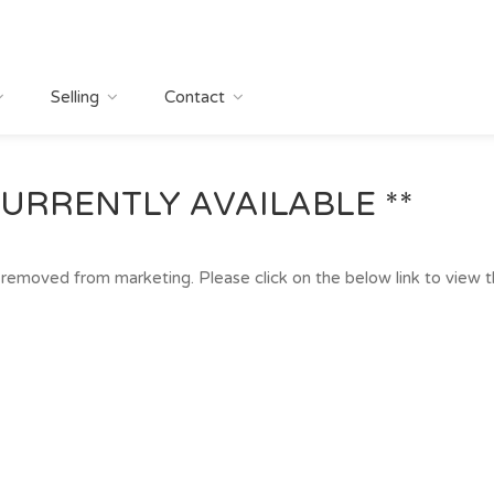
Selling
Contact
URRENTLY AVAILABLE **
removed from marketing. Please click on the below link to view the 