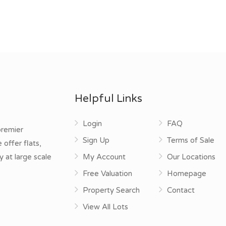
Helpful Links
Login
FAQ
premier
Sign Up
Terms of Sale
offer flats,
y at large scale
My Account
Our Locations
Free Valuation
Homepage
Property Search
Contact
View All Lots