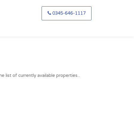
0345-646-1117
list of currently available properties...