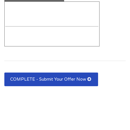
COMPLETE - Submit Your Offer Now