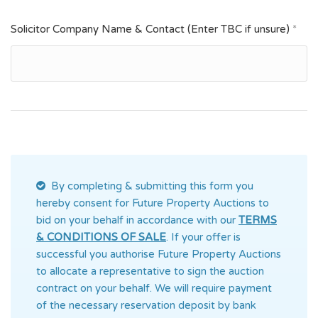
Solicitor Company Name & Contact (Enter TBC if unsure)
*
By completing & submitting this form you
hereby consent for Future Property Auctions
to
bid on your behalf in accordance with our
TERMS
& CONDITIONS OF SALE
. If your offer is
successful you authorise Future Property Auctions
to allocate a representative to sign the auction
contract on your behalf. We will require payment
of the necessary reservation deposit by bank