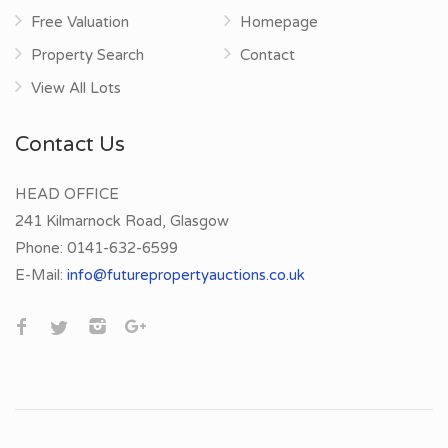
Free Valuation
Homepage
Property Search
Contact
View All Lots
Contact Us
HEAD OFFICE
241 Kilmarnock Road, Glasgow
Phone:
0141-632-6599
E-Mail:
info@futurepropertyauctions.co.uk