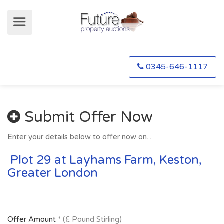
0345-646-1117
Submit Offer Now
Enter your details below to offer now on...
Plot 29 at Layhams Farm, Keston,
Greater London
Offer Amount
* (£ Pound Stirling)