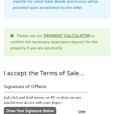
transfer for which bank details and invoice will be
provided upon acceptance by the seller.
Please use our
PAYMENT CALCULATOR
to
confirm the necessary reservation deposit for this
property if you are successful.
I accept the Terms of Sale...
Signature of Offeror
Left click and hold mouse on PC or draw on any
touchscreen device with your finger...
Draw Your Signature Below
Clear