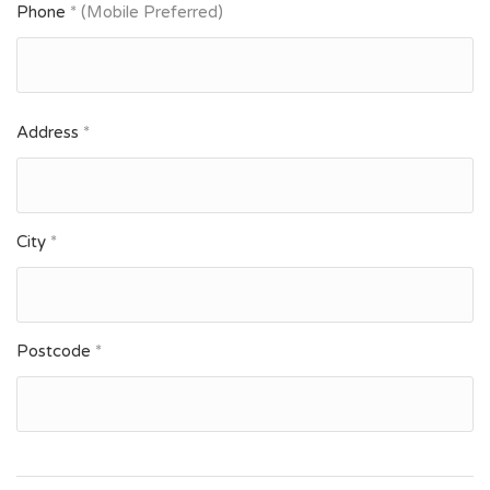
Phone
* (Mobile Preferred)
Address
*
City
*
Postcode
*