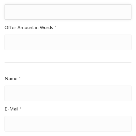
Offer Amount in Words
*
Name
*
E-Mail
*