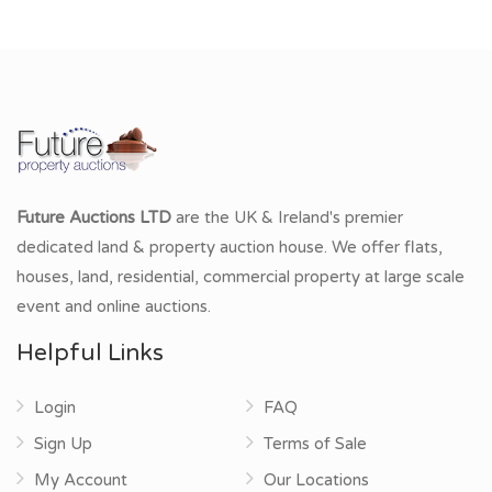
Future Auctions LTD
are the UK & Ireland's premier
dedicated land & property auction house. We offer flats,
houses, land, residential, commercial property at large scale
event and online auctions.
Helpful Links
Login
FAQ
Sign Up
Terms of Sale
My Account
Our Locations