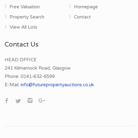
Free Valuation
Homepage
Property Search
Contact
View All Lots
Contact Us
HEAD OFFICE
241 Kilmarnock Road, Glasgow
Phone:
0141-632-6599
E-Mail:
info@futurepropertyauctions.co.uk