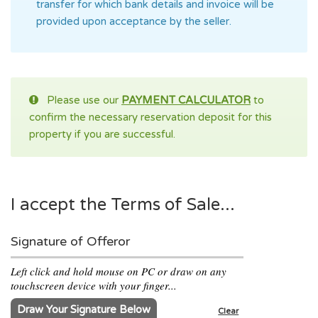
transfer for which bank details and invoice will be
provided upon acceptance by the seller.
Please use our
PAYMENT CALCULATOR
to
confirm the necessary reservation deposit for this
property if you are successful.
I accept the Terms of Sale...
Signature of Offeror
Left click and hold mouse on PC or draw on any
touchscreen device with your finger...
Draw Your Signature Below
Clear