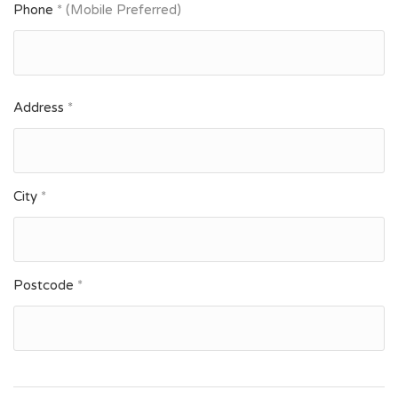
Phone
* (Mobile Preferred)
Address
*
City
*
Postcode
*