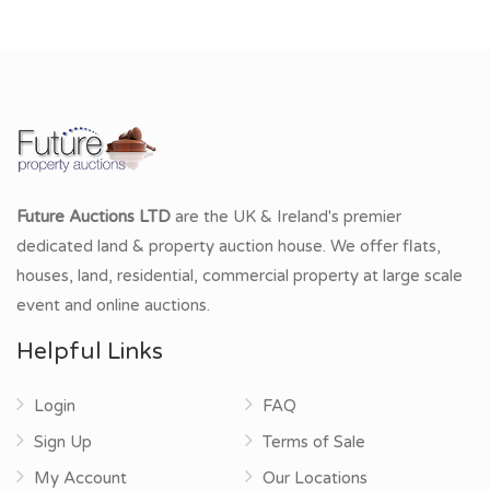
Future Auctions LTD
are the UK & Ireland's premier
dedicated land & property auction house. We offer flats,
houses, land, residential, commercial property at large scale
event and online auctions.
Helpful Links
Login
FAQ
Sign Up
Terms of Sale
My Account
Our Locations