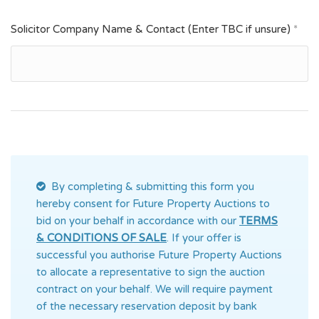
Solicitor Company Name & Contact (Enter TBC if unsure)
*
By completing & submitting this form you
hereby consent for Future Property Auctions
to
bid on your behalf in accordance with our
TERMS
& CONDITIONS OF SALE
. If your offer is
successful you authorise Future Property Auctions
to allocate a representative to sign the auction
contract on your behalf. We will require payment
of the necessary reservation deposit by bank