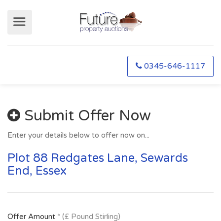
0345-646-1117
Submit Offer Now
Enter your details below to offer now on...
Plot 88 Redgates Lane, Sewards
End, Essex
Offer Amount
* (£ Pound Stirling)