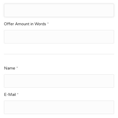
Offer Amount in Words
*
Name
*
E-Mail
*