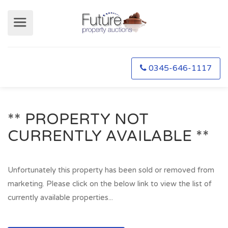
0345-646-1117
** PROPERTY NOT
CURRENTLY AVAILABLE **
Unfortunately this property has been sold or removed from
marketing. Please click on the below link to view the list of
currently available properties...