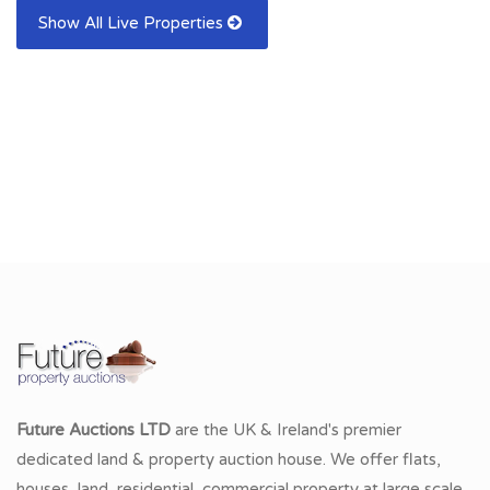
Show All Live Properties
Future Auctions LTD
are the UK & Ireland's premier
dedicated land & property auction house. We offer flats,
houses, land, residential, commercial property at large scale