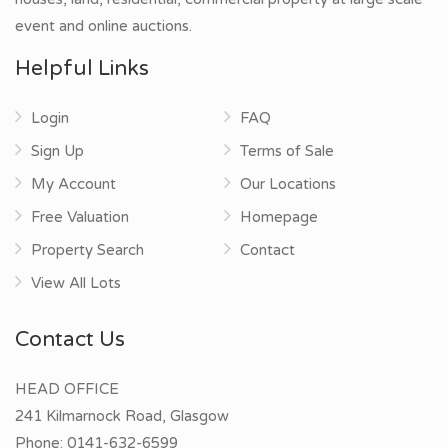
event and online auctions.
Helpful Links
Login
FAQ
Sign Up
Terms of Sale
My Account
Our Locations
Free Valuation
Homepage
Property Search
Contact
View All Lots
Contact Us
HEAD OFFICE
241 Kilmarnock Road, Glasgow
Phone:
0141-632-6599