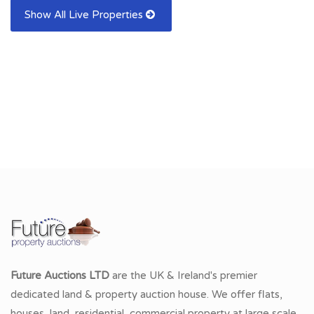
Show All Live Properties
Future Auctions LTD
are the UK & Ireland's premier
dedicated land & property auction house. We offer flats,
houses, land, residential, commercial property at large scale