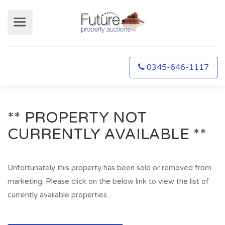
0345-646-1117
** PROPERTY NOT
CURRENTLY AVAILABLE **
Unfortunately this property has been sold or removed from
marketing. Please click on the below link to view the list of
currently available properties...