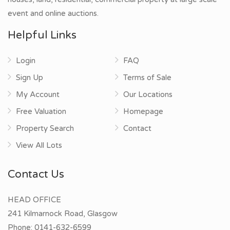
event and online auctions.
Helpful Links
Login
FAQ
Sign Up
Terms of Sale
My Account
Our Locations
Free Valuation
Homepage
Property Search
Contact
View All Lots
Contact Us
HEAD OFFICE
241 Kilmarnock Road, Glasgow
Phone:
0141-632-6599