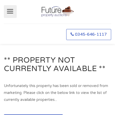
0345-646-1117
** PROPERTY NOT
CURRENTLY AVAILABLE **
Unfortunately this property has been sold or removed from
marketing. Please click on the below link to view the list of
currently available properties...