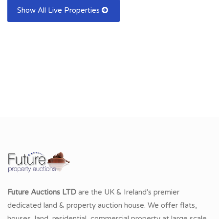
Show All Live Properties
Future Auctions LTD
are the UK & Ireland's premier
dedicated land & property auction house. We offer flats,
houses, land, residential, commercial property at large scale