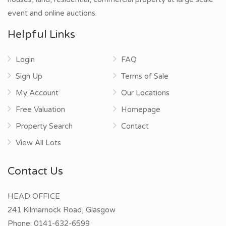
event and online auctions.
Helpful Links
Login
FAQ
Sign Up
Terms of Sale
My Account
Our Locations
Free Valuation
Homepage
Property Search
Contact
View All Lots
Contact Us
HEAD OFFICE
241 Kilmarnock Road, Glasgow
Phone:
0141-632-6599