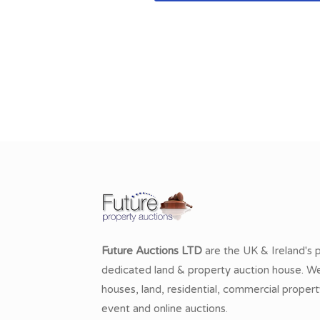
Future Auctions LTD
are the UK & Ireland's 
dedicated land & property auction house. We 
houses, land, residential, commercial propert
event and online auctions.