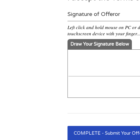
Signature of Offeror
Left click and hold mouse on PC or 
touchscreen device with your finger..
Draw Your Signature Below
COMPLETE - Submit Your Of