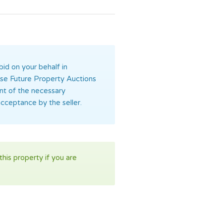
bid on your behalf in
orise Future Property Auctions
ent of the necessary
acceptance by the seller.
his property if you are