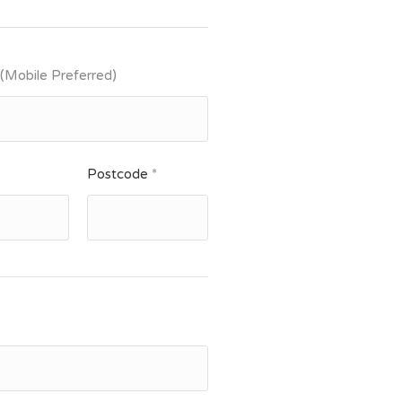
 (Mobile Preferred)
Postcode
*