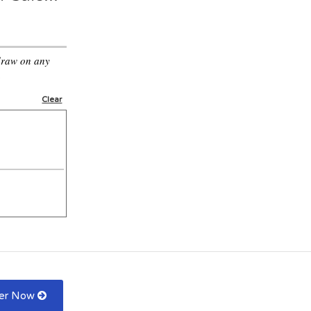
draw on any
.
Clear
fer Now