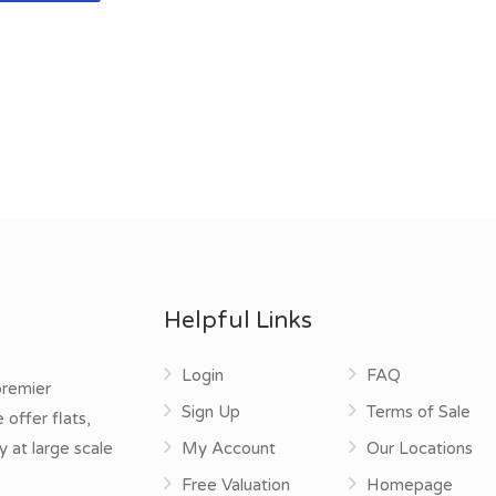
Helpful Links
Login
FAQ
premier
Sign Up
Terms of Sale
offer flats,
y at large scale
My Account
Our Locations
Free Valuation
Homepage