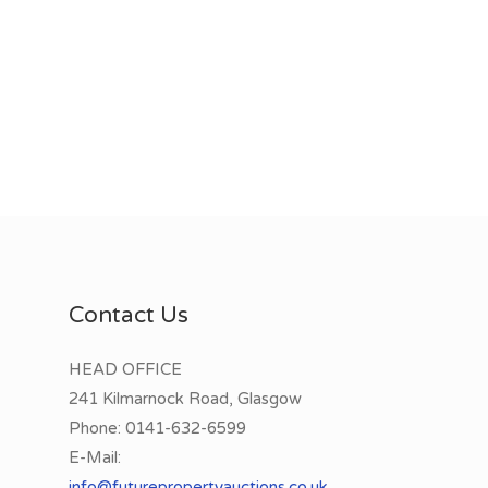
Contact Us
HEAD OFFICE
241 Kilmarnock Road, Glasgow
Phone:
0141-632-6599
E-Mail:
info@futurepropertyauctions.co.uk