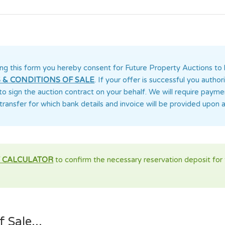
ng this form you
hereby consent for Future Property Auctions
to 
 & CONDITIONS OF SALE
. If your offer is successful you auth
 to sign the auction contract on your behalf. We will require paym
transfer for which bank details and invoice will be provided upon 
 CALCULATOR
to confirm the necessary reservation deposit for t
 Sale...