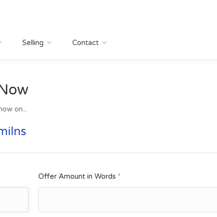
Selling
Contact
 Now
now on...
milns
Offer Amount in Words
*