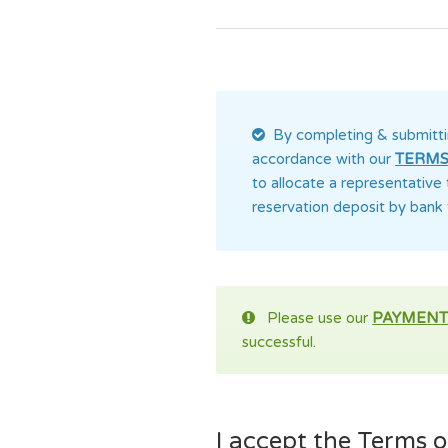
By completing & submitti
accordance with our
TERMS
to allocate a representative
reservation deposit by bank 
Please use our
PAYMENT
successful.
I accept the Terms of