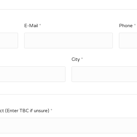
E-Mail
*
Phone
*
City
*
t (Enter TBC if unsure)
*