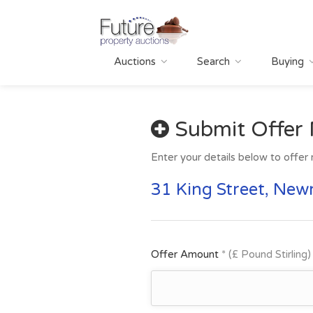
Auctions
Search
Buying
Submit Offer
Enter your details below to offer 
31 King Street, New
Offer Amount
* (£ Pound Stirling)