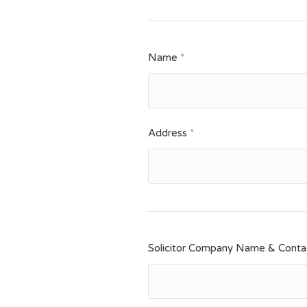
Name
*
Address
*
Solicitor Company Name & Contac