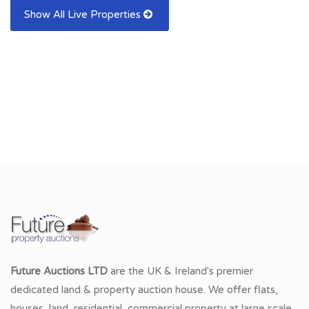
Show All Live Properties
Future Auctions LTD
are the UK & Ireland's premier
dedicated land & property auction house. We offer flats,
houses, land, residential, commercial property at large scale