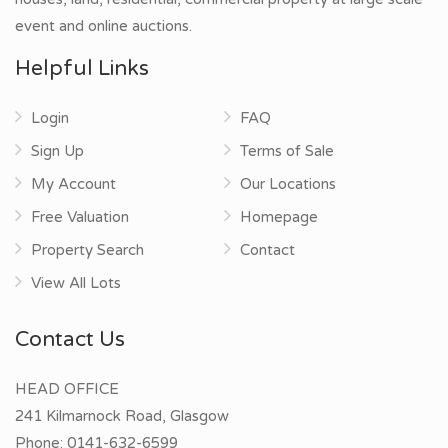
event and online auctions.
Helpful Links
Login
FAQ
Sign Up
Terms of Sale
My Account
Our Locations
Free Valuation
Homepage
Property Search
Contact
View All Lots
Contact Us
HEAD OFFICE
241 Kilmarnock Road, Glasgow
Phone:
0141-632-6599