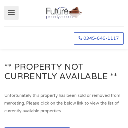
0345-646-1117
** PROPERTY NOT
CURRENTLY AVAILABLE **
Unfortunately this property has been sold or removed from
marketing. Please click on the below link to view the list of
currently available properties...