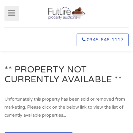
0345-646-1117
** PROPERTY NOT
CURRENTLY AVAILABLE **
Unfortunately this property has been sold or removed from
marketing. Please click on the below link to view the list of
currently available properties...