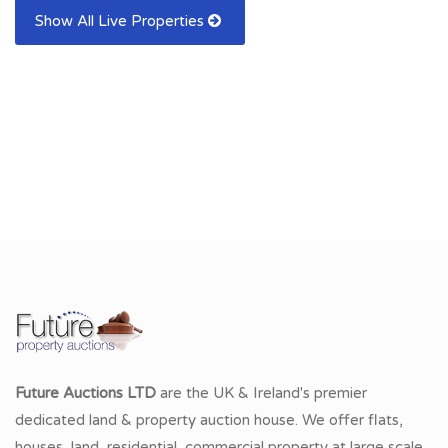
Show All Live Properties
Future Auctions LTD
are the UK & Ireland's premier
dedicated land & property auction house. We offer flats,
houses, land, residential, commercial property at large scale