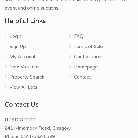
event and online auctions.
Helpful Links
Login
FAQ
Sign Up
Terms of Sale
My Account
Our Locations
Free Valuation
Homepage
Property Search
Contact
View All Lots
Contact Us
HEAD OFFICE
241 Kilmarnock Road, Glasgow
Phone:
0141-632-6599