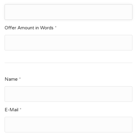
Offer Amount in Words
*
Name
*
E-Mail
*