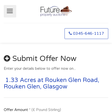
0345-646-1117
Submit Offer Now
Enter your details below to offer now on...
1.33 Acres at Rouken Glen Road,
Rouken Glen, Glasgow
Offer Amount
* (£ Pound Stirling)