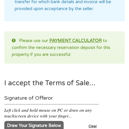
transfer for which bank details and invoice will be
provided upon acceptance by the seller.
Please use our
PAYMENT CALCULATOR
to
confirm the necessary reservation deposit for this
property if you are successful.
I accept the Terms of Sale...
Signature of Offeror
Left click and hold mouse on PC or draw on any
touchscreen device with your finger...
Draw Your Signature Below
Clear