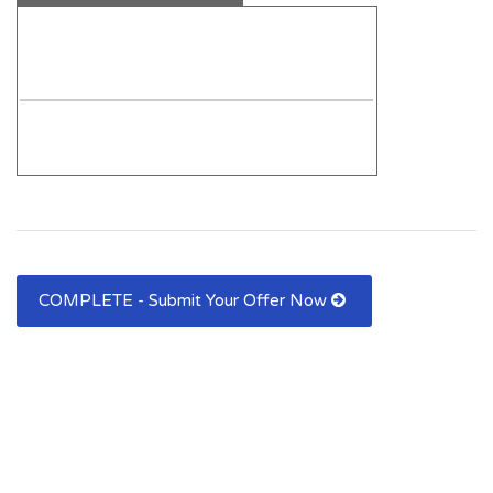
COMPLETE - Submit Your Offer Now