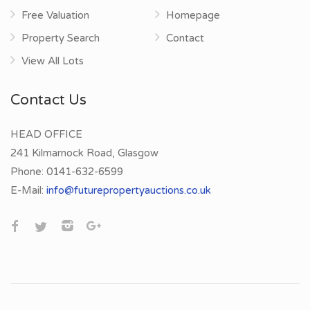
Free Valuation
Homepage
Property Search
Contact
View All Lots
Contact Us
HEAD OFFICE
241 Kilmarnock Road, Glasgow
Phone:
0141-632-6599
E-Mail:
info@futurepropertyauctions.co.uk