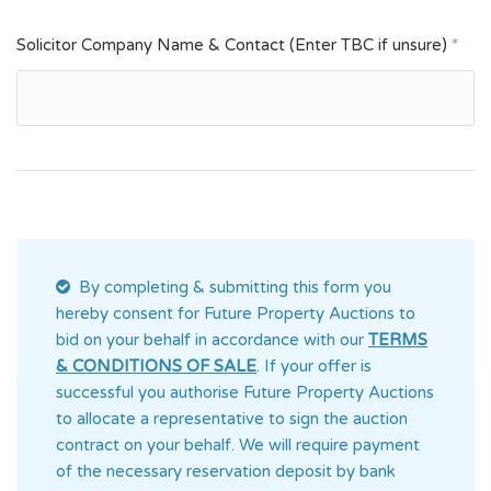
Solicitor Company Name & Contact (Enter TBC if unsure)
*
By completing & submitting this form you
hereby consent for Future Property Auctions
to
bid on your behalf in accordance with our
TERMS
& CONDITIONS OF SALE
. If your offer is
successful you authorise Future Property Auctions
to allocate a representative to sign the auction
contract on your behalf. We will require payment
of the necessary reservation deposit by bank