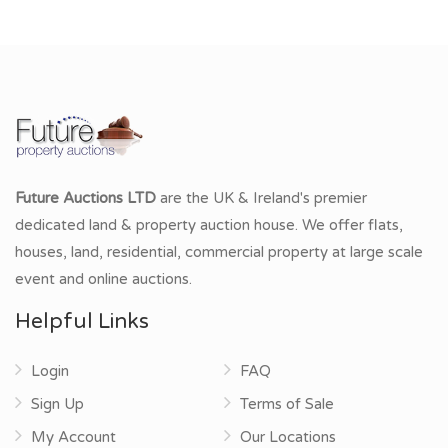
Future Auctions LTD
are the UK & Ireland's premier
dedicated land & property auction house. We offer flats,
houses, land, residential, commercial property at large scale
event and online auctions.
Helpful Links
Login
FAQ
Sign Up
Terms of Sale
My Account
Our Locations