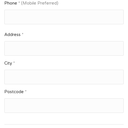
Phone
* (Mobile Preferred)
Address
*
City
*
Postcode
*