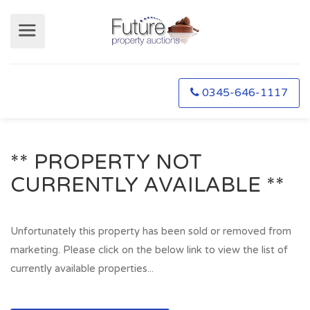
0345-646-1117
** PROPERTY NOT
CURRENTLY AVAILABLE **
Unfortunately this property has been sold or removed from
marketing. Please click on the below link to view the list of
currently available properties...