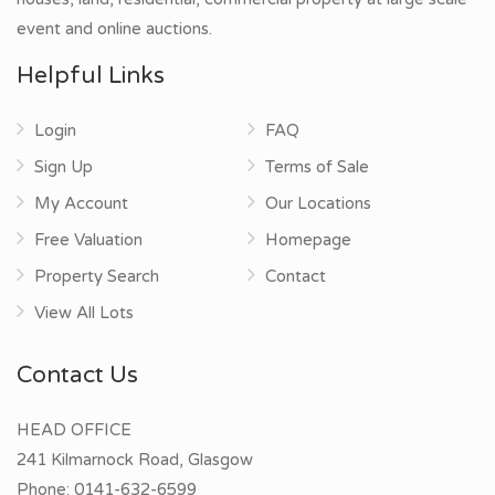
event and online auctions.
Helpful Links
Login
FAQ
Sign Up
Terms of Sale
My Account
Our Locations
Free Valuation
Homepage
Property Search
Contact
View All Lots
Contact Us
HEAD OFFICE
241 Kilmarnock Road, Glasgow
Phone:
0141-632-6599