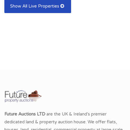
Show All Live Properties
Future Auctions LTD
are the UK & Ireland's premier
dedicated land & property auction house. We offer flats,
houses, land, residential, commercial property at large scale