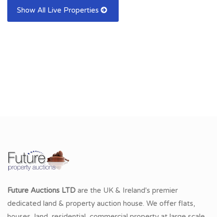
Show All Live Properties
Future Auctions LTD
are the UK & Ireland's premier
dedicated land & property auction house. We offer flats,
houses, land, residential, commercial property at large scale