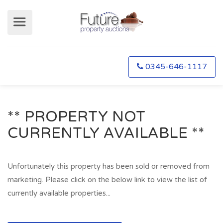
0345-646-1117
** PROPERTY NOT
CURRENTLY AVAILABLE **
Unfortunately this property has been sold or removed from
marketing. Please click on the below link to view the list of
currently available properties...