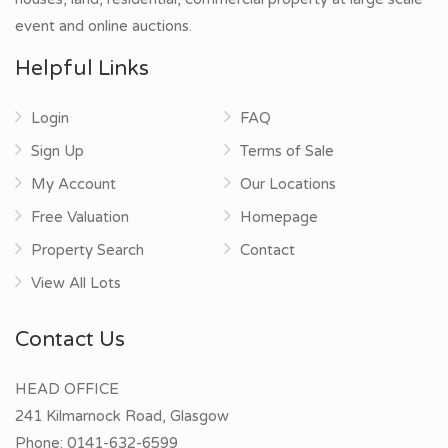
event and online auctions.
Helpful Links
Login
FAQ
Sign Up
Terms of Sale
My Account
Our Locations
Free Valuation
Homepage
Property Search
Contact
View All Lots
Contact Us
HEAD OFFICE
241 Kilmarnock Road, Glasgow
Phone:
0141-632-6599