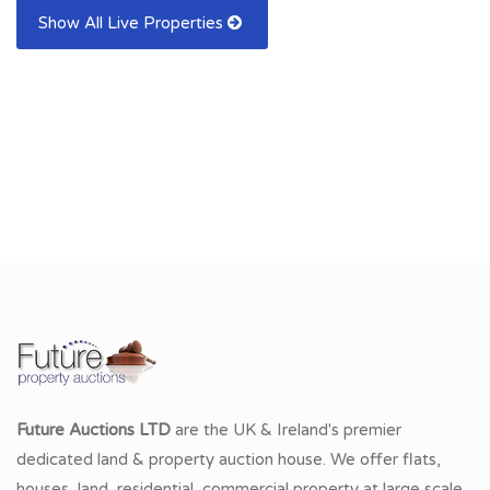
Show All Live Properties
Future Auctions LTD
are the UK & Ireland's premier
dedicated land & property auction house. We offer flats,
houses, land, residential, commercial property at large scale