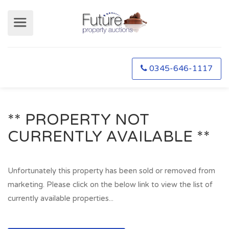
0345-646-1117
** PROPERTY NOT
CURRENTLY AVAILABLE **
Unfortunately this property has been sold or removed from
marketing. Please click on the below link to view the list of
currently available properties...