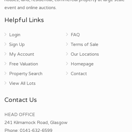
event and online auctions.
Helpful Links
Login
FAQ
Sign Up
Terms of Sale
My Account
Our Locations
Free Valuation
Homepage
Property Search
Contact
View All Lots
Contact Us
HEAD OFFICE
241 Kilmarnock Road, Glasgow
Phone:
0141-632-6599