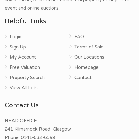
event and online auctions.
Helpful Links
Login
FAQ
Sign Up
Terms of Sale
My Account
Our Locations
Free Valuation
Homepage
Property Search
Contact
View All Lots
Contact Us
HEAD OFFICE
241 Kilmarnock Road, Glasgow
Phone:
0141-632-6599