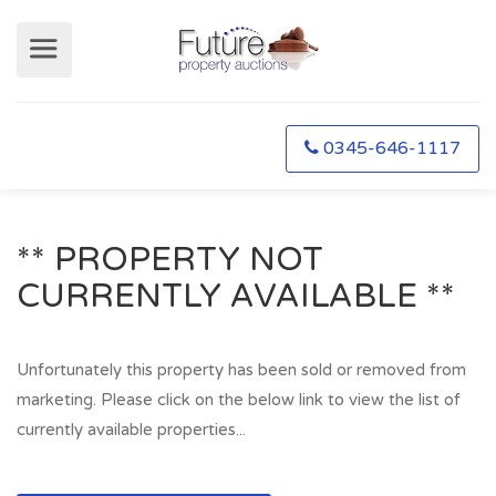
0345-646-1117
** PROPERTY NOT
CURRENTLY AVAILABLE **
Unfortunately this property has been sold or removed from
marketing. Please click on the below link to view the list of
currently available properties...