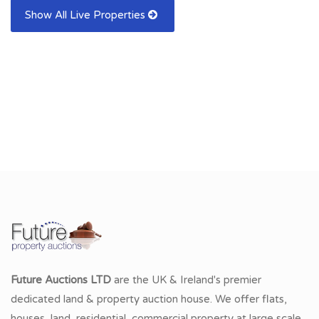
Show All Live Properties
Future Auctions LTD
are the UK & Ireland's premier
dedicated land & property auction house. We offer flats,
houses, land, residential, commercial property at large scale