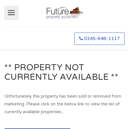
0345-646-1117
** PROPERTY NOT
CURRENTLY AVAILABLE **
Unfortunately this property has been sold or removed from
marketing. Please click on the below link to view the list of
currently available properties...