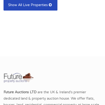
Show All Live Properties
Future Auctions LTD
are the UK & Ireland's premier
dedicated land & property auction house. We offer flats,
houses, land, residential, commercial property at large scale