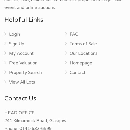
event and online auctions.
Helpful Links
Login
FAQ
Sign Up
Terms of Sale
My Account
Our Locations
Free Valuation
Homepage
Property Search
Contact
View All Lots
Contact Us
HEAD OFFICE
241 Kilmarnock Road, Glasgow
Phone:
0141-632-6599