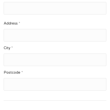
Address
*
City
*
Postcode
*