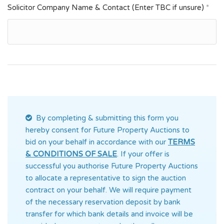
Solicitor Company Name & Contact (Enter TBC if unsure)
*
By completing & submitting this form you
hereby consent for Future Property Auctions
to
bid on your behalf in accordance with our
TERMS
& CONDITIONS OF SALE
. If your offer is
successful you authorise Future Property Auctions
to allocate a representative to sign the auction
contract on your behalf. We will require payment
of the necessary reservation deposit by bank
transfer for which bank details and invoice will be