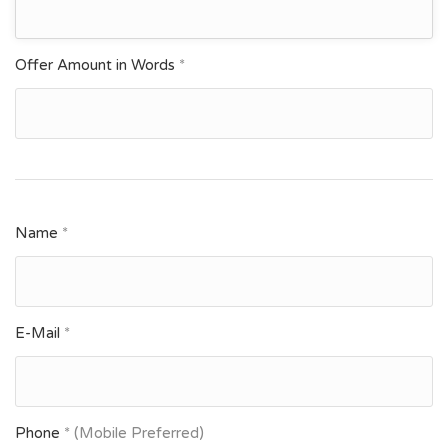
Offer Amount in Words
*
Name
*
E-Mail
*
Phone
* (Mobile Preferred)