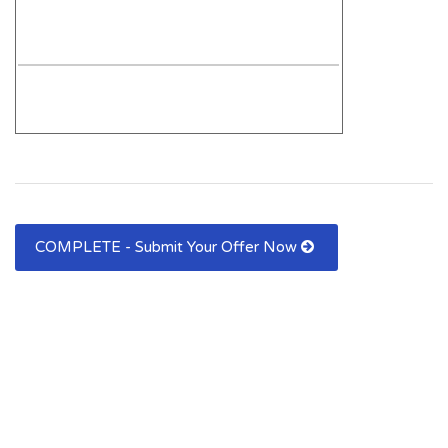
COMPLETE - Submit Your Offer Now