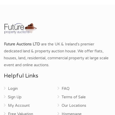
Future Auctions LTD
are the UK & Ireland's premier
dedicated land & property auction house. We offer flats,
houses, land, residential, commercial property at large scale
event and online auctions.
Helpful Links
Login
FAQ
Sign Up
Terms of Sale
My Account
Our Locations
Free Valuation
Homepage