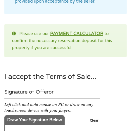
provided upon acceptance by the seller.
Please use our
PAYMENT CALCULATOR
to
confirm the necessary reservation deposit for this
property if you are successful.
I accept the Terms of Sale...
Signature of Offeror
Left click and hold mouse on PC or draw on any
touchscreen device with your finger...
Draw Your Signature Below
Clear