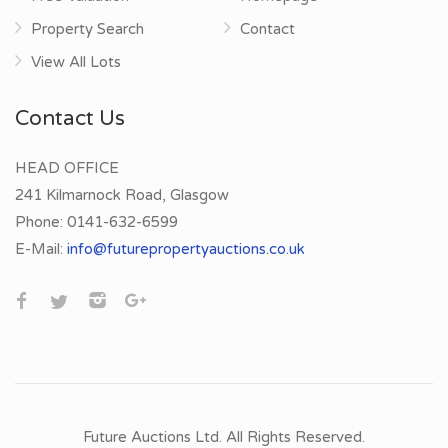
Property Search
Contact
View All Lots
Contact Us
HEAD OFFICE
241 Kilmarnock Road, Glasgow
Phone:
0141-632-6599
E-Mail:
info@futurepropertyauctions.co.uk
Future Auctions Ltd. All Rights Reserved.