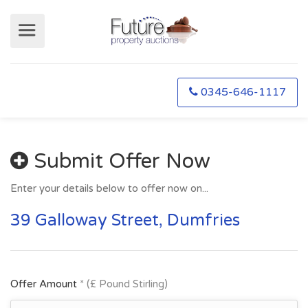
0345-646-1117
Submit Offer Now
Enter your details below to offer now on...
39 Galloway Street, Dumfries
Offer Amount
* (£ Pound Stirling)