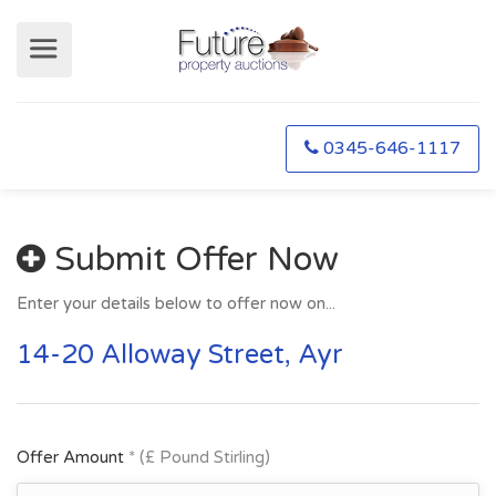
0345-646-1117
Submit Offer Now
Enter your details below to offer now on...
14-20 Alloway Street, Ayr
Offer Amount
* (£ Pound Stirling)