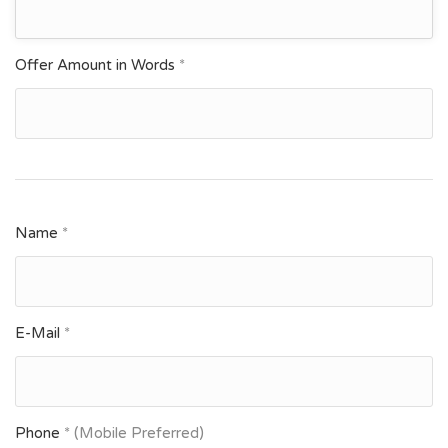
Offer Amount in Words
*
Name
*
E-Mail
*
Phone
* (Mobile Preferred)