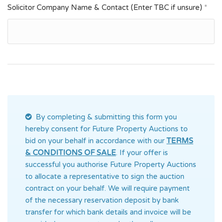
Solicitor Company Name & Contact (Enter TBC if unsure)
*
By completing & submitting this form you
hereby consent for Future Property Auctions
to
bid on your behalf in accordance with our
TERMS
& CONDITIONS OF SALE
. If your offer is
successful you authorise Future Property Auctions
to allocate a representative to sign the auction
contract on your behalf. We will require payment
of the necessary reservation deposit by bank
transfer for which bank details and invoice will be