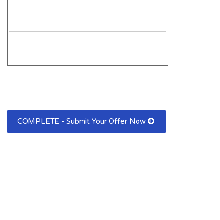
COMPLETE - Submit Your Offer Now