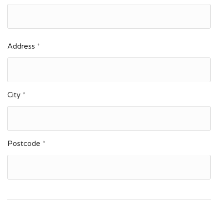
Address
*
City
*
Postcode
*