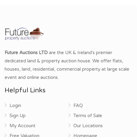
Future Auctions LTD
are the UK & Ireland's premier
dedicated land & property auction house. We offer flats,
houses, land, residential, commercial property at large scale
event and online auctions.
Helpful Links
Login
FAQ
Sign Up
Terms of Sale
My Account
Our Locations
Free Valuation
Homepage