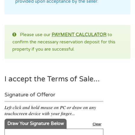
provided upon acceptance by the seller.
Please use our
PAYMENT CALCULATOR
to
confirm the necessary reservation deposit for this
property if you are successful.
I accept the Terms of Sale...
Signature of Offeror
Left click and hold mouse on PC or draw on any
touchscreen device with your finger...
Draw Your Signature Below
Clear