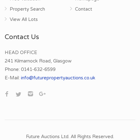
Property Search
Contact
View All Lots
Contact Us
HEAD OFFICE
241 Kilmarnock Road, Glasgow
Phone:
0141-632-6599
E-Mail:
info@futurepropertyauctions.co.uk
Future Auctions Ltd. All Rights Reserved.