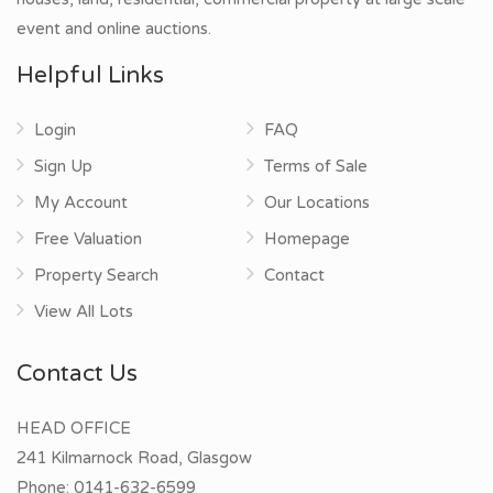
event and online auctions.
Helpful Links
Login
FAQ
Sign Up
Terms of Sale
My Account
Our Locations
Free Valuation
Homepage
Property Search
Contact
View All Lots
Contact Us
HEAD OFFICE
241 Kilmarnock Road, Glasgow
Phone:
0141-632-6599