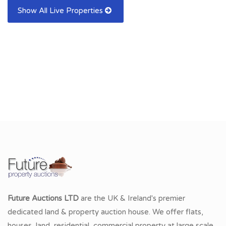
Show All Live Properties
Future Auctions LTD
are the UK & Ireland's premier
dedicated land & property auction house. We offer flats,
houses, land, residential, commercial property at large scale