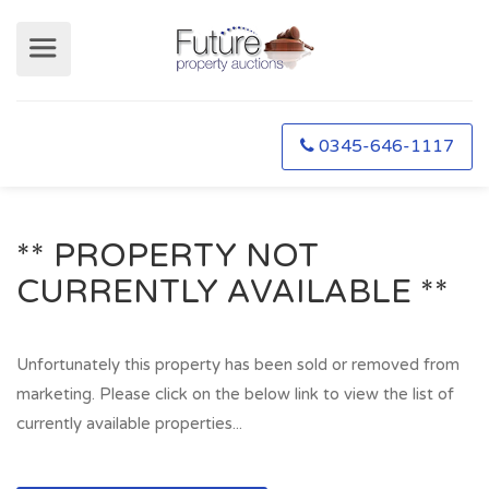
0345-646-1117
** PROPERTY NOT
CURRENTLY AVAILABLE **
Unfortunately this property has been sold or removed from
marketing. Please click on the below link to view the list of
currently available properties...