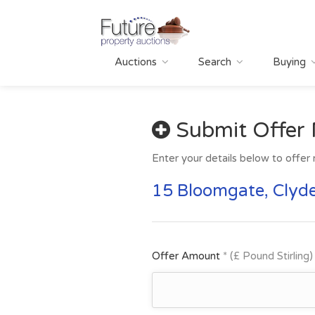
Auctions
Search
Buying
Submit Offer
Enter your details below to offer 
15 Bloomgate, Clyde
Offer Amount
* (£ Pound Stirling)