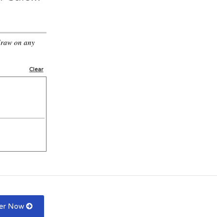
draw on any
.
Clear
fer Now