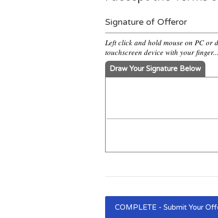
Signature of Offeror
Left click and hold mouse on PC or 
touchscreen device with your finger..
Draw Your Signature Below
COMPLETE - Submit Your Of