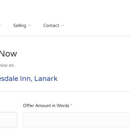
Selling
Contact
 Now
now on...
sdale Inn, Lanark
Offer Amount in Words
*