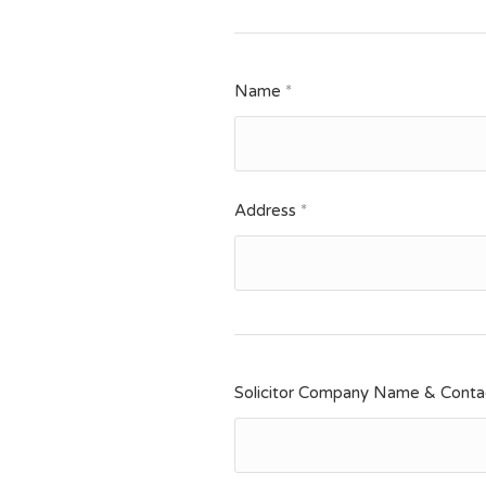
Name
*
Address
*
Solicitor Company Name & Contac