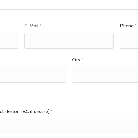
E-Mail
*
Phone
*
City
*
t (Enter TBC if unsure)
*