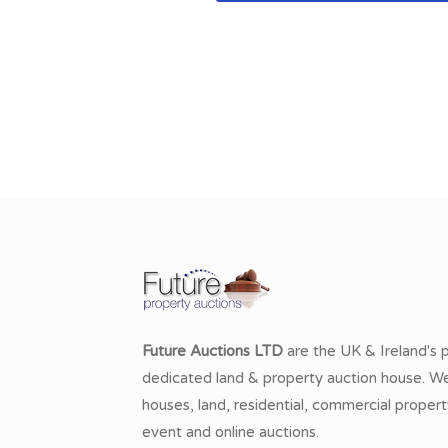
Future Auctions LTD
are the UK & Ireland's 
dedicated land & property auction house. We 
houses, land, residential, commercial propert
event and online auctions.