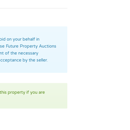
bid on your behalf in
orise Future Property Auctions
ent of the necessary
acceptance by the seller.
his property if you are