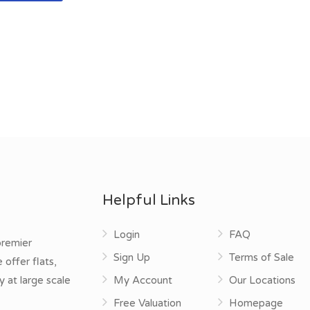
Helpful Links
Login
FAQ
premier
Sign Up
Terms of Sale
offer flats,
y at large scale
My Account
Our Locations
Free Valuation
Homepage