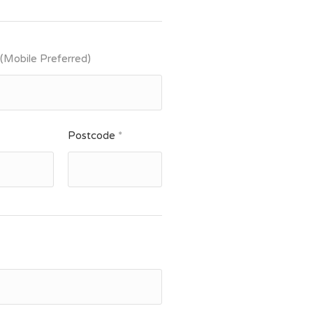
 (Mobile Preferred)
Postcode
*