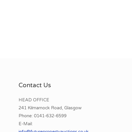
Contact Us
HEAD OFFICE
241 Kilmarnock Road, Glasgow
Phone:
0141-632-6599
E-Mail:
info@futurepropertyauctions.co.uk