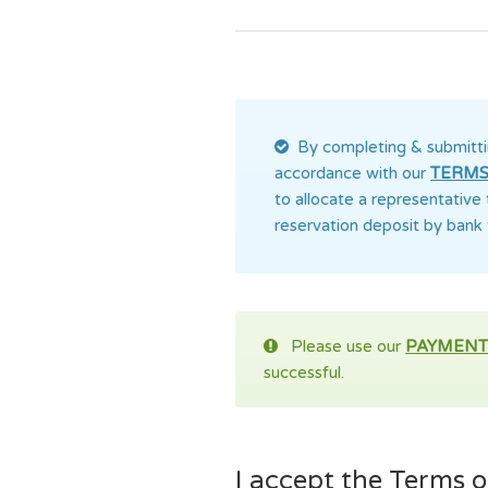
By completing & submitti
accordance with our
TERMS
to allocate a representative
reservation deposit by bank 
Please use our
PAYMENT
successful.
I accept the Terms of