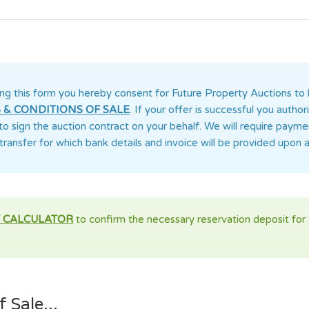
ng this form you
hereby consent for Future Property Auctions
to 
 & CONDITIONS OF SALE
. If your offer is successful you auth
 to sign the auction contract on your behalf. We will require paym
transfer for which bank details and invoice will be provided upon 
 CALCULATOR
to confirm the necessary reservation deposit for t
 Sale...