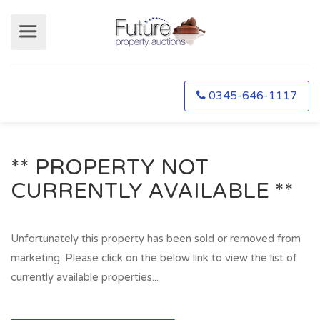
0345-646-1117
** PROPERTY NOT
CURRENTLY AVAILABLE **
Unfortunately this property has been sold or removed from
marketing. Please click on the below link to view the list of
currently available properties...