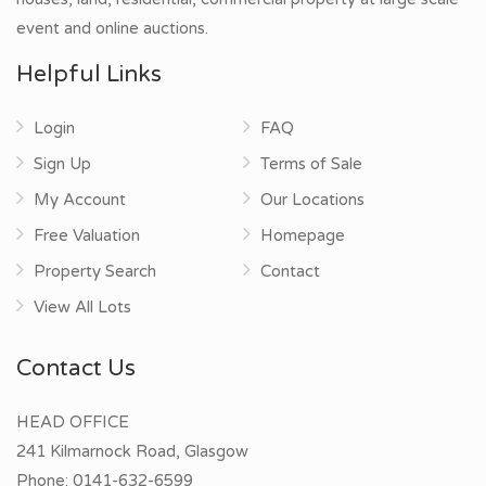
event and online auctions.
Helpful Links
Login
FAQ
Sign Up
Terms of Sale
My Account
Our Locations
Free Valuation
Homepage
Property Search
Contact
View All Lots
Contact Us
HEAD OFFICE
241 Kilmarnock Road, Glasgow
Phone:
0141-632-6599