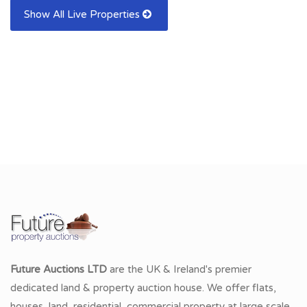
Show All Live Properties
Future Auctions LTD
are the UK & Ireland's premier
dedicated land & property auction house. We offer flats,
houses, land, residential, commercial property at large scale