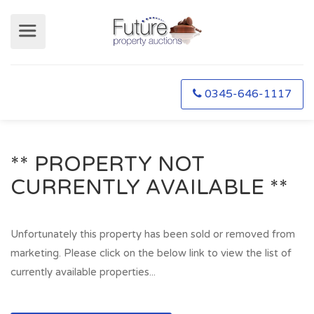
0345-646-1117
** PROPERTY NOT
CURRENTLY AVAILABLE **
Unfortunately this property has been sold or removed from
marketing. Please click on the below link to view the list of
currently available properties...