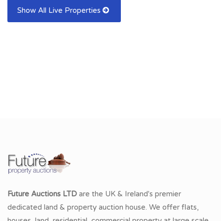
Show All Live Properties
Future Auctions LTD
are the UK & Ireland's premier
dedicated land & property auction house. We offer flats,
houses, land, residential, commercial property at large scale