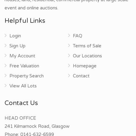
event and online auctions.
Helpful Links
Login
FAQ
Sign Up
Terms of Sale
My Account
Our Locations
Free Valuation
Homepage
Property Search
Contact
View All Lots
Contact Us
HEAD OFFICE
241 Kilmarnock Road, Glasgow
Phone:
0141-632-6599