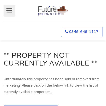
0345-646-1117
** PROPERTY NOT
CURRENTLY AVAILABLE **
Unfortunately this property has been sold or removed from
marketing. Please click on the below link to view the list of
currently available properties...