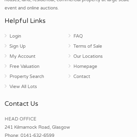
event and online auctions.
Helpful Links
Login
FAQ
Sign Up
Terms of Sale
My Account
Our Locations
Free Valuation
Homepage
Property Search
Contact
View All Lots
Contact Us
HEAD OFFICE
241 Kilmarnock Road, Glasgow
Phone:
0141-632-6599