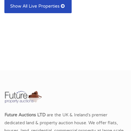
Show All Live Properties
Future Auctions LTD
are the UK & Ireland's premier
dedicated land & property auction house. We offer flats,
houses, land, residential, commercial property at large scale