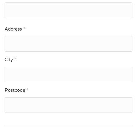
Address
*
City
*
Postcode
*