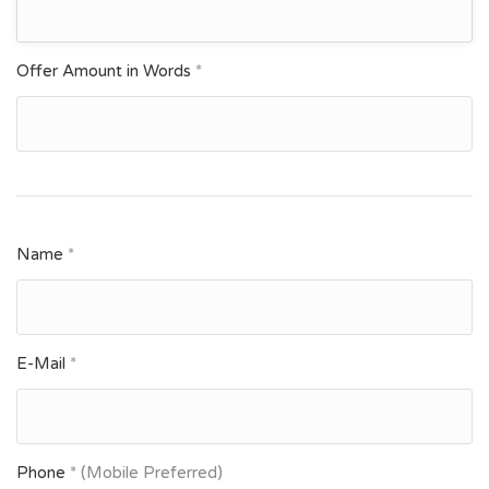
Offer Amount in Words
*
Name
*
E-Mail
*
Phone
* (Mobile Preferred)