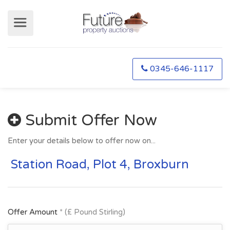
0345-646-1117
Submit Offer Now
Enter your details below to offer now on...
Station Road, Plot 4, Broxburn
Offer Amount
* (£ Pound Stirling)