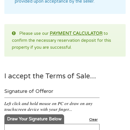
provided upon acceptance by the seller.
Please use our
PAYMENT CALCULATOR
to
confirm the necessary reservation deposit for this
property if you are successful.
I accept the Terms of Sale...
Signature of Offeror
Left click and hold mouse on PC or draw on any
touchscreen device with your finger...
Draw Your Signature Below
Clear