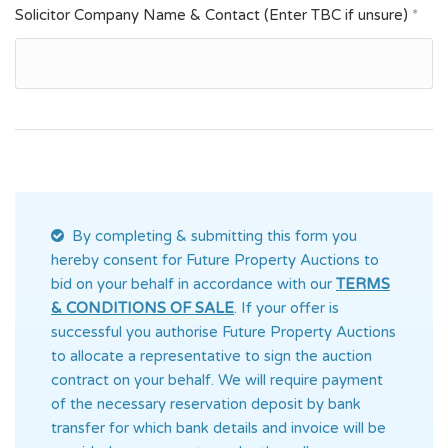
Solicitor Company Name & Contact (Enter TBC if unsure)
*
By completing & submitting this form you
hereby consent for Future Property Auctions
to
bid on your behalf in accordance with our
TERMS
& CONDITIONS OF SALE
. If your offer is
successful you authorise Future Property Auctions
to allocate a representative to sign the auction
contract on your behalf. We will require payment
of the necessary reservation deposit by bank
transfer for which bank details and invoice will be