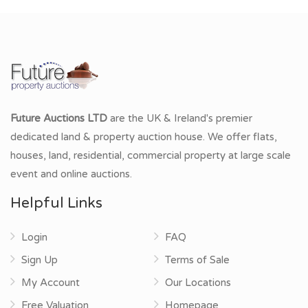
Future Auctions LTD
are the UK & Ireland's premier
dedicated land & property auction house. We offer flats,
houses, land, residential, commercial property at large scale
event and online auctions.
Helpful Links
Login
FAQ
Sign Up
Terms of Sale
My Account
Our Locations
Free Valuation
Homepage