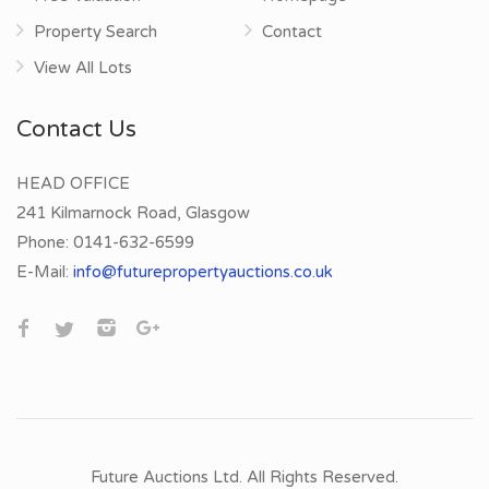
Property Search
Contact
View All Lots
Contact Us
HEAD OFFICE
241 Kilmarnock Road, Glasgow
Phone:
0141-632-6599
E-Mail:
info@futurepropertyauctions.co.uk
Future Auctions Ltd. All Rights Reserved.