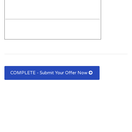
COMPLETE - Submit Your Offer Now