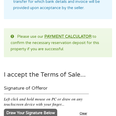
transfer for which bank details and invoice will be
provided upon acceptance by the seller.
Please use our
PAYMENT CALCULATOR
to
confirm the necessary reservation deposit for this
property if you are successful.
I accept the Terms of Sale...
Signature of Offeror
Left click and hold mouse on PC or draw on any
touchscreen device with your finger...
Draw Your Signature Below
Clear