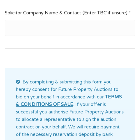
Solicitor Company Name & Contact (Enter TBC if unsure)
*
By completing & submitting this form you
hereby consent for Future Property Auctions
to
bid on your behalf in accordance with our
TERMS
& CONDITIONS OF SALE
. If your offer is
successful you authorise Future Property Auctions
to allocate a representative to sign the auction
contract on your behalf. We will require payment
of the necessary reservation deposit by bank