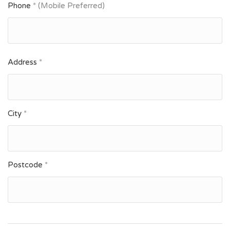
Phone
* (Mobile Preferred)
Address
*
City
*
Postcode
*