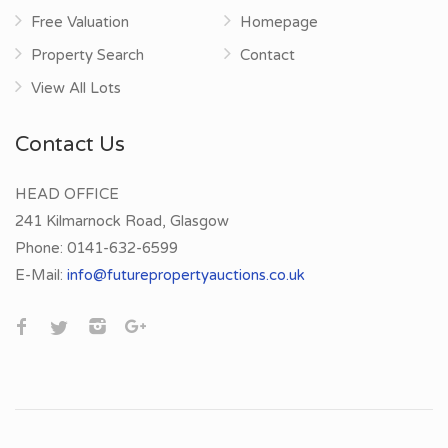
Free Valuation
Homepage
Property Search
Contact
View All Lots
Contact Us
HEAD OFFICE
241 Kilmarnock Road, Glasgow
Phone:
0141-632-6599
E-Mail:
info@futurepropertyauctions.co.uk