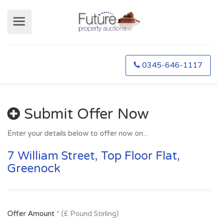
0345-646-1117
Submit Offer Now
Enter your details below to offer now on...
7 William Street, Top Floor Flat,
Greenock
Offer Amount
* (£ Pound Stirling)