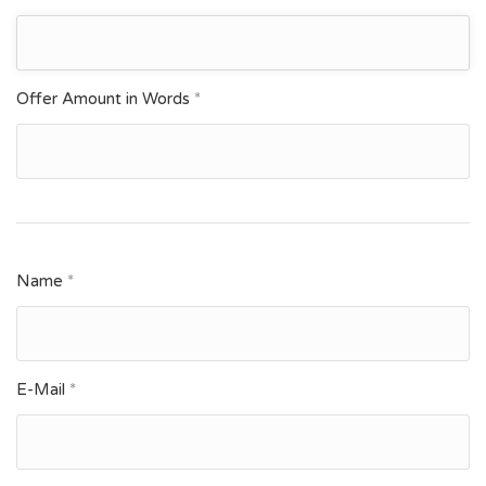
Offer Amount in Words
*
Name
*
E-Mail
*