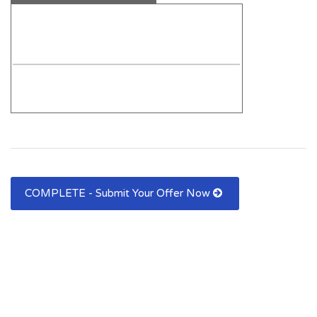
COMPLETE - Submit Your Offer Now