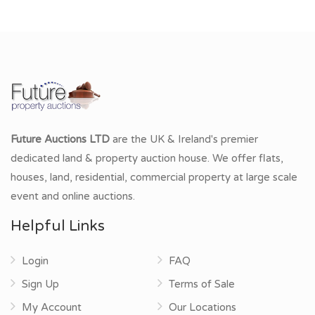
Future Auctions LTD
are the UK & Ireland's premier
dedicated land & property auction house. We offer flats,
houses, land, residential, commercial property at large scale
event and online auctions.
Helpful Links
Login
FAQ
Sign Up
Terms of Sale
My Account
Our Locations