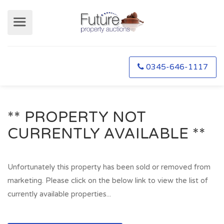
0345-646-1117
** PROPERTY NOT
CURRENTLY AVAILABLE **
Unfortunately this property has been sold or removed from
marketing. Please click on the below link to view the list of
currently available properties...