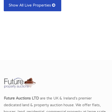
Show All Live Properties
Future Auctions LTD
are the UK & Ireland's premier
dedicated land & property auction house. We offer flats,
houses, land, residential, commercial property at large scale