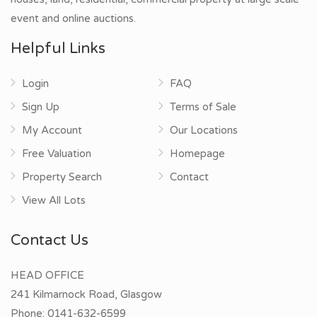
event and online auctions.
Helpful Links
Login
FAQ
Sign Up
Terms of Sale
My Account
Our Locations
Free Valuation
Homepage
Property Search
Contact
View All Lots
Contact Us
HEAD OFFICE
241 Kilmarnock Road, Glasgow
Phone:
0141-632-6599